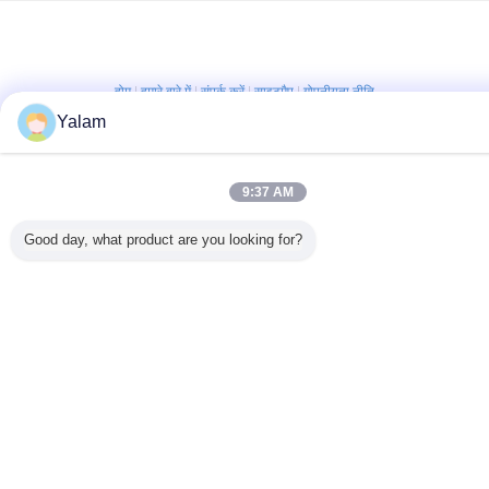
होम
|
हमारे बारे में
|
संपर्क करें
|
साइटमैप
|
गोपनीयता नीति
Yalam
डेस्कटॉप देखें
Copyright © 2012 - 2026 Shenzhen UV Nail Lamp Co.,Ltd..
All rights reserved. Developed by
ECER
9:37 AM
Good day, what product are you looking for?