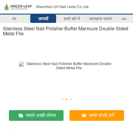
Shenzhen UV Nail Lamp Co.,Ltd.
घर
उत्पादों
हमारे बारे में
कारखाना भ्रमण
>>
Stainless Steel Nail Polisher Buffer Manicure Double Sided
Metal File
सबसे अच्छी कीमत
हमसे संपर्क करें