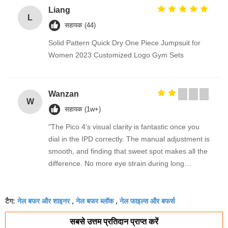
Liang
L
सहायक (44)
Solid Pattern Quick Dry One Piece Jumpsuit for
Women 2023 Customized Logo Gym Sets
Wanzan
W
सहायक (1w+)
"The Pico 4's visual clarity is fantastic once you
dial in the IPD correctly. The manual adjustment is
smooth, and finding that sweet spot makes all the
difference. No more eye strain during long
sessions. Highly recommend taking the time to set
it up properly!""The Pico 4's visual clarity is
नेल बफर और शाइनर
नेल बफर ब्लॉक
नेल फाइल्स और बफर्स
fantastic once you dial in the IPD correctly. The
टैग:
,
,
manual adjustment is smooth, and finding that
सबसे उत्तम प्रतिदान प्राप्त करें
sweet spot makes all the difference. No more eye