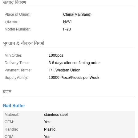
उत्पाद विवरण
Place of Origin:
China(Mainland)
ब्रांड नाम:
NAVI
Model Number:
F-28
भुगतान & नौवहन नियमों
Min Order:
1000pcs
Delivery Time:
3-6 days after confirming order
Payment Terms:
T/T, Western Union
Supply Ability:
10000 Piece/Pieces per Week
वर्णन
Nail Buffer
Material:
stainless steel
OEM:
Yes
Handle:
Plastic
ODM:
Yes