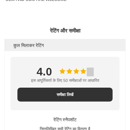
रेटिंग और समीक्षा
कुल मिलाकर रेटिंग
4.0
इस आपूर्तिकर्ता के लिए 50 समीक्षाओं पर आधारित
समीक्षा लिखें
रेटिंग स्नैपशॉट
निम्नलिखित सभी रेटिंग का वितरण है