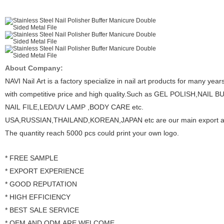
About Company:
NAVI Nail Art is a factory specialize in nail art products for many year
with competitive price and high quality.Such as GEL POLISH,NAIL 
NAIL FILE,LED/UV LAMP ,BODY CARE etc.
USA,RUSSIAN,THAILAND,KOREAN,JAPAN etc are our main export a
The quantity reach 5000 pcs could print your own logo.
* FREE SAMPLE
* EXPORT EXPERIENCE
* GOOD REPUTATION
* HIGH EFFICIENCY
* BEST SALE SERVICE
* OEM AND ODM ARE WELCOME