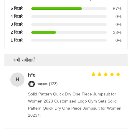
5 सितारे
67%
4 सितारे
0%
3 सितारे
0%
2 सितारे
33%
1 सितारे
0%
सभी समीक्षाएँ
h*o
H
सहायक (123)
Solid Pattern Quick Dry One Piece Jumpsuit for
Women 2023 Customized Logo Gym Sets Solid
Pattern Quick Dry One Piece Jumpsuit for Women
2023@