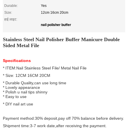
Durable:
Yes
Size:
12cm 16cm 20cm
हाई लाइट:
nail polisher buffer
Stainless Steel Nail Polisher Buffer Manicure Double
Sided Metal File
Specifications
* ITEM:Nail Stainless Steel File/ Metal Nail File
* Size: 12CM 16CM 20CM
* Durable Quality,can use long time
* Lovely appearance
* Polish u nail tips shinny
* Easy to use
* DIY nail art use
Payment method:30% deposit,pay off 70% balance before delivery.
Shipment time:3-7 work date,after receiving the payment.