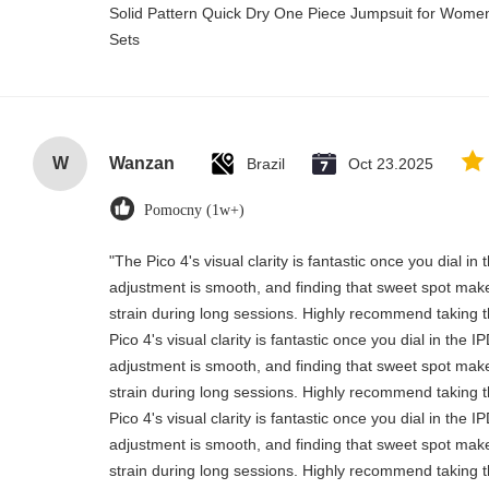
Solid Pattern Quick Dry One Piece Jumpsuit for Wo
Sets
W
Wanzan
Brazil
Oct 23.2025
Pomocny (1w+)
"The Pico 4's visual clarity is fantastic once you dial i
adjustment is smooth, and finding that sweet spot make
strain during long sessions. Highly recommend taking th
Pico 4's visual clarity is fantastic once you dial in the 
adjustment is smooth, and finding that sweet spot make
strain during long sessions. Highly recommend taking th
Pico 4's visual clarity is fantastic once you dial in the 
adjustment is smooth, and finding that sweet spot make
strain during long sessions. Highly recommend taking th