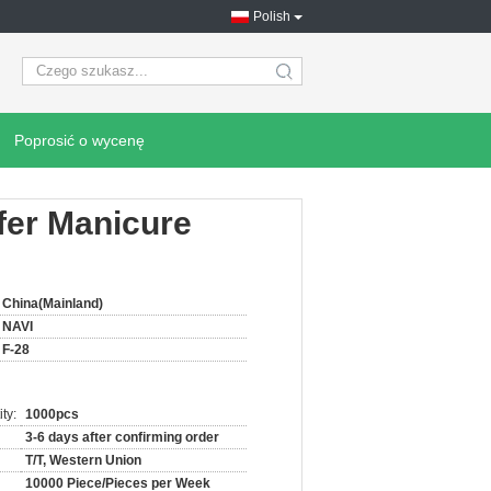
Polish
search
Poprosić o wycenę
ffer Manicure
China(Mainland)
NAVI
F-28
ty:
1000pcs
3-6 days after confirming order
T/T, Western Union
10000 Piece/Pieces per Week