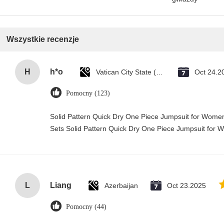
Wszystkie recenzje
H
h*o
Vatican City State (Holy See)
Oct 24.2
Pomocny (123)
Solid Pattern Quick Dry One Piece Jumpsuit for Wo
Sets Solid Pattern Quick Dry One Piece Jumpsuit fo
L
Liang
Azerbaijan
Oct 23.2025
Pomocny (44)