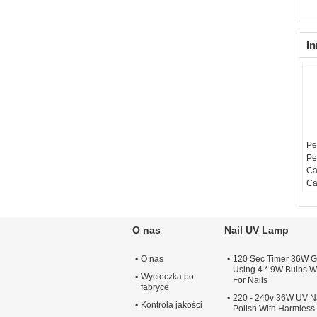
In
Pe
Pe
Ca
Ca
O nas
Nail UV Lamp
O nas
120 Sec Timer 36W G
Using 4 * 9W Bulbs Wi
Wycieczka po
For Nails
fabryce
220 - 240v 36W UV Na
Kontrola jakości
Polish With Harmles