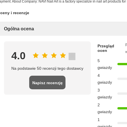
ayment. About Company: NAVI Nail Art is a factory specialize in nail art products fo
ceny i recenzje
Ogólna ocena
P
Przegląd
ocen
4.0
5
gwiazdy
Na podstawie 50 recenzji tego dostawcy
4
gwiazdy
Napisz recenzję
3
gwiazdy
2
gwiazdy
1
gwiazdy