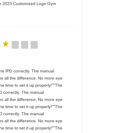
men 2023 Customized Logo Gym
n the IPD correctly. The manual
s all the difference. No more eye
e time to set it up properly!""The
IPD correctly. The manual
s all the difference. No more eye
e time to set it up properly!""The
IPD correctly. The manual
s all the difference. No more eye
e time to set it up properly!""The