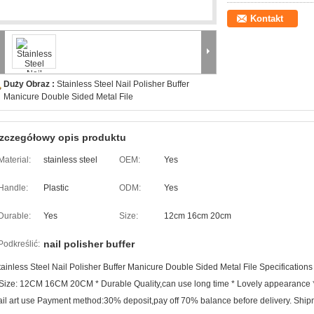
Kontakt
Duży Obraz :
Stainless Steel Nail Polisher Buffer
Manicure Double Sided Metal File
zczegółowy opis produktu
Material:
stainless steel
OEM:
Yes
Handle:
Plastic
ODM:
Yes
Durable:
Yes
Size:
12cm 16cm 20cm
nail polisher buffer
Podkreślić:
tainless Steel Nail Polisher Buffer Manicure Double Sided Metal File Specifications *
 Size: 12CM 16CM 20CM * Durable Quality,can use long time * Lovely appearance * P
ail art use Payment method:30% deposit,pay off 70% balance before delivery. Shipme