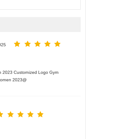
025
men 2023 Customized Logo Gym
r Women 2023@