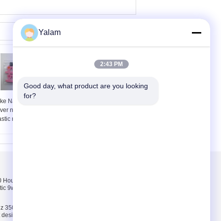
Yalam
2:43 PM
Good day, what product are you looking 
for?
ke Nails Kit With
3 pcs Nail Buffer Set
lver nail clipper , grey
Nail Buffer for buffer ,
astic nail buffer
Polish , shine
Skontaktuj się z
nami
Hours pink, white,
Skontaktuj się z
tic 9w uv lamp 100-
nami
Poprosić o wycenę
z 35000 Hours ABS
E-Mail
ct design 9w uv lamp