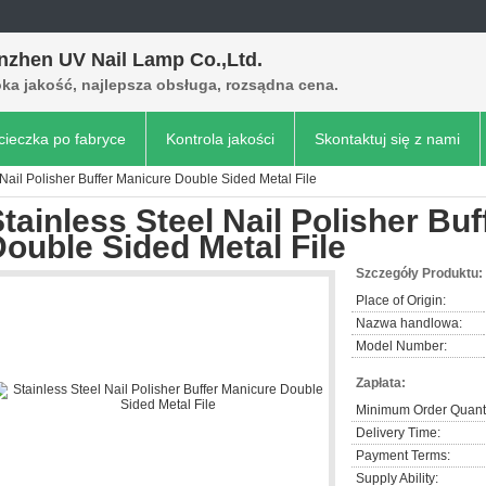
nzhen UV Nail Lamp Co.,Ltd.
ka jakość, najlepsza obsługa, rozsądna cena.
ieczka po fabryce
Kontrola jakości
Skontaktuj się z nami
 Nail Polisher Buffer Manicure Double Sided Metal File
tainless Steel Nail Polisher Bu
ouble Sided Metal File
Szczegóły Produktu:
Place of Origin:
Nazwa handlowa:
Model Number:
Zapłata:
Minimum Order Quanti
Delivery Time:
Payment Terms:
Supply Ability: