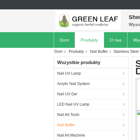
She
Wyso
Dom
Produkty
O nas
Wyc
Dom
Produkty
Nail Buffer
Stainless Steel
S
Wszystkie produkty
D
Nail UV Lamp
Acrylic Nail System
Nail UV Gel
LED Nail UV Lamp
Nail Art Tools
Nail Buffer
Nail Art Machine