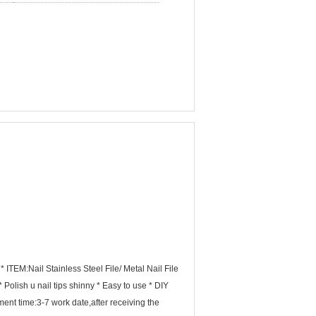
 ITEM:Nail Stainless Steel File/ Metal Nail File
olish u nail tips shinny * Easy to use * DIY
nt time:3-7 work date,after receiving the