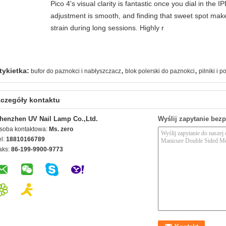
Pico 4's visual clarity is fantastic once you dial in the 
adjustment is smooth, and finding that sweet spot make
strain during long sessions. Highly r
,
,
tykietka:
bufor do paznokci i nabłyszczacz
blok polerski do paznokci
pilniki i 
czegóły kontaktu
henzhen UV Nail Lamp Co.,Ltd.
Wyślij zapytanie bez
soba kontaktowa:
Ms. zero
el:
18810166789
aks:
86-199-9900-9773