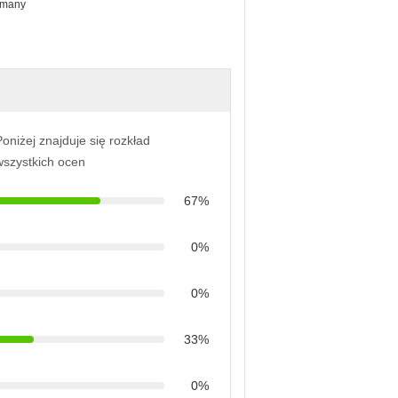
r many
oniżej znajduje się rozkład
wszystkich ocen
67%
0%
0%
33%
0%