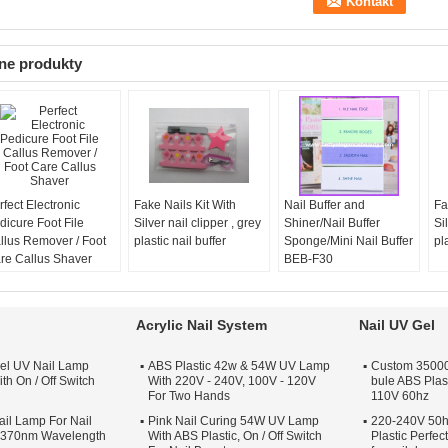
ne produkty
rfect Electronic
Fake Nails Kit With
Nail Buffer and
Fa
dicure Foot File
Silver nail clipper , grey
Shiner/Nail Buffer
Si
llus Remover / Foot
plastic nail buffer
Sponge/Mini Nail Buffer
pl
re Callus Shaver
BEB-F30
Acrylic Nail System
Nail UV Gel
el UV Nail Lamp
ABS Plastic 42w & 54W UV Lamp
Custom 35000 
th On / Off Switch
With 220V - 240V, 100V - 120V
bule ABS Plas
For Two Hands
110V 60hz
il Lamp For Nail
Pink Nail Curing 54W UV Lamp
220-240V 50h
s 370nm Wavelength
With ABS Plastic, On / Off Switch
Plastic Perfe