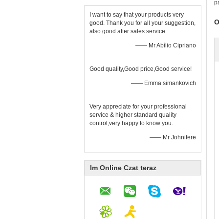
p
I want to say that your products very
O
good. Thank you for all your suggestion,
also good after sales service.
—— Mr Abílio Cipriano
Good quality,Good price,Good service!
—— Emma simankovich
Very appreciate for your professional
service & higher standard quality
control,very happy to know you.
—— Mr Johnifere
Im Online Czat teraz