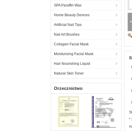
SPA Paraffin Wax
Home Beauty Devices
Artificial Nail Tips
Nail Art Brushes
Collagen Facial Mask
Moisturizing Facial Mask
S
Hair Nourishing Liquid
Natural Skin Toner
Orzecznictwo
S
*
n