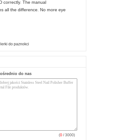
IPD correctly. The manual
s all the difference. No more eye
polerki do paznokci
pośrednio do nas
(
0
/ 3000)