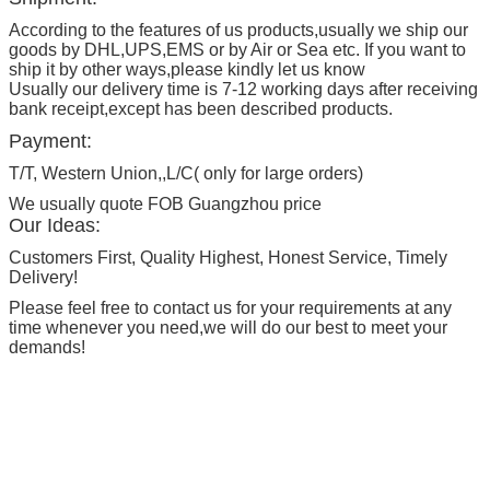
According to the features of us products,usually we ship our
goods by DHL,UPS,EMS or by Air or Sea etc. If you want to
ship it by other ways,please kindly let us know
Usually our delivery time is 7-12 working days after receiving
bank receipt,except has been described products.
Payment:
T/T, Western Union,,L/C( only for large orders)
We usually quote FOB Guangzhou price
Our Ideas:
Customers First, Quality Highest, Honest Service, Timely
Delivery!
Please feel free to contact us for your requirements at any
time whenever you need,we will do our best to meet your
demands!