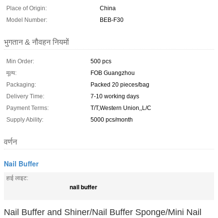
Place of Origin:
China
Model Number:
BEB-F30
भुगतान & नौवहन नियमों
Min Order:
500 pcs
मूल्य:
FOB Guangzhou
Packaging:
Packed 20 pieces/bag
Delivery Time:
7-10 working days
Payment Terms:
T/T,Western Union,,L/C
Supply Ability:
5000 pcs/month
वर्णन
Nail Buffer
हाई लाइट:
nail buffer
Nail Buffer and Shiner/Nail Buffer Sponge/Mini Nail