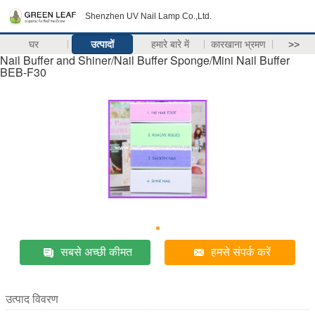
Shenzhen UV Nail Lamp Co.,Ltd.
घर
उत्पादों
हमारे बारे में
कारखाना भ्रमण
>>
Nail Buffer and Shiner/Nail Buffer Sponge/Mini Nail Buffer
BEB-F30
सबसे अच्छी कीमत
हमसे संपर्क करें
उत्पाद विवरण