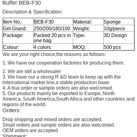
Buffer BEB-F30
Description & Specification:
Item No.:
BEB-F30
Material:
Sponge
Grit Grand:
250/200/180/100
Weight:
10g/piece
Package:
Packed 20 pcs in
Type:
3D Design
one bag
Colour:
4 colors
MOQ:
500 pcs
We are your right choice,the reasons as follows:
1. We have our cooperation factories for producing them.
2. We are still a wholesaler
3. We have our a strong R &D team to keep up with the
international market line,a stable production base.
4. A trial order or sample orders are also welcomed.
5. Our products mainly be exported to Europe, North
America, South America,South Africa and other countries and
regions of the world.
Orders:
Drop shipping and mixed orders are accepted.
Small orders and sample orders are also welcomed.
OEM orders are accepted
Shipment: