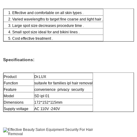
1. Effective and comfortable on all skin types .
2. Varied wavelengths to target fine coarse and light hair .
3. Large spot size decreases procedure time .
4. Small spot size ideal for and bikini lines .
5. Cost effective treatment .
Specifications:
Product
Dr.LUX
Function
suitavle for families ipl hair removal
Feature
convenience privacy security
Model
SD ipl 01
Dimensions
172*152*115mm
Supply voltage
AC 110V -240V