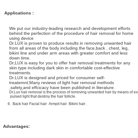
Applications :
We put our industry-leading research and development efforts
behind the perfection of the procedure of hair removal for home
using device
Dr.LUX is proven to produce results in removing unwanted hair
from all areas of the body including the face,back , chest, leg,
bikini line and under arm areas with greater comfort and less
down time.
Dr,LUX is easy for you to offer hair removal treatments for any
skin type including dark skin in comfortable cost-effective
treatments.
Dr.LUX is designed and priced for consumer self-
treatemnt,Many reviews of light hair removal methods
,safety,and effcicacy have been published in literature.
Dr.Lux hair removal is the process of removing unwanted hair by means of ex
pulsed light that destroy the hair follicle.
6. Back hair Facial hair Armpit hair Bikini hair .
Advantages: