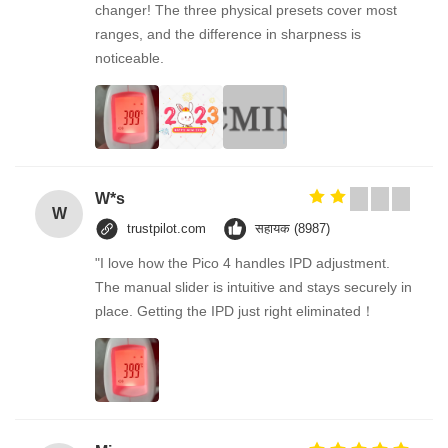
changer! The three physical presets cover most
ranges, and the difference in sharpness is
noticeable.
W*s
W
trustpilot.com
सहायक (8987)
"I love how the Pico 4 handles IPD adjustment.
The manual slider is intuitive and stays securely in
place. Getting the IPD just right eliminated！