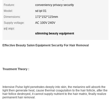
Feature:
conveniency privacy security
Model:
sd ipl 01
Dimensions:
172*152*115mm
Supply voltage:
AC 100V 240V
हाई लाइट:
slimming beauty equipment
Effective Beauty Salon Equipment Security For Hair Removal
Treatment Theory :
Intensive Pulse light penetrates deeply into skin, the melanins will absorb the
light then generate heat, cause thermal coagulation to the hair follicle, after the
hair follice destroyed, it cannot supply nutrient to the hair matrix, finally realize
permanent hair removal.