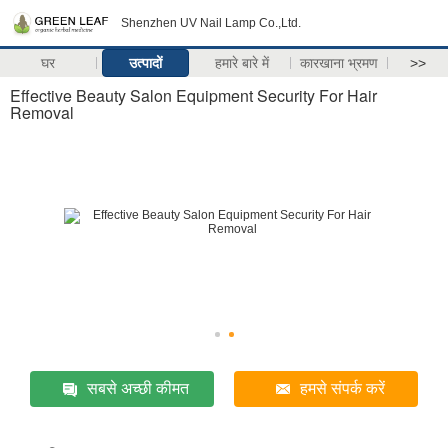
Shenzhen UV Nail Lamp Co.,Ltd.
घर
उत्पादों
हमारे बारे में
कारखाना भ्रमण
>>
Effective Beauty Salon Equipment Security For Hair
Removal
सबसे अच्छी कीमत
हमसे संपर्क करें