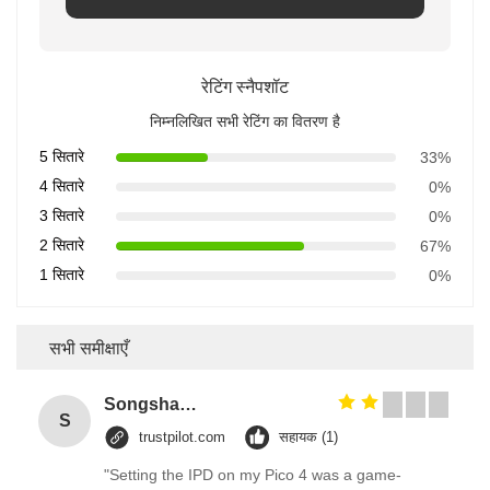
रेटिंग स्नैपशॉट
निम्नलिखित सभी रेटिंग का वितरण है
5 सितारे
33%
4 सितारे
0%
3 सितारे
0%
2 सितारे
67%
1 सितारे
0%
सभी समीक्षाएँ
Songshang
S
trustpilot.com
सहायक (1)
"Setting the IPD on my Pico 4 was a game-