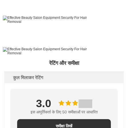
रेटिंग और समीक्षा
कुल मिलाकर रेटिंग
3.0
इस आपूर्तिकर्ता के लिए 50 समीक्षाओं पर आधारित
समीक्षा लिखें