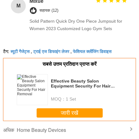
Mixue
M
सहायक (12)
Solid Pattern Quick Dry One Piece Jumpsuit for
Women 2023 Customized Logo Gym Sets
ब्यूटी गैजेट्स
ट्राई एज डिफाइंग लेजर
फेशियल क्लींजिंग डिवाइस
टैग:
,
,
सबसे उत्तम प्रतिदान प्राप्त करें
Effective Beauty Salon
Equipment Security For Hair
Removal
MOQ：
1 Set
जारी रखें
Home Beauty Devices
अधिक