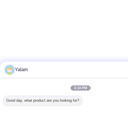
Yalam
4:10 PM
Good day, what product are you looking for?