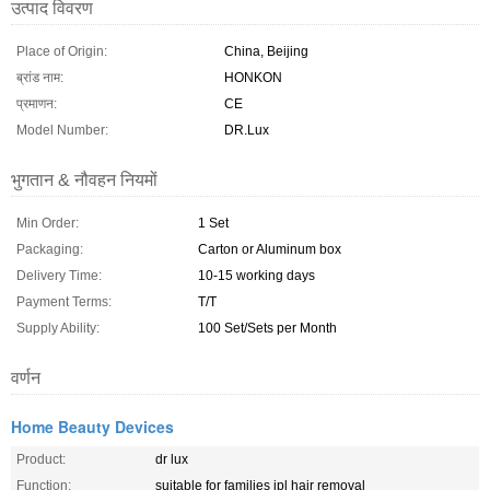
उत्पाद विवरण
Place of Origin:
China, Beijing
ब्रांड नाम:
HONKON
प्रमाणन:
CE
Model Number:
DR.Lux
भुगतान & नौवहन नियमों
Min Order:
1 Set
Packaging:
Carton or Aluminum box
Delivery Time:
10-15 working days
Payment Terms:
T/T
Supply Ability:
100 Set/Sets per Month
वर्णन
Home Beauty Devices
Product:
dr lux
Function:
suitable for families ipl hair removal