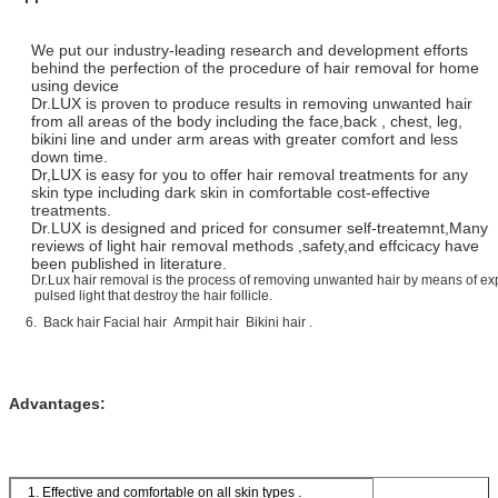
We put our industry-leading research and development efforts
behind the perfection of the procedure of hair removal for home
using device
Dr.LUX is proven to produce results in removing unwanted hair
from all areas of the body including the face,back , chest, leg,
bikini line and under arm areas with greater comfort and less
down time.
Dr,LUX is easy for you to offer hair removal treatments for any
skin type including dark skin in comfortable cost-effective
treatments.
Dr.LUX is designed and priced for consumer self-treatemnt,Many
reviews of light hair removal methods ,safety,and effcicacy have
been published in literature.
Dr.Lux hair removal is the process of removing unwanted hair by means of ex
pulsed light that destroy the hair follicle.
6. Back hair Facial hair Armpit hair Bikini hair .
Advantages:
1. Effective and comfortable on all skin types .