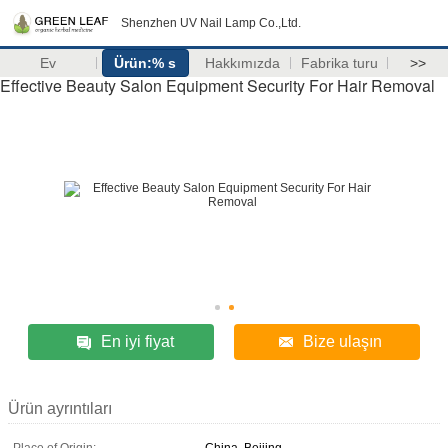
Shenzhen UV Nail Lamp Co.,Ltd.
Ev
Ürün:% s
Hakkımızda
Fabrika turu
>>
Effective Beauty Salon Equipment Security For Hair Removal
En iyi fiyat
Bize ulaşın
Ürün ayrıntıları