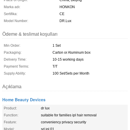
Place of Origin:
China, Beijing
Marka adı:
HONKON
Sertifika:
CE
Model Number:
DR.Lux
Ödeme & teslimat koşulları
Min Order:
1 Set
Packaging:
Carton or Aluminum box
Delivery Time:
10-15 working days
Payment Terms:
T/T
Supply Ability:
100 Set/Sets per Month
Açıklama
Home Beauty Devices
Product:
dr lux
Function:
suitable for families ipl hair removal
Feature:
conveniency privacy security
Model:
sd ipl 01