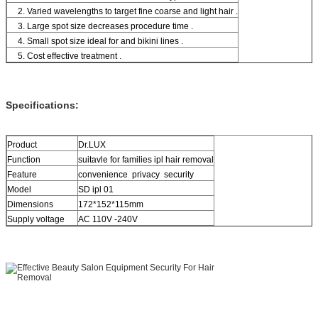
2. Varied wavelengths to target fine coarse and light hair .
3. Large spot size decreases procedure time .
4. Small spot size ideal for and bikini lines .
5. Cost effective treatment .
Specifications:
Product
Dr.LUX
Function
suitavle for families ipl hair removal
Feature
convenience privacy security
Model
SD ipl 01
Dimensions
172*152*115mm
Supply voltage
AC 110V -240V