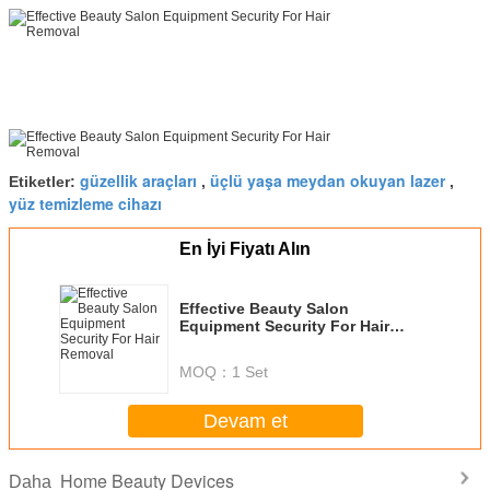
güzellik araçları
üçlü yaşa meydan okuyan lazer
Etiketler:
,
,
yüz temizleme cihazı
En İyi Fiyatı Alın
Effective Beauty Salon
Equipment Security For Hair
Removal
MOQ：
1 Set
Devam et
Home Beauty Devices
Daha