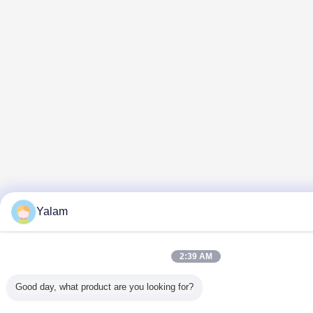
Yalam
2:39 AM
Good day, what product are you looking for?