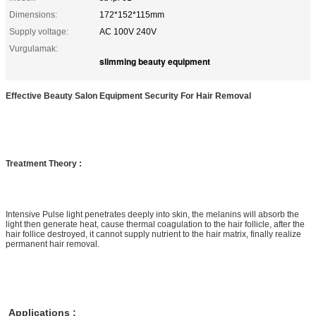
Dimensions:
172*152*115mm
Supply voltage:
AC 100V 240V
Vurgulamak:
slimming beauty equipment
Effective Beauty Salon Equipment Security For Hair Removal
Treatment Theory :
Intensive Pulse light penetrates deeply into skin, the melanins will absorb the
light then generate heat, cause thermal coagulation to the hair follicle, after the
hair follice destroyed, it cannot supply nutrient to the hair matrix, finally realize
permanent hair removal.
Applications :