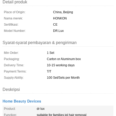
Detail produk
Place of Origin:
China, Beijing
Nama merek:
HONKON
Sertifikasi:
CE
Model Number:
DR.Lux
Syarat-syarat pembayaran & pengiriman
Min Order:
1 Set
Packaging:
Carton or Aluminum box
Delivery Time:
10-15 working days
Payment Terms:
T/T
Supply Ability:
100 Set/Sets per Month
Deskripsi
Home Beauty Devices
Product:
dr lux
Function:
suitable for families ipl hair removal