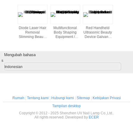
st beauty
Diode Laser Hair
Multifunctional
Red Handheld
Cool Lip
portable
Removal
Body Shaping
Ultrasonic Beauty
Freezing 
ein home
Slimming Beauty
Equipment /
Device Galvanic
Home B
th high
Equipment 808nm
Home Beauty
Led Light Salon
Machine 
lity
Professional
Machine With 8
Tightening
Inch Touch
Mengubah bahasa
Screen
s
Indonesian
Rumah
|
Tentang kami
|
Hubungi kami
|
Sitemap
|
Kebijakan Privasi
Tampilan desktop
Copyright © 2012 - 2025 Shenzhen UV Nail Lamp Co.,Ltd..
All rights reserved. Developed by
ECER