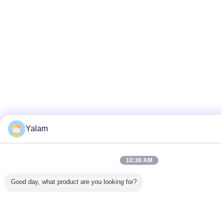
Yalam
10:36 AM
Good day, what product are you looking for?