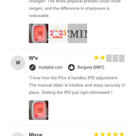
changer! The three physical presets cover most
ranges, and the difference in sharpness is
noticeable.
W*s
W
trustpilot.com
Berguna (8987)
"I love how the Pico 4 handles IPD adjustment.
The manual slider is intuitive and stays securely in
place. Getting the IPD just right eliminated！
Mixue