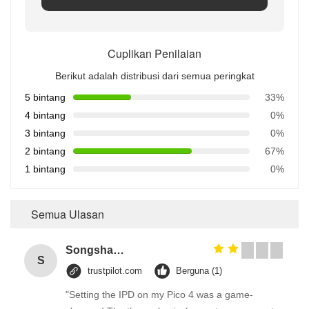
Cuplikan Penilaian
Berikut adalah distribusi dari semua peringkat
5 bintang
33%
4 bintang
0%
3 bintang
0%
2 bintang
67%
1 bintang
0%
Semua Ulasan
Songshang
S
trustpilot.com
Berguna (1)
"Setting the IPD on my Pico 4 was a game-