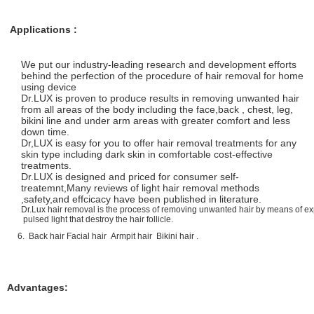
Applications :
We put our industry-leading research and development efforts
behind the perfection of the procedure of hair removal for home
using device
Dr.LUX is proven to produce results in removing unwanted hair
from all areas of the body including the face,back , chest, leg,
bikini line and under arm areas with greater comfort and less
down time.
Dr,LUX is easy for you to offer hair removal treatments for any
skin type including dark skin in comfortable cost-effective
treatments.
Dr.LUX is designed and priced for consumer self-
treatemnt,Many reviews of light hair removal methods
,safety,and effcicacy have been published in literature.
Dr.Lux hair removal is the process of removing unwanted hair by means of ex
pulsed light that destroy the hair follicle.
6. Back hair Facial hair Armpit hair Bikini hair .
Advantages: