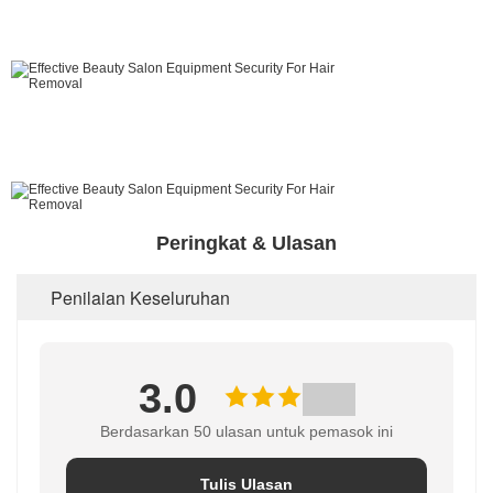
Peringkat & Ulasan
Penilaian Keseluruhan
3.0
Berdasarkan 50 ulasan untuk pemasok ini
Tulis Ulasan