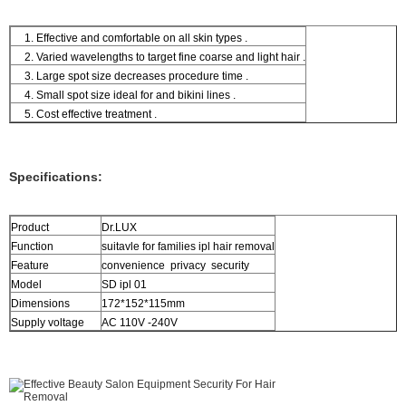
1. Effective and comfortable on all skin types .
2. Varied wavelengths to target fine coarse and light hair .
3. Large spot size decreases procedure time .
4. Small spot size ideal for and bikini lines .
5. Cost effective treatment .
Specifications:
Product
Dr.LUX
Function
suitavle for families ipl hair removal
Feature
convenience privacy security
Model
SD ipl 01
Dimensions
172*152*115mm
Supply voltage
AC 110V -240V