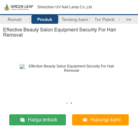
Shenzhen UV Nail Lamp Co.,Ltd.
Rumah
Produk
Tentang kami
Tur Pabrik
>>
Effective Beauty Salon Equipment Security For Hair
Removal
Harga terbaik
Hubungi kami