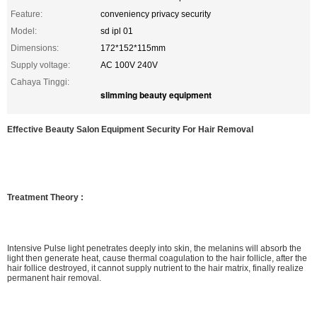
Feature:
conveniency privacy security
Model:
sd ipl 01
Dimensions:
172*152*115mm
Supply voltage:
AC 100V 240V
Cahaya Tinggi:
slimming beauty equipment
Effective Beauty Salon Equipment Security For Hair Removal
Treatment Theory :
Intensive Pulse light penetrates deeply into skin, the melanins will absorb the
light then generate heat, cause thermal coagulation to the hair follicle, after the
hair follice destroyed, it cannot supply nutrient to the hair matrix, finally realize
permanent hair removal.