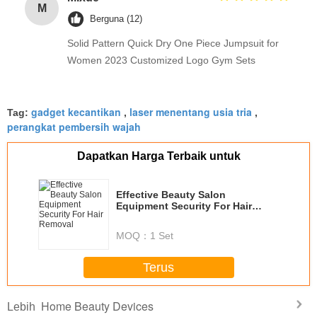
M
Berguna (12)
Solid Pattern Quick Dry One Piece Jumpsuit for
Women 2023 Customized Logo Gym Sets
gadget kecantikan
laser menentang usia tria
Tag:
,
,
perangkat pembersih wajah
Dapatkan Harga Terbaik untuk
Effective Beauty Salon
Equipment Security For Hair
Removal
MOQ：
1 Set
Terus
Home Beauty Devices
Lebih