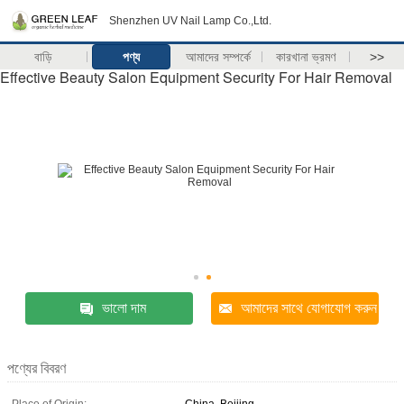
Shenzhen UV Nail Lamp Co.,Ltd.
বাড়ি
পণ্য
আমাদের সম্পর্কে
কারখানা ভ্রমণ
>>
Effective Beauty Salon Equipment Security For Hair Removal
ভালো দাম
আমাদের সাথে যোগাযোগ করুন
পণ্যের বিবরণ