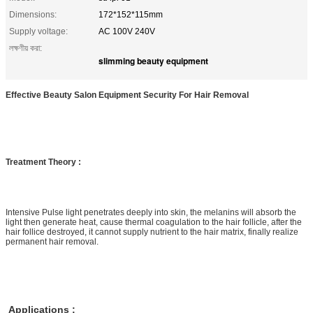
Dimensions:
172*152*115mm
Supply voltage:
AC 100V 240V
লক্ষণীয় করা:
slimming beauty equipment
Effective Beauty Salon Equipment Security For Hair Removal
Treatment Theory :
Intensive Pulse light penetrates deeply into skin, the melanins will absorb the
light then generate heat, cause thermal coagulation to the hair follicle, after the
hair follice destroyed, it cannot supply nutrient to the hair matrix, finally realize
permanent hair removal.
Applications :