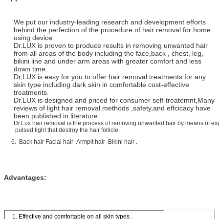
We put our industry-leading research and development efforts
behind the perfection of the procedure of hair removal for home
using device
Dr.LUX is proven to produce results in removing unwanted hair
from all areas of the body including the face,back , chest, leg,
bikini line and under arm areas with greater comfort and less
down time.
Dr,LUX is easy for you to offer hair removal treatments for any
skin type including dark skin in comfortable cost-effective
treatments.
Dr.LUX is designed and priced for consumer self-treatemnt,Many
reviews of light hair removal methods ,safety,and effcicacy have
been published in literature.
Dr.Lux hair removal is the process of removing unwanted hair by means of ex
pulsed light that destroy the hair follicle.
6. Back hair Facial hair Armpit hair Bikini hair .
Advantages:
1. Effective and comfortable on all skin types .