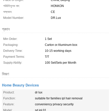
Place of Origin:
China, Beijing
পরিচিতিমুলক নাম:
HONKON
সাক্ষ্যদান:
CE
Model Number:
DR.Lux
প্রদান
Min Order:
1 Set
Packaging:
Carton or Aluminum box
Delivery Time:
10-15 working days
Payment Terms:
T/T
Supply Ability:
100 Set/Sets per Month
বিবরণ
Home Beauty Devices
Product:
dr lux
Function:
suitable for families ipl hair removal
Feature:
conveniency privacy security
Model:
sd ipl 01