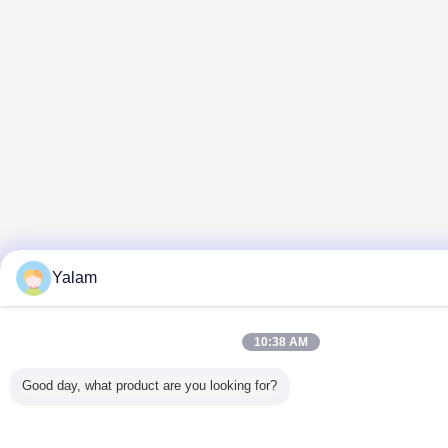
Yalam
10:38 AM
Good day, what product are you looking for?