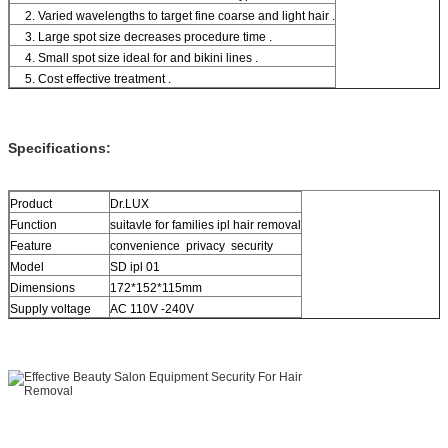
2. Varied wavelengths to target fine coarse and light hair .
3. Large spot size decreases procedure time .
4. Small spot size ideal for and bikini lines .
5. Cost effective treatment .
Specifications:
Product
Dr.LUX
Function
suitavle for families ipl hair removal
Feature
convenience privacy security
Model
SD ipl 01
Dimensions
172*152*115mm
Supply voltage
AC 110V -240V