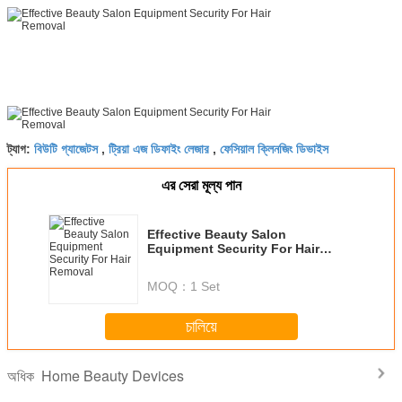
বিউটি গ্যাজেটস
ট্রিয়া এজ ডিফাইং লেজার
ফেসিয়াল ক্লিনজিং ডিভাইস
ট্যাগ:
,
,
এর সেরা মূল্য পান
Effective Beauty Salon
Equipment Security For Hair
Removal
MOQ：
1 Set
চালিয়ে
Home Beauty Devices
অধিক