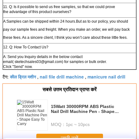
11. Q: Is it possible to send us free samples, so that we could prove
the advantage of this product ourselves?
A:Samples can be shipped within 24 hours.But as to our policy, you should
pay our sample fees and freight. When you make an order, we will pay back
these fees. As a sincere client, I think you won’t care about these little fees.
12. Q: How To Contact Us?
A: Send you Inquiry details in the below contact
email( sketechsales03@gmail.com) for samples or bulk order.
Click "Send" now.
कील ड्रिल मशीन
nail file drill machine
manicure nail drill
टैग:
,
,
सबसे उत्तम प्रतिदान प्राप्त करें
15Watt 30000RPM ABS Plastic
Nail Drill Machine Pen - Shape
Easy To Carry
MOQ：
1pc ~ 10pcs
जारी रखें