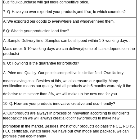
But if bulk purchase will get more competitive price.
7. Q: Have you ever exported your products,and if so, to which countries?
A: We exported our goods to everywhere and whoever need them.
8.Q: What is your production lead time?
A: Sample Delivery time: Samples can be shipped within 1-3 working days .
Mass order: 5-10 working days we can delivery(some of it also depends on the
products)
9. Q: How long is the guarantee for products?
A: Price and Quality: Our price is competitive in similar field. Own factory
means saving cost. Besides of this, we also ensure our quality. Many
certification means our quality. And all products with 6 months warranty. If the
defective rate is more than 3%, we will make up the new one for you.
10. Q: How are your products innovative,creative and eco-friendly?
A: Our products are always in process of innovation according to our clients
feedback,then we will always creat a lot of new products to make new
promotion in the market. Besides, most of our products do pass the CE, ROHS,
FCC certificate. What's more, we have our own mode and package, we can
promise their eco-friendly.