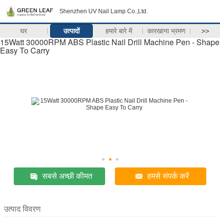
Shenzhen UV Nail Lamp Co.,Ltd.
घर
उत्पादों
हमारे बारे में
कारखाना भ्रमण
>>
15Watt 30000RPM ABS Plastic Nail Drill Machine Pen - Shape
Easy To Carry
सबसे अच्छी कीमत
हमसे संपर्क करें
उत्पाद विवरण