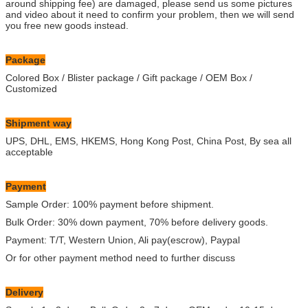
around shipping fee) are damaged, please send us some pictures
and video about it need to confirm your problem, then we will send
you free new goods instead.
Package
Colored Box / Blister package / Gift package / OEM Box /
Customized
Shipment way
UPS, DHL, EMS, HKEMS, Hong Kong Post, China Post, By sea all
acceptable
Payment
Sample Order: 100% payment before shipment.
Bulk Order: 30% down payment, 70% before delivery goods.
Payment: T/T, Western Union, Ali pay(escrow), Paypal
Or for other payment method need to further discuss
Delivery