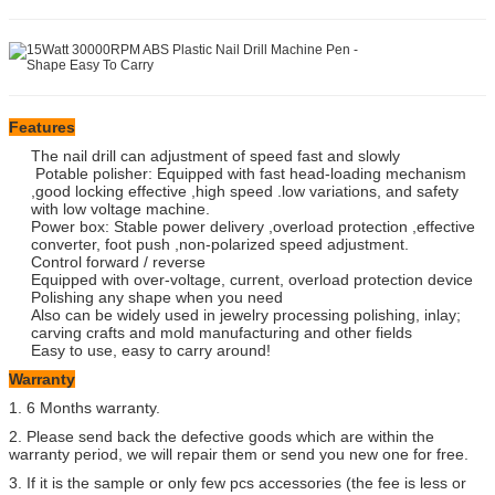
Features
The nail drill can adjustment of speed fast and slowly
Potable polisher: Equipped with fast head-loading mechanism
,good locking effective ,high speed .low variations, and safety
with low voltage machine.
Power box: Stable power delivery ,overload protection ,effective
converter, foot push ,non-polarized speed adjustment.
Control forward / reverse
Equipped with over-voltage, current, overload protection device
Polishing any shape when you need
Also can be widely used in jewelry processing polishing, inlay;
carving crafts and mold manufacturing and other fields
Easy to use, easy to carry around!
Warranty
1. 6 Months warranty.
2. Please send back the defective goods which are within the
warranty period, we will repair them or send you new one for free.
3. If it is the sample or only few pcs accessories (the fee is less or