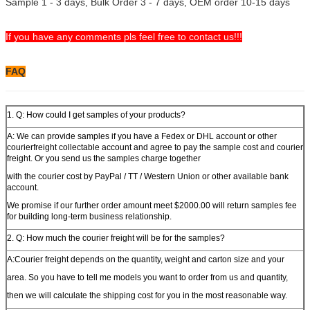
Sample 1 - 3 days, Bulk Order 3 - 7 days, OEM order 10-15 days
If you have any comments pls feel free to contact us!!!
FAQ
1. Q: How could I get samples of your products?
A: We can provide samples if you have a Fedex or DHL account or other
courierfreight collectable account and agree to pay the sample cost and courier
freight. Or you send us the samples charge together
with the courier cost by PayPal / TT / Western Union or other available bank
account.
We promise if our further order amount meet $2000.00 will return samples fee
for building long-term business relationship.
2. Q: How much the courier freight will be for the samples?
A:Courier freight depends on the quantity, weight and carton size and your
area. So you have to tell me models you want to order from us and quantity,
then we will calculate the shipping cost for you in the most reasonable way.