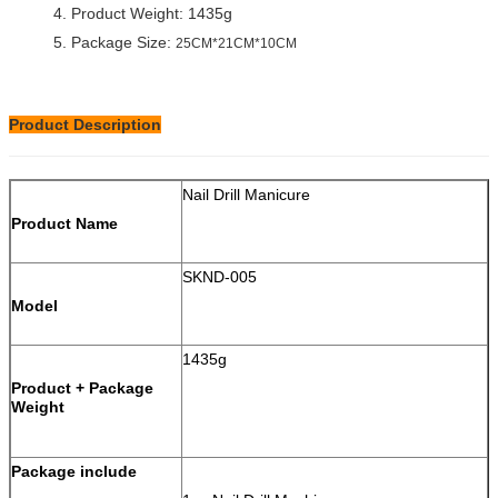
4. Product Weight: 1435g
5. Package Size:
25CM*21CM*10CM
Product Description
Nail Drill Manicure
Product Name
SKND-005
Model
1435g
Product + Package
Weight
Package include