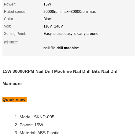
Power:
15W
Rated speed:
20000rpm max~30000rpm max
Color:
Black
Volt:
110V~240V
Selling Point:
Easy to use, easy to carry around!
हाई लाइट:
nail file drill machine
15W 30000RPM Nail Drill Machine Nail Drill Bits Nail Drill
Manicure
Quick view
1. Model: SKND-005
2. Power: 15W
3. Material: ABS Plastic