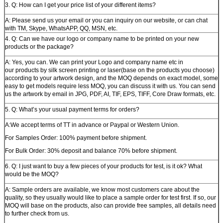
3. Q: How can I get your price list of your different items?
A: Please send us your email or you can inquiry on our website, or can chat
with TM, Skype, WhatsAPP, QQ, MSN, etc.
4. Q: Can we have our logo or company name to be printed on your new
products or the package?
A: Yes, you can. We can print your Logo and company name etc in
our products by silk screen printing or laser(base on the products you choose)
according to your artwork design, and the MOQ depends on exact model, some
easy to get models require less MOQ, you can discuss it with us. You can send
us the artwork by email in JPG, PDF, AI, TIF, EPS, TIFF, Core Draw formats, etc.
5. Q: What’s your usual payment terms for orders?
A:We accept terms of TT in advance or Paypal or Western Union.
For Samples Order: 100% payment before shipment.
For Bulk Order: 30% deposit and balance 70% before shipment.
6. Q: I just want to buy a few pieces of your products for test, is it ok? What
would be the MOQ?
A: Sample orders are available, we know most customers care about the
quality, so they usually would like to place a sample order for test first. If so, our
MOQ will base on the products, also can provide free samples, all details need
to further check from us.