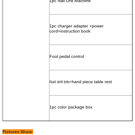
1pc Nail Drill Machine
1pc charger adapter +power
cord+instruction book
Foot pedal control
hand piece table rest
Nail drill bits+
1pc color package box
Pictures Show