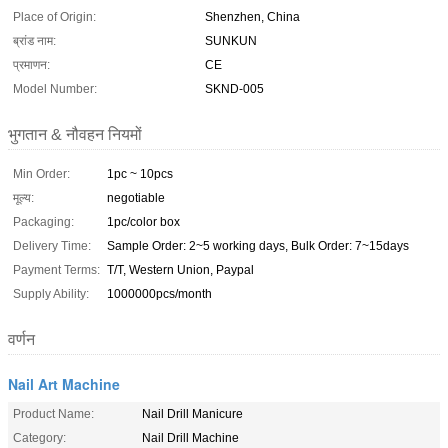
Place of Origin:
Shenzhen, China
ब्रांड नाम:
SUNKUN
प्रमाणन:
CE
Model Number:
SKND-005
भुगतान & नौवहन नियमों
Min Order:
1pc ~ 10pcs
मूल्य:
negotiable
Packaging:
1pc/color box
Delivery Time:
Sample Order: 2~5 working days, Bulk Order: 7~15days
Payment Terms:
T/T, Western Union, Paypal
Supply Ability:
1000000pcs/month
वर्णन
Nail Art Machine
Product Name:
Nail Drill Manicure
Category:
Nail Drill Machine