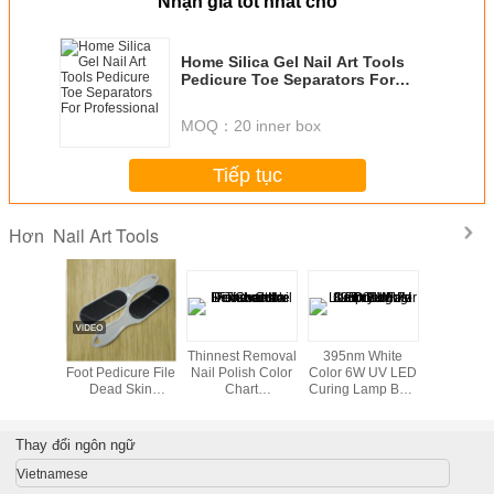
Nhận giá tốt nhất cho
Home Silica Gel Nail Art Tools
Pedicure Toe Separators For
Professional
MOQ：
20 inner box
Tiếp tục
Nail Art Tools
Hơn
ent glue
Footcare Tools /
Thinnest Removal
395nm White
Profession
finger ,
Foot Pedicure File
Nail Polish Color
Color 6W UV LED
Ser DIY N
 Nail Art
Dead Skin
Chart
Curing Lamp Bulb
Tools 
ol
Remover For Nail
Disassemble For
For Nail Gel Fast
Art Tools And
women
Drying
Equipment
Thay đổi ngôn ngữ
Vietnamese