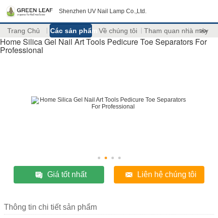
Shenzhen UV Nail Lamp Co.,Ltd.
Trang Chủ
Các sản phẩm
Về chúng tôi
Tham quan nhà máy
>>
Home Silica Gel Nail Art Tools Pedicure Toe Separators For
Professional
Giá tốt nhất
Liên hệ chúng tôi
Thông tin chi tiết sản phẩm