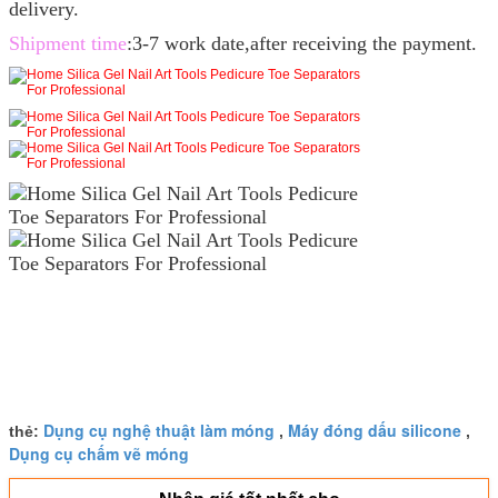
delivery.
Shipment time
:3-7 work date,after receiving the payment.
Dụng cụ nghệ thuật làm móng
Máy đóng dấu silicone
thẻ:
,
,
Dụng cụ chấm vẽ móng