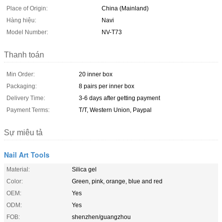
Place of Origin:
China (Mainland)
Hàng hiệu:
Navi
Model Number:
NV-T73
Thanh toán
Min Order:
20 inner box
Packaging:
8 pairs per inner box
Delivery Time:
3-6 days after getting payment
Payment Terms:
T/T, Western Union, Paypal
Sự miêu tả
Nail Art Tools
Material:
Silica gel
Color:
Green, pink, orange, blue and red
OEM:
Yes
ODM:
Yes
FOB:
shenzhen/guangzhou