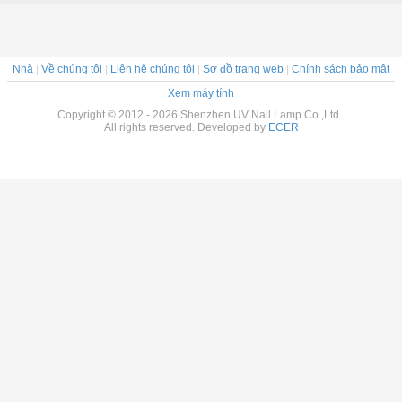
Nhà
|
Về chúng tôi
|
Liên hệ chúng tôi
|
Sơ đồ trang web
|
Chính sách bảo mật
Xem máy tính
Copyright © 2012 - 2026 Shenzhen UV Nail Lamp Co.,Ltd..
All rights reserved. Developed by
ECER