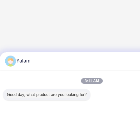
Yalam
3:11 AM
Good day, what product are you looking for?