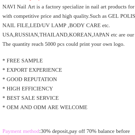
NAVI Nail Art is a factory specialize in nail art products f
with competitive price and high quality.Such as GEL P
NAIL FILE,LED/UV LAMP ,BODY CARE etc.
USA,RUSSIAN,THAILAND,KOREAN,JAPAN etc are our ma
The quantity reach 5000 pcs could print your own logo.
* FREE SAMPLE
* EXPORT EXPERIENCE
* GOOD REPUTATION
* HIGH EFFICIENCY
* BEST SALE SERVICE
* OEM AND ODM ARE WELCOME
Payment method
:30% deposit,pay off 70% balance before