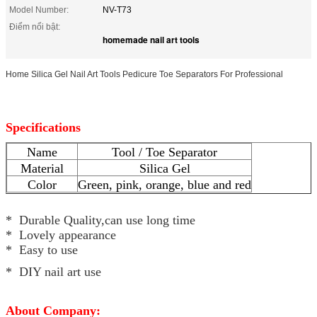
Model Number:
NV-T73
Điểm nổi bật:
homemade nail art tools
Home Silica Gel Nail Art Tools Pedicure Toe Separators For Professional
Specifications
Name
Tool / Toe Separator
Material
Silica Gel
Color
Green, pink, orange, blue and red
* Durable Quality,can use long time
* Lovely appearance
* Easy to use
* DIY nail art use
About Company: