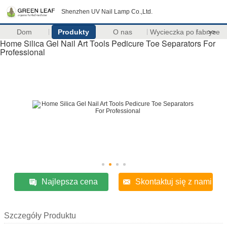
Shenzhen UV Nail Lamp Co.,Ltd.
Dom
Produkty
O nas
Wycieczka po fabryce
>>
Home Silica Gel Nail Art Tools Pedicure Toe Separators For
Professional
Najlepsza cena
Skontaktuj się z nami
Szczegóły Produktu