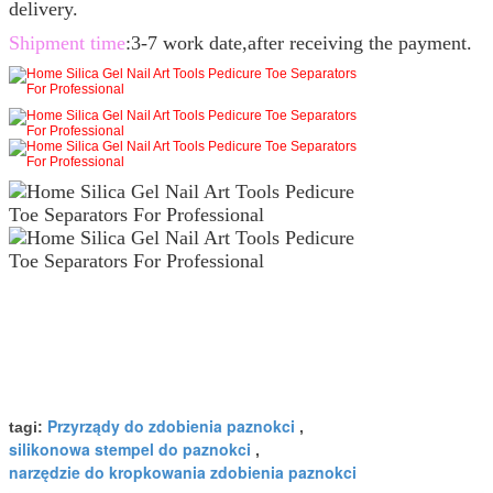
delivery.
Shipment time
:3-7 work date,after receiving the payment.
Przyrządy do zdobienia paznokci
tagi:
,
silikonowa stempel do paznokci
,
narzędzie do kropkowania zdobienia paznokci