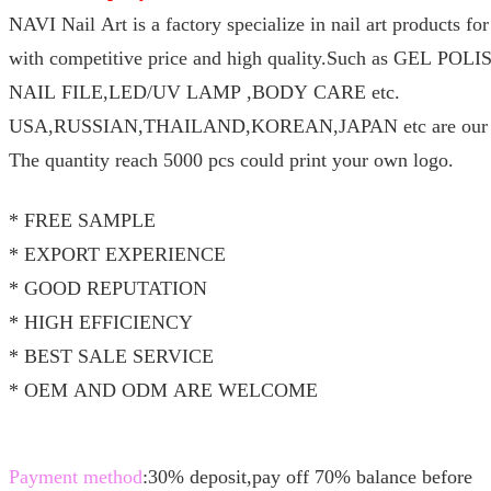
NAVI Nail Art is a factory specialize in nail art products f
with competitive price and high quality.Such as GEL P
NAIL FILE,LED/UV LAMP ,BODY CARE etc.
USA,RUSSIAN,THAILAND,KOREAN,JAPAN etc are our ma
The quantity reach 5000 pcs could print your own logo.
* FREE SAMPLE
* EXPORT EXPERIENCE
* GOOD REPUTATION
* HIGH EFFICIENCY
* BEST SALE SERVICE
* OEM AND ODM ARE WELCOME
Payment method
:30% deposit,pay off 70% balance before