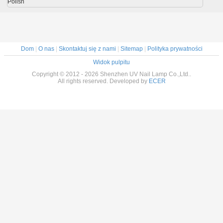
Polish
Dom
|
O nas
|
Skontaktuj się z nami
|
Sitemap
|
Polityka prywatności
Widok pulpitu
Copyright © 2012 - 2026 Shenzhen UV Nail Lamp Co.,Ltd..
All rights reserved. Developed by
ECER