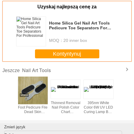
Uzyskaj najlepszą cenę za
Home Silica Gel Nail Art Tools
Pedicure Toe Separators For
Professional
MOQ：
20 inner box
Kontyntynuj
Nail Art Tools
Jeszcze
ent glue
Footcare Tools /
Thinnest Removal
395nm White
Profession
finger ,
Foot Pedicure File
Nail Polish Color
Color 6W UV LED
Ser DIY N
 Nail Art
Dead Skin
Chart
Curing Lamp Bulb
Tools 
ol
Remover For Nail
Disassemble For
For Nail Gel Fast
Art Tools And
women
Drying
Equipment
Zmień język