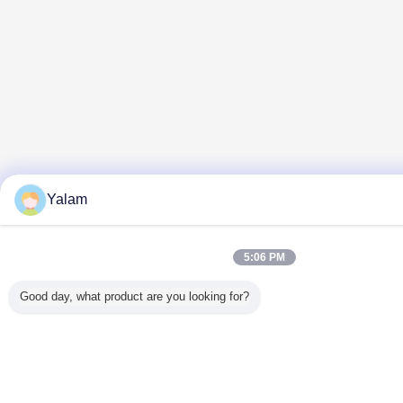
Yalam
5:06 PM
Good day, what product are you looking for?