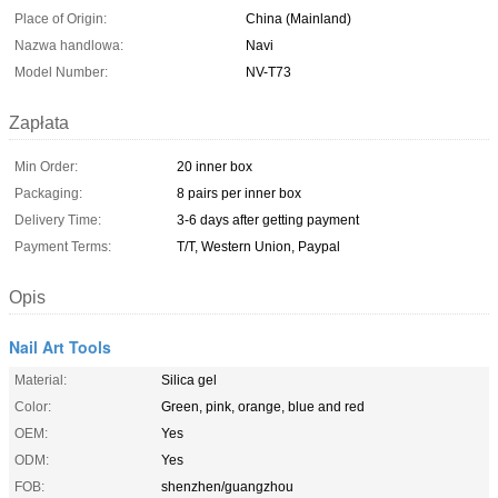
Place of Origin:
China (Mainland)
Nazwa handlowa:
Navi
Model Number:
NV-T73
Zapłata
Min Order:
20 inner box
Packaging:
8 pairs per inner box
Delivery Time:
3-6 days after getting payment
Payment Terms:
T/T, Western Union, Paypal
Opis
Nail Art Tools
Material:
Silica gel
Color:
Green, pink, orange, blue and red
OEM:
Yes
ODM:
Yes
FOB:
shenzhen/guangzhou