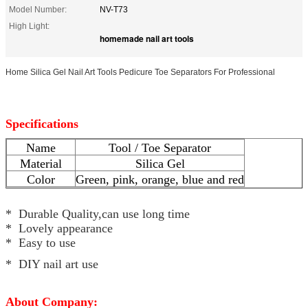
Model Number:
NV-T73
High Light:
homemade nail art tools
Home Silica Gel Nail Art Tools Pedicure Toe Separators For Professional
Specifications
Name
Tool / Toe Separator
Material
Silica Gel
Color
Green, pink, orange, blue and red
* Durable Quality,can use long time
* Lovely appearance
* Easy to use
* DIY nail art use
About Company: