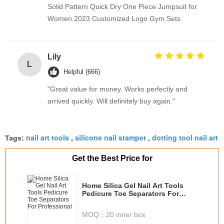
Solid Pattern Quick Dry One Piece Jumpsuit for
Women 2023 Customized Logo Gym Sets
Lily
L
Helpful (666)
"Great value for money. Works perfectly and
arrived quickly. Will definitely buy again."
nail art tools
silicone nail stamper
dotting tool nail art
Tags:
,
,
Get the Best Price for
Home Silica Gel Nail Art Tools
Pedicure Toe Separators For
Professional
MOQ：
20 inner box