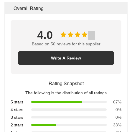
Overall Rating
4.0
Based on 50 reviews for this supplier
Write A Review
Rating Snapshot
The following is the distribution of all ratings
5 stars
67%
4 stars
0%
3 stars
0%
2 stars
33%