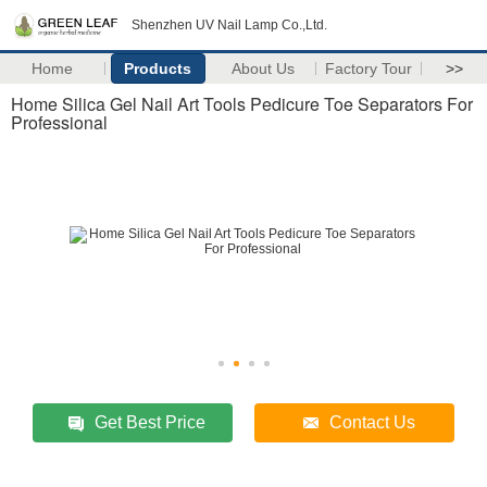
Shenzhen UV Nail Lamp Co.,Ltd.
Home
Products
About Us
Factory Tour
>>
Home Silica Gel Nail Art Tools Pedicure Toe Separators For
Professional
Get Best Price
Contact Us