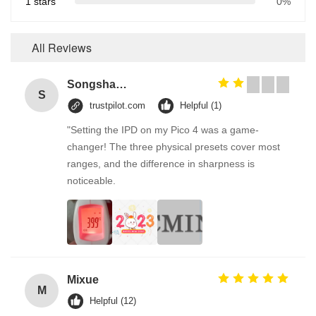
1 stars
0%
All Reviews
Songshang
S
trustpilot.com
Helpful (1)
"Setting the IPD on my Pico 4 was a game-
changer! The three physical presets cover most
ranges, and the difference in sharpness is
noticeable.
Mixue
M
Helpful (12)