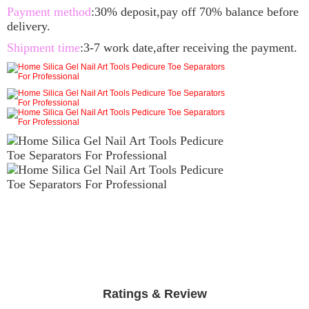
Payment method
:30% deposit,pay off 70% balance before
delivery.
Shipment time
:3-7 work date,after receiving the payment.
Ratings & Review