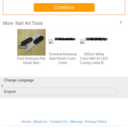
Continue
Nail Art Tools
More
ent glue
Footcare Tools /
Thinnest Removal
395nm White
Profession
finger ,
Foot Pedicure File
Nail Polish Color
Color 6W UV LED
Ser DIY N
 Nail Art
Dead Skin
Chart
Curing Lamp Bulb
Tools 
ol
Remover For Nail
Disassemble For
For Nail Gel Fast
Art Tools And
women
Drying
Equipment
Change Language
s
English
Home
|
About Us
|
Contact Us
|
Sitemap
|
Privacy Policy