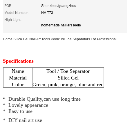
FOB:
Shenzhen/guangzhou
Model Number:
NV-T73
High Light:
homemade nail art tools
Home Silica Gel Nail Art Tools Pedicure Toe Separators For Professional
Specifications
Name
Tool / Toe Separator
Material
Silica Gel
Color
Green, pink, orange, blue and red
* Durable Quality,can use long time
* Lovely appearance
* Easy to use
* DIY nail art use