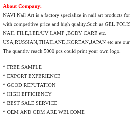
About Company:
NAVI Nail Art is a factory specialize in nail art products f
with competitive price and high quality.Such as GEL P
NAIL FILE,LED/UV LAMP ,BODY CARE etc.
USA,RUSSIAN,THAILAND,KOREAN,JAPAN etc are our ma
The quantity reach 5000 pcs could print your own logo.
* FREE SAMPLE
* EXPORT EXPERIENCE
* GOOD REPUTATION
* HIGH EFFICIENCY
* BEST SALE SERVICE
* OEM AND ODM ARE WELCOME