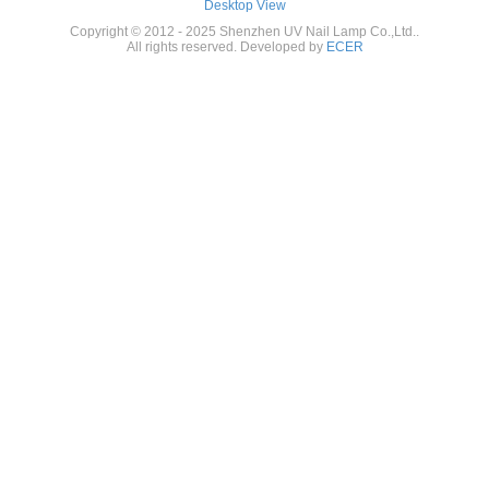
Desktop View
Copyright © 2012 - 2025 Shenzhen UV Nail Lamp Co.,Ltd..
All rights reserved. Developed by
ECER