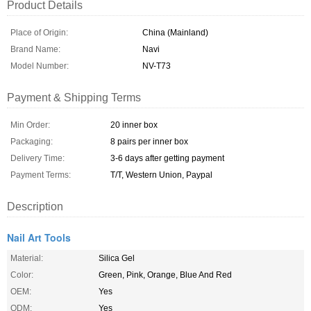
Product Details
Place of Origin:
China (Mainland)
Brand Name:
Navi
Model Number:
NV-T73
Payment & Shipping Terms
Min Order:
20 inner box
Packaging:
8 pairs per inner box
Delivery Time:
3-6 days after getting payment
Payment Terms:
T/T, Western Union, Paypal
Description
Nail Art Tools
Material:
Silica Gel
Color:
Green, Pink, Orange, Blue And Red
OEM:
Yes
ODM:
Yes