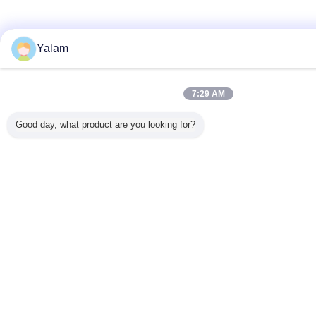
Yalam
7:29 AM
Good day, what product are you looking for?