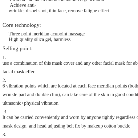
Achieve anti-
wrinkle, dispel spot, thin face, remove fatigue effect
Core technology:
Three point meridian acupoint massage
High quality silica gel, harmless
Selling point:
1.
use a combination of this mask cover and any other facial mask for 
facial mask effec
2.
6 vibration points which are located at each face meridian points (both
wrinkle part and double chin), can take care of the skin in good condi
ultrasonic+physical vibration
3.
It can be carried conveniently and worn by anyone tightly regardless
mask design and head adjusting belt fix by makeup cotton buckle
3.