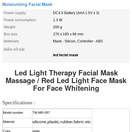
Moisturizing Facial Mask
Power supply:
DC4.5 Battery (AAA 1.5V x 3)
Power consumption:
1.3 W
Weight:
200 g
Box size:
276 x 185 x 96 mm
Materials:
Mask - Silicon, Controller - ABS
Điểm nổi bật:
led facial mask
Led Light Therapy Facial Mask
Massage / Red Led Light Face Mask
For Face Whitening
Specifications :
Model number
TM-MR-0
97
silicone,plastic,rubber,fabric etc.
Material
Color
white