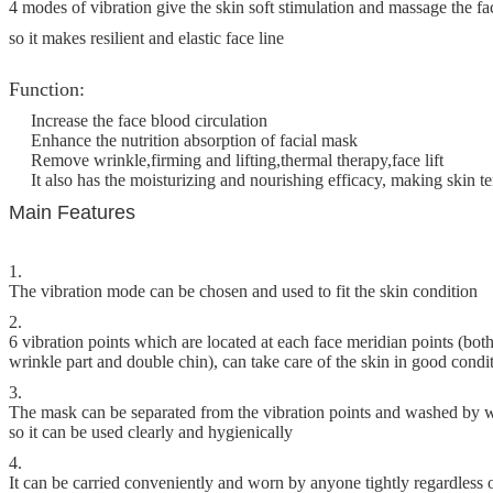
4 modes of vibration give the skin soft stimulation and massage the fa
so it makes resilient and elastic face line
Function:
Increase the face blood circulation
Enhance the nutrition absorption of facial mask
Remove wrinkle,firming and lifting,thermal therapy,face lift
It also has the moisturizing and nourishing efficacy, making skin t
Main Features
1.
The vibration mode can be chosen and used to fit the skin condition
2.
6 vibration points which are located at each face meridian points (both
wrinkle part and double chin), can take care of the skin in good condi
3.
The mask can be separated from the vibration points and washed by 
so it can be used clearly and hygienically
4.
It can be carried conveniently and worn by anyone tightly regardless