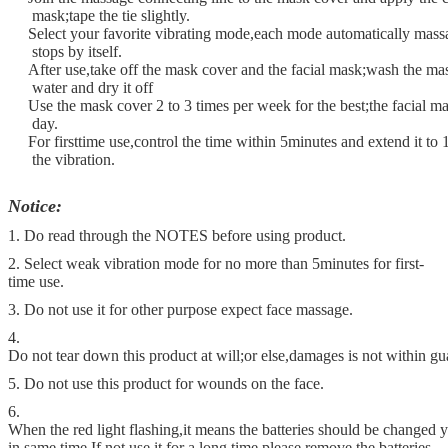
mask;tape the tie slightly.
Select your favorite vibrating mode,each mode automatically mass
stops by itself.
After use,take off the mask cover and the facial mask;wash the ma
water and dry it off
Use the mask cover 2 to 3 times per week for the best;the facial m
day.
For firsttime use,control the time within 5minutes and extend it to 
the vibration.
Notice:
1. Do read through the NOTES before using product.
2. Select weak vibration mode for no more than 5minutes for first-
time use.
3. Do not use it for other purpose expect face massage.
4.
Do not tear down this product at will;or else,damages is not within gu
5. Do not use this product for wounds on the face.
6.
When the red light flashing,it means the batteries should be changed ye
in same time.If not use it for a long time,please remove the batteries.