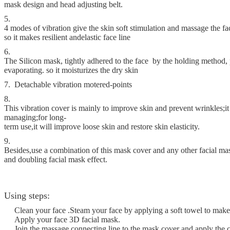
mask design and head adjusting belt.
5.
4 modes of vibration give the skin soft stimulation and massage the fa
so it makes resilient and
elastic face line
6.
The Silicon mask, tightly adhered to the face by the holding method,
evaporating. so it moisturizes the dry skin
7. Detachable vibration motered-points
8.
This vibration cover is mainly to improve skin and prevent wrinkles;it 
managing;for long-
term use,it will improve loose skin and restore skin elasticity.
9.
Besides,use a combination of this mask cover and any other facial m
and doubling facial mask effect.
Using steps:
Clean your face .Steam your face by applying a soft towel to ma
Apply your face 3D facial mask.
Join the massage connecting line to the mask cover and apply the c