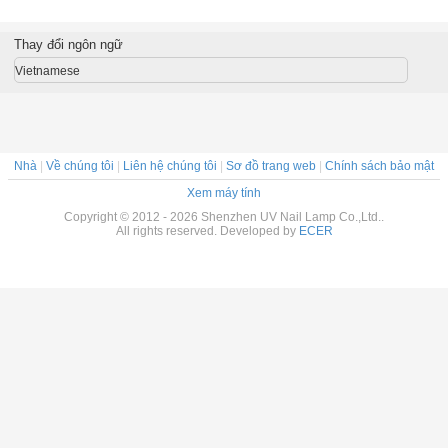
 nạ
Mud Oil Control
Facial Mask
Facial Mask Bags
with tear
Thay đổi ngôn ngữ
Vietnamese
Nhà
|
Về chúng tôi
|
Liên hệ chúng tôi
|
Sơ đồ trang web
|
Chính sách bảo mật
Xem máy tính
Copyright © 2012 - 2026 Shenzhen UV Nail Lamp Co.,Ltd..
All rights reserved. Developed by
ECER