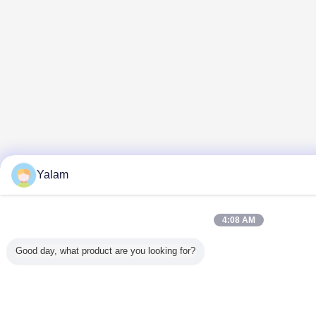
Yalam
4:08 AM
Good day, what product are you looking for?