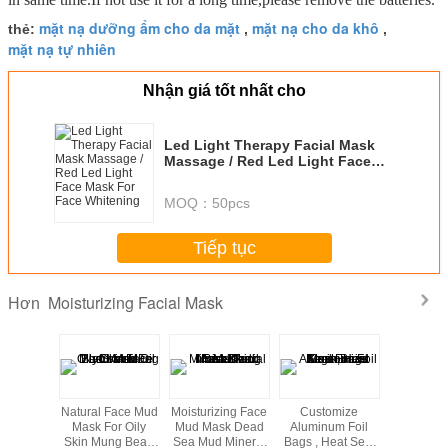
mặt nạ dưỡng ẩm cho da mặt
mặt nạ cho da khô
thẻ:
,
,
mặt nạ tự nhiên
Nhận giá tốt nhất cho
Led Light Therapy Facial Mask
Massage / Red Led Light Face
Mask For Face Whitening
MOQ：
50pcs
Tiếp tục
Moisturizing Facial Mask
Hơn
g bao bì
Natural Face Mud
Moisturizing Face
Customize
aluminum
omomatic
Mask For Oily
Mud Mask Dead
Aluminum Foil
facial 
 kéo cho
Skin Mung Bean
Sea Mud Mineral
Bags , Heat Seal
packagi