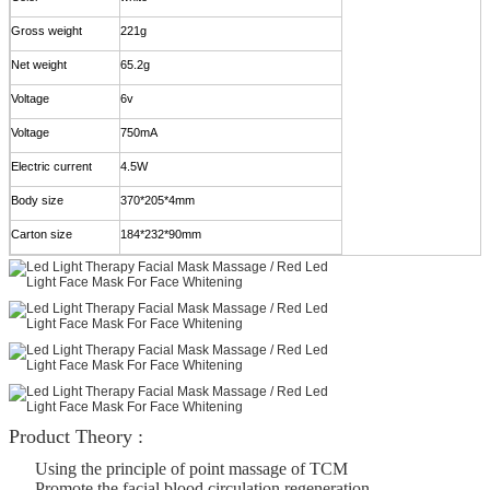
Gross weight
221g
Net weight
65.2g
Voltage
6v
Voltage
750mA
Electric current
4.5W
Body size
370*205*4mm
Carton size
184*232*90mm
Product Theory :
Using the principle of point massage of TCM
Promote the facial blood circulation regeneration