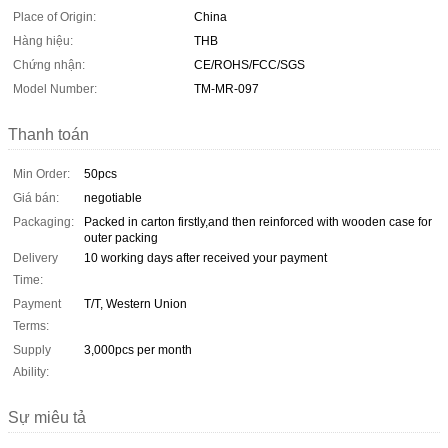
Place of Origin:
China
Hàng hiệu:
THB
Chứng nhận:
CE/ROHS/FCC/SGS
Model Number:
TM-MR-097
Thanh toán
Min Order:
50pcs
Giá bán:
negotiable
Packaging:
Packed in carton firstly,and then reinforced with wooden case for
outer packing
Delivery
10 working days after received your payment
Time:
Payment
T/T, Western Union
Terms:
Supply
3,000pcs per month
Ability:
Sự miêu tả