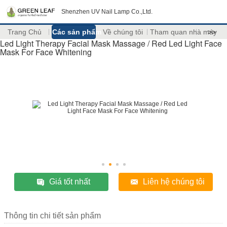
Shenzhen UV Nail Lamp Co.,Ltd.
Trang Chủ
Các sản phẩm
Về chúng tôi
Tham quan nhà máy
>>
Led Light Therapy Facial Mask Massage / Red Led Light Face
Mask For Face Whitening
Giá tốt nhất
Liên hệ chúng tôi
Thông tin chi tiết sản phẩm