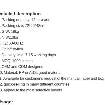
etailed description
. Packing quantity: 12pcs/carton
. Packing size: 72*29*48cm
. G.W: 18kg
. N.W:13kg
. HZ: 50-60HZ
. On/off switch
. Delivery time: 7-15 working days
. MOQ: 1000 pieces
. OEM and ODM designed
0. Material: PP or ABS, good material
1. Available for customer's request of the manual, label and box
2. quick-selling in many different countries
3. appeal to the most selective buyers
Usage: