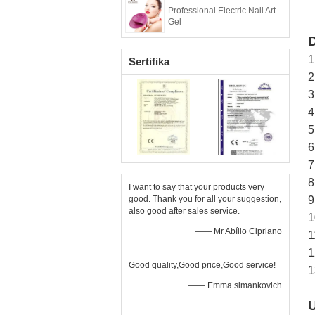
Professional Electric Nail Art
Gel
D
1
Sertifika
2
3
4
5
6
7
8
I want to say that your products very
good. Thank you for all your suggestion,
9
also good after sales service.
1
—— Mr Abílio Cipriano
1
1
Good quality,Good price,Good service!
1
—— Emma simankovich