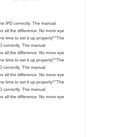
n the IPD correctly. The manual
s all the difference. No more eye
e time to set it up properly!""The
IPD correctly. The manual
s all the difference. No more eye
e time to set it up properly!""The
IPD correctly. The manual
s all the difference. No more eye
e time to set it up properly!""The
IPD correctly. The manual
s all the difference. No more eye