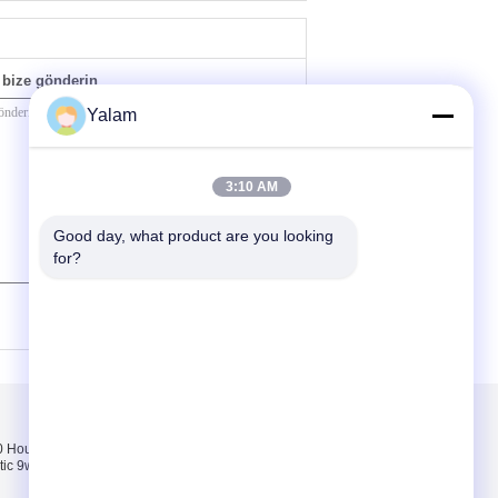
bize gönderin
Yalam
3:10 AM
Good day, what product are you looking 
for?
(
0
/ 3000)
Bizimle iletişime
geçin
Hours pink, white,
Bizimle iletişime
tic 9w uv lamp 100-
geçin
Bir teklif isteği