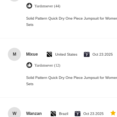
Yardımsever (44)
Solid Pattern Quick Dry One Piece Jumpsuit for Wo
Sets
M
Mixue
United States
Oct 23.2025
Yardımsever (12)
Solid Pattern Quick Dry One Piece Jumpsuit for Wo
Sets
W
Wanzan
Brazil
Oct 23.2025