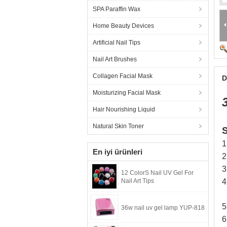
SPA Paraffin Wax
Home Beauty Devices
Artificial Nail Tips
Nail Art Brushes
Collagen Facial Mask
D
Moisturizing Facial Mask
Hair Nourishing Liquid
Natural Skin Toner
S
1
En iyi ürünleri
2
3
12 ColorS Nail UV Gel For
Nail Art Tips
4
5
36w nail uv gel lamp YUP-818
6