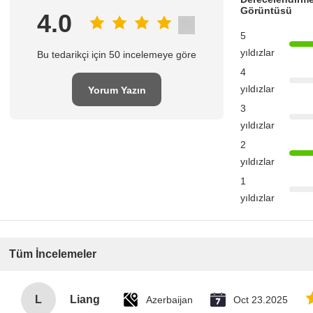
Görüntüsü
4.0
5
yıldızlar
Bu tedarikçi için 50 incelemeye göre
4
yıldızlar
Yorum Yazın
3
yıldızlar
2
yıldızlar
1
yıldızlar
Tüm İncelemeler
L
Liang
Azerbaijan
Oct 23.2025