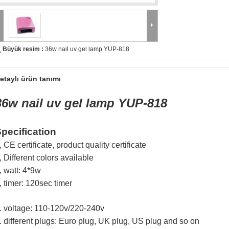
Büyük resim :
36w nail uv gel lamp YUP-818
etaylı ürün tanımı
36w nail uv gel lamp YUP-818
pecification
, CE certificate, product quality certificate
, Different colors available
, watt: 4*9w
, timer: 120sec timer
. v
oltage: 110-120v/220-240v
. different plugs: Euro plug, UK plug, US plug and so on