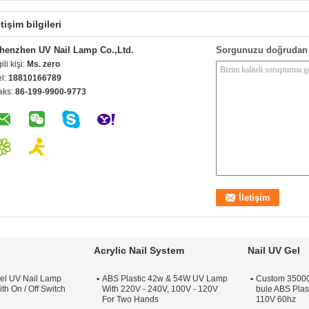
etişim bilgileri
henzhen UV Nail Lamp Co.,Ltd.
Sorgunuzu doğrudan 
gili kişi:
Ms. zero
el:
18810166789
aks:
86-199-9900-9773
Acrylic Nail System
Nail UV Gel
el UV Nail Lamp
ABS Plastic 42w & 54W UV Lamp
Custom 35000 
th On / Off Switch
With 220V - 240V, 100V - 120V
bule ABS Plas
For Two Hands
110V 60hz