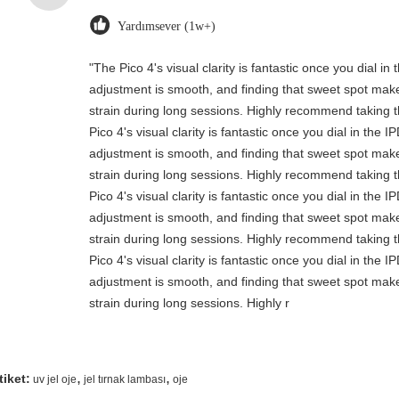
Yardımsever (1w+)
"The Pico 4's visual clarity is fantastic once you dial i
adjustment is smooth, and finding that sweet spot make
strain during long sessions. Highly recommend taking th
Pico 4's visual clarity is fantastic once you dial in the 
adjustment is smooth, and finding that sweet spot make
strain during long sessions. Highly recommend taking th
Pico 4's visual clarity is fantastic once you dial in the 
adjustment is smooth, and finding that sweet spot make
strain during long sessions. Highly recommend taking th
Pico 4's visual clarity is fantastic once you dial in the 
adjustment is smooth, and finding that sweet spot make
strain during long sessions. Highly r
,
,
tiket:
uv jel oje
jel tırnak lambası
oje