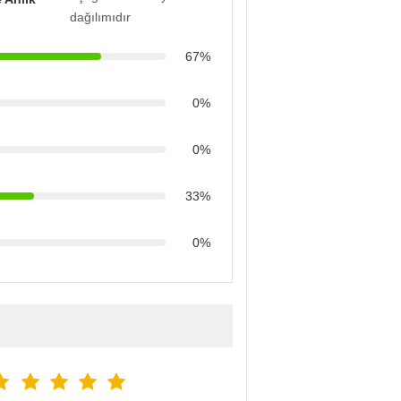
dağılımıdır
67%
0%
0%
33%
0%