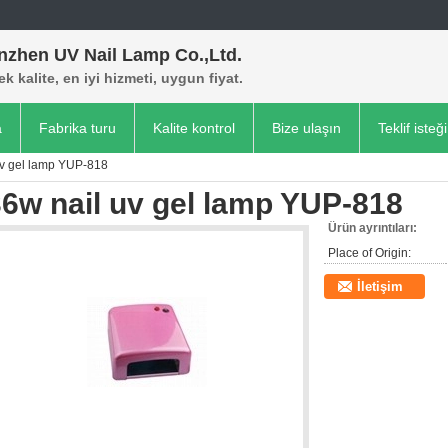
nzhen UV Nail Lamp Co.,Ltd.
k kalite, en iyi hizmeti, uygun fiyat.
a
Fabrika turu
Kalite kontrol
Bize ulaşın
Teklif isteği
uv gel lamp YUP-818
6w nail uv gel lamp YUP-818
Ürün ayrıntıları:
Place of Origin:
İletişim