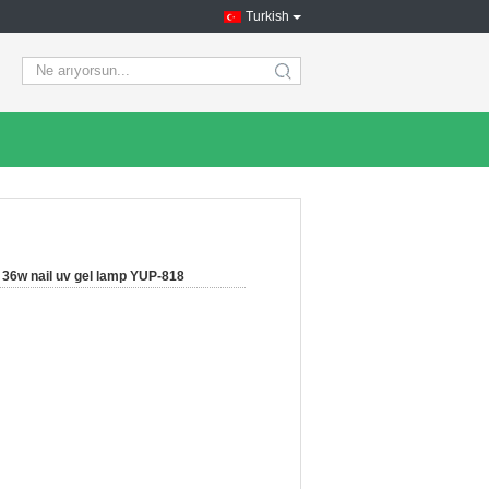
Turkish
search
36w nail uv gel lamp YUP-818