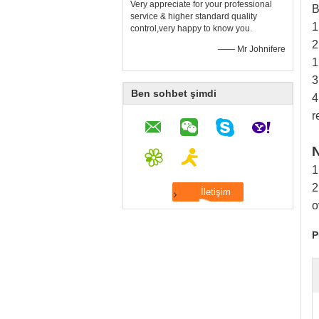
Very appreciate for your professional
B
service & higher standard quality
1
control,very happy to know you.
2
—— Mr Johnifere
1
3
Ben sohbet şimdi
4
r
N
1
2
o
P