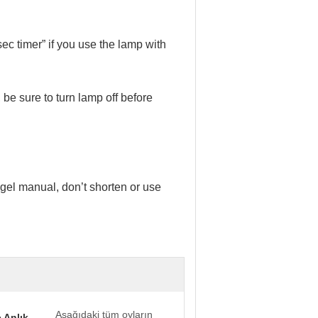
0sec timer” if you use the lamp with
be sure to turn lamp off before
e gel manual, don’t shorten or use
Aşağıdaki tüm oyların
 Anlık