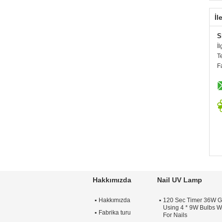
İl
S
İl
T
F
Hakkımızda
Nail UV Lamp
Hakkımızda
120 Sec Timer 36W G
Using 4 * 9W Bulbs Wi
Fabrika turu
For Nails