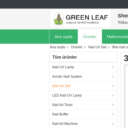
She
Yükse
Ana sayfa
Ürünler
Hakkımızd
Ana sayfa
Ürünler
Nail UV Gel
36w nail 
3
Tüm ürünler
Nail UV Lamp
Acrylic Nail System
Nail UV Gel
LED Nail UV Lamp
Nail Art Tools
Nail Buffer
Nail Art Machine