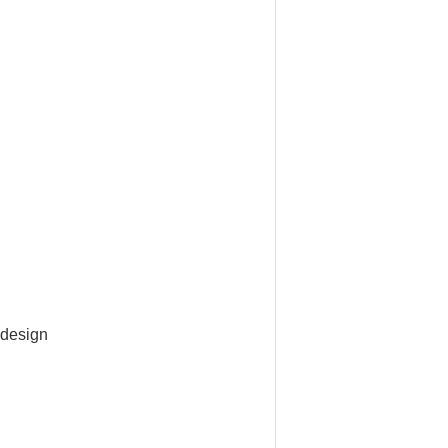
 design