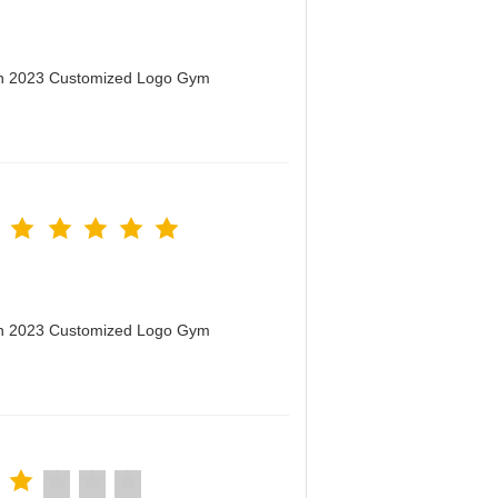
men 2023 Customized Logo Gym
men 2023 Customized Logo Gym