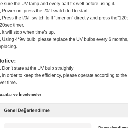
e sure the UV lamp and every part fix well before using it.
, Power on, press the I/0/II switch to I to start.
, Press the I/0/II switch to II “timer on” directly and press the”12
20sec timer.
, It will stop when time’s up.
, Using 4*9w bulb, please replace the UV bulbs every 6 months, 
eplacing.
otice:
, Don’t stare at the UV bulb straightly
, In order to keep the efficiency, please operate according to th
ver time.
uanlar ve İncelemeler
Genel Değerlendirme
Derecelendirme