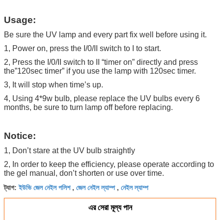
Usage:
Be sure the UV lamp and every part fix well before using it.
1, Power on, press the I/0/II switch to I to start.
2, Press the I/0/II switch to II “timer on” directly and press
the”120sec timer” if you use the lamp with 120sec timer.
3, It will stop when time’s up.
4, Using 4*9w bulb, please replace the UV bulbs every 6
months, be sure to turn lamp off before replacing.
Notice:
1, Don’t stare at the UV bulb straightly
2, In order to keep the efficiency, please operate according to
the gel manual, don’t shorten or use over time.
ইউভি জেল নেইল পলিশ
জেল নেইল ল্যাম্প
নেইল ল্যাম্প
ট্যাগ:
,
,
এর সেরা মূল্য পান