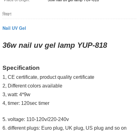
Place of Origin:
36w nail uv gel lamp YUP-818
বিবরণ
Nail UV Gel
36w nail uv gel lamp YUP-818
Specification
1, CE certificate, product quality certificate
2, Different colors available
3, watt: 4*9w
4, timer: 120sec timer
5. v
oltage: 110-120v/220-240v
6. different plugs: Euro plug, UK plug, US plug and so on