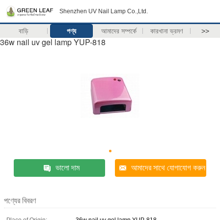
Shenzhen UV Nail Lamp Co.,Ltd.
বাড়ি
পণ্য
আমাদের সম্পর্কে
কারখানা ভ্রমণ
>>
36w nail uv gel lamp YUP-818
ভালো দাম
আমাদের সাথে যোগাযোগ করুন
পণ্যের বিবরণ