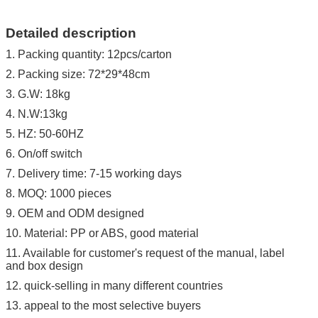
Detailed description
1. Packing quantity: 12pcs/carton
2. Packing size: 72*29*48cm
3. G.W: 18kg
4. N.W:13kg
5. HZ: 50-60HZ
6. On/off switch
7. Delivery time: 7-15 working days
8. MOQ: 1000 pieces
9. OEM and ODM designed
10. Material: PP or ABS, good material
11. Available for customer's request of the manual, label
and box design
12. quick-selling in many different countries
13. appeal to the most selective buyers