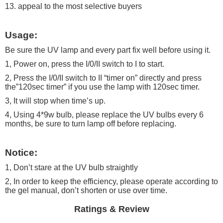
13. appeal to the most selective buyers
Usage:
Be sure the UV lamp and every part fix well before using it.
1, Power on, press the I/0/II switch to I to start.
2, Press the I/0/II switch to II “timer on” directly and press
the”120sec timer” if you use the lamp with 120sec timer.
3, It will stop when time’s up.
4, Using 4*9w bulb, please replace the UV bulbs every 6
months, be sure to turn lamp off before replacing.
Notice:
1, Don’t stare at the UV bulb straightly
2, In order to keep the efficiency, please operate according to
the gel manual, don’t shorten or use over time.
Ratings & Review