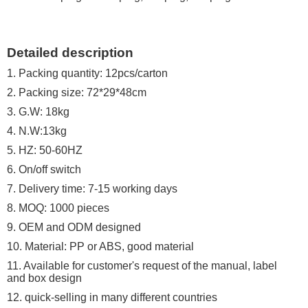
Detailed description
1. Packing quantity: 12pcs/carton
2. Packing size: 72*29*48cm
3. G.W: 18kg
4. N.W:13kg
5. HZ: 50-60HZ
6. On/off switch
7. Delivery time: 7-15 working days
8. MOQ: 1000 pieces
9. OEM and ODM designed
10. Material: PP or ABS, good material
11. Available for customer's request of the manual, label
and box design
12. quick-selling in many different countries