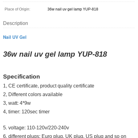
Place of Origin:
36w nail uv gel lamp YUP-818
Description
Nail UV Gel
36w nail uv gel lamp YUP-818
Specification
1, CE certificate, product quality certificate
2, Different colors available
3, watt: 4*9w
4, timer: 120sec timer
5. v
oltage: 110-120v/220-240v
6. different plugs: Euro plug, UK plug, US plug and so on