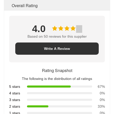
Overall Rating
4.0
Based on 50 reviews for this supplier
Write A Review
Rating Snapshot
The following is the distribution of all ratings
5 stars
67%
4 stars
0%
3 stars
0%
2 stars
33%
1 stars
0%