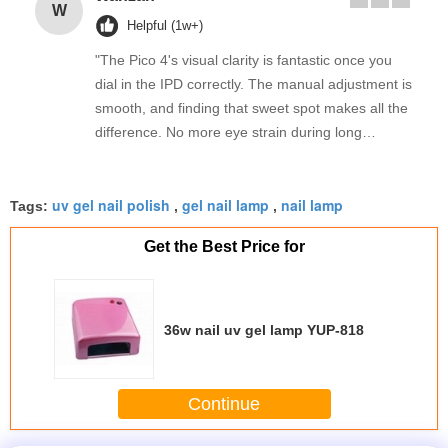
W
Helpful (1w+)
"The Pico 4's visual clarity is fantastic once you
dial in the IPD correctly. The manual adjustment is
smooth, and finding that sweet spot makes all the
difference. No more eye strain during long
sessions. Highly recommend taking the time to set
it up properly!""The Pico 4's visual clarity is
uv gel nail polish
gel nail lamp
nail lamp
fantastic once you dial in the IPD correctly. The
Tags:
,
,
manual adjustment is smooth, and finding that
Get the Best Price for
sweet spot makes all the difference. No more eye
strain during long sessions. Highly recommend
taking the time to set it up properly!""The Pico 4's
visual clarity is fantastic once you dial in the IPD
36w nail uv gel lamp YUP-818
correctly. The manual adjustment is smooth, and
finding that sweet spot makes all the difference.
No more eye strain during long sessions. Highly
Continue
recommend taking the time to set it up
properly!""The Pico 4's visual clarity is fantastic