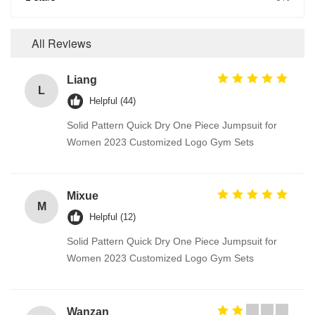
All Reviews
Liang
L
Helpful (44)
Solid Pattern Quick Dry One Piece Jumpsuit for
Women 2023 Customized Logo Gym Sets
Mixue
M
Helpful (12)
Solid Pattern Quick Dry One Piece Jumpsuit for
Women 2023 Customized Logo Gym Sets
Wanzan