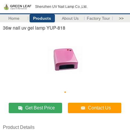
Shenzhen UV Nail Lamp Co.,Ltd.
Home
Products
About Us
Factory Tour
>>
36w nail uv gel lamp YUP-818
Get Best Price
Contact Us
Product Details