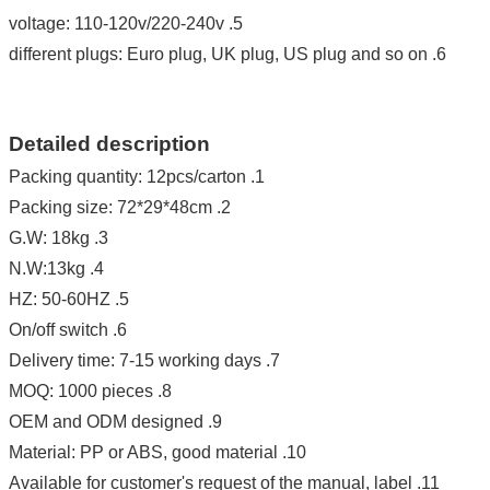
oltage: 110-120v/220-240v
5. v
6. different plugs: Euro plug, UK plug, US plug and so on
Detailed description
1. Packing quantity: 12pcs/carton
2. Packing size: 72*29*48cm
3. G.W: 18kg
4. N.W:13kg
5. HZ: 50-60HZ
6. On/off switch
7. Delivery time: 7-15 working days
8. MOQ: 1000 pieces
9. OEM and ODM designed
10. Material: PP or ABS, good material
11. Available for customer's request of the manual, label