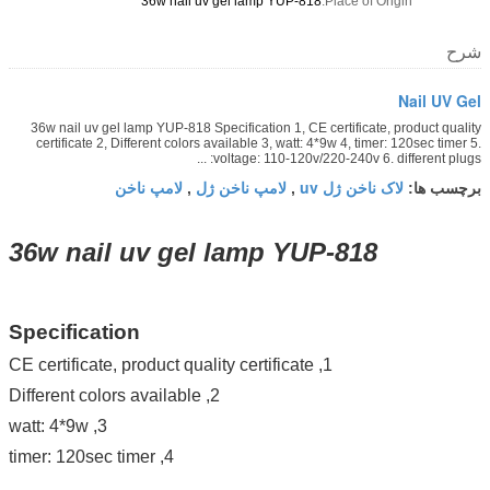
36w nail uv gel lamp YUP-818
Place of Origin:
شرح
Nail UV Gel
36w nail uv gel lamp YUP-818 Specification 1, CE certificate, product quality
certificate 2, Different colors available 3, watt: 4*9w 4, timer: 120sec timer 5.
voltage: 110-120v/220-240v 6. different plugs: ...
لامپ ناخن
لامپ ناخن ژل
لاک ناخن ژل uv
,
,
برچسب ها:
36w nail uv gel lamp YUP-818
Specification
1, CE certificate, product quality certificate
2, Different colors available
3, watt: 4*9w
4, timer: 120sec timer