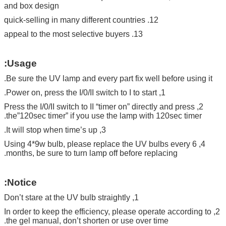
and box design
12. quick-selling in many different countries
13. appeal to the most selective buyers
Usage:
Be sure the UV lamp and every part fix well before using it.
1, Power on, press the I/0/II switch to I to start.
2, Press the I/0/II switch to II “timer on” directly and press
the”120sec timer” if you use the lamp with 120sec timer.
3, It will stop when time’s up.
4, Using 4*9w bulb, please replace the UV bulbs every 6
months, be sure to turn lamp off before replacing.
Notice:
1, Don’t stare at the UV bulb straightly
2, In order to keep the efficiency, please operate according to
the gel manual, don’t shorten or use over time.