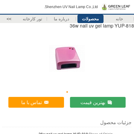
Shenzhen UV Nail Lamp Co.,Ltd.
>>
تور کارخانه
درباره ما
محصولات
خانه
36w nail uv gel lamp YUP-818
تماس با ما
بهترین قیمت
جزئیات محصول