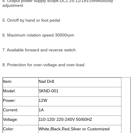
4. Output power supply scope:DC1.25-12/18V,continuously
adjustment
5. On/off by hand or foot pedal
6. Maximum rotation speed 30000rpm
7. Available forward and reverse switch
8. Protection for over-voltage and over-load.
Item:
Nail Drill
Model:
SKND-001
Power:
12W
Current:
1A
Voltage:
110-120/ 220-240V 50/60HZ
Color:
White,Black,Red,Silver or Customized