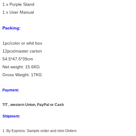
1 x Purple Stand
1 x User Manual
Packing:
1pc/color or whit box
12pcs/master carton
54.5*47.5*39cm
Net weight: 15.6KG
Gross Weight: 17KG
Payment:
T/T , western Union, PayPal or Cash
Shipment:
1. By Express: Sample order and mini Orders