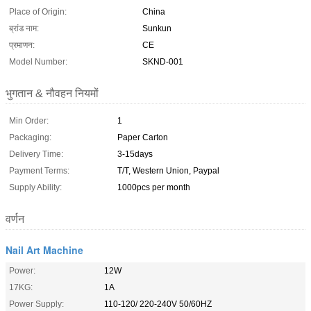
Place of Origin:
China
ब्रांड नाम:
Sunkun
प्रमाणन:
CE
Model Number:
SKND-001
भुगतान & नौवहन नियमों
Min Order:
1
Packaging:
Paper Carton
Delivery Time:
3-15days
Payment Terms:
T/T, Western Union, Paypal
Supply Ability:
1000pcs per month
वर्णन
Nail Art Machine
Power:
12W
17KG:
1A
Power Supply:
110-120/ 220-240V 50/60HZ