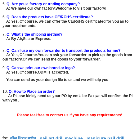
5.
Q: Are you a factory or trading company?
A: We have our own factory.Welcome to visit our factory!
6.
Q: Does the products have CE/ROHS certificate?
A: Yes, Of course. we can offer the CE/RoHS certificated for you as to
your requirements.
7.
Q: What's the shipping method?
A: By Air,Sea or Express.
8.
Q: Can I use my own forwarder to transport the products for me?
A: Yes, Of course.You can ask your forwarder to pick up the goods from
our factory.Or we can send the goods to your forwarder.
9.
Q: Can we print our own brand or logo?
A: Yes, Of course.ODM is accepted.
You can send us your design file to us and we will help you
10.
Q: How to Place an order?
A: Please kinldy send us your PO by emial or Fax,we will confirm the PI
with you .
Please feel free to contact us if you have any requirements!
कील ड्रिल मशीन
nail art drill machine
manicure nail drill
टैग:
,
,