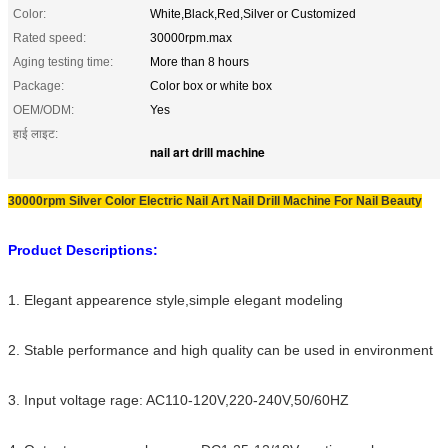
Color:
White,Black,Red,Silver or Customized
Rated speed:
30000rpm.max
Aging testing time:
More than 8 hours
Package:
Color box or white box
OEM/ODM:
Yes
हाई लाइट:
nail art drill machine
30000rpm Silver Color Electric Nail Art Nail Drill Machine For Nail Beauty
Product Descriptions:
1. Elegant appearence style,simple elegant modeling
2. Stable performance and high quality can be used in environment
3. Input voltage rage: AC110-120V,220-240V,50/60HZ