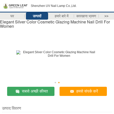
Shenzhen UV Nail Lamp Co.,Ltd.
घर
उत्पादों
हमारे बारे में
कारखाना भ्रमण
>>
Elegant Silver Color Cosmetic Glazing Machine Nail Drill For
Women
सबसे अच्छी कीमत
हमसे संपर्क करें
उत्पाद विवरण