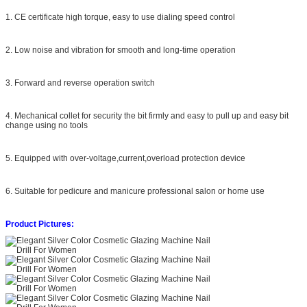
1. CE certificate high torque, easy to use dialing speed control
2. Low noise and vibration for smooth and long-time operation
3. Forward and reverse operation switch
4. Mechanical collet for security the bit firmly and easy to pull up and easy bit
change using no tools
5. Equipped with over-voltage,current,overload protection device
6. Suitable for pedicure and manicure professional salon or home use
Product Pictures: