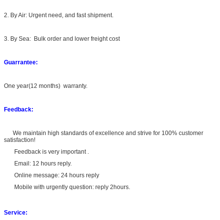
2. By Air: Urgent need, and fast shipment.
3. By Sea: Bulk order and lower freight cost
Guarrantee:
One year(12 months) warranty.
Feedback:
We maintain high standards of excellence and strive for 100% customer
satisfaction!
Feedback is very important .
Email: 12 hours reply.
Online message: 24 hours reply
Mobile with urgently question: reply 2hours.
Service: