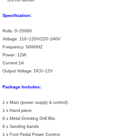
Specification:
Rolls: 0~25000
Voltage: 110~120V/220~240V
Frequency: 50/60HZ
Power: 12W
Current:1A
Output Voltage: DC0~12V
Package Includes:
1 x Main (power supply & control)
1 x Hand piece
6 x Metal Grinding Drill Bits
6 x Sanding bands
1 x Foot Pedal Power Control