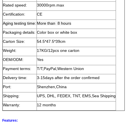
Rated speed:
30000rpm.max
Certification:
CE
Aging testing time:
More than 8 hours
Packaging details:
Color box or white box
Carton Size:
54.5*47.5*39cm
Weight:
17KG/12pcs one carton
OEM/ODM:
Yes
Payment terms:
T/T,PayPal,Western Union
Delivery time:
3-15days after the order confirmed
Port:
Shenzhen,China
Shipping:
UPS, DHL, FEDEX, TNT, EMS,Sea Shipping
Warranty:
12 months
Features: