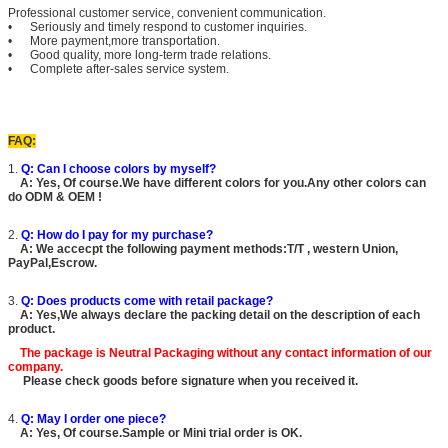
Professional customer service, convenient communication.
• Seriously and timely respond to customer inquiries.
• More payment,more transportation.
• Good quality, more long-term trade relations.
• Complete after-sales service system.
FAQ:
1.
Q: Can I choose colors by myself?
A: Yes, Of course.We have different colors for you.Any other colors can
do ODM & OEM !
2.
Q: How do I pay for my purchase?
A: We accecpt the following payment methods:T/T , western Union,
PayPal,Escrow.
3.
Q: Does products come with retail package?
A: Yes,We always declare the packing detail on the description of each
product.
The package is
Neutral Packaging
without any contact information of our
company.
Please check goods before signature when you received it.
4.
Q: May I order one piece?
A: Yes, Of course.Sample or Mini trial order is OK.