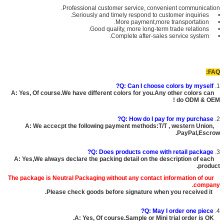
Professional customer service, convenient communication.
• Seriously and timely respond to customer inquiries.
• More payment,more transportation.
• Good quality, more long-term trade relations.
• Complete after-sales service system.
FAQ:
Q: Can I choose colors by myself?
1.
A: Yes, Of course.We have different colors for you.Any other colors can
do ODM & OEM !
Q: How do I pay for my purchase?
2.
A: We accecpt the following payment methods:T/T , western Union,
PayPal,Escrow.
Q: Does products come with retail package?
3.
A: Yes,We always declare the packing detail on the description of each
product.
The package is
Neutral Packaging
without any contact information of our
company.
Please check goods before signature when you received it.
Q: May I order one piece?
4.
A: Yes, Of course.Sample or Mini trial order is OK.