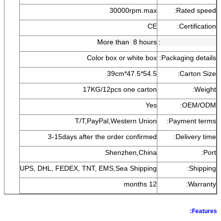
30000rpm.max
Rated speed:
CE
Certification:
More than 8 hours
Aging testing time:
Color box or white box
Packaging details:
54.5*47.5*39cm
Carton Size:
17KG/12pcs one carton
Weight:
Yes
OEM/ODM:
T/T,PayPal,Western Union
Payment terms:
3-15days after the order confirmed
Delivery time:
Shenzhen,China
Port:
UPS, DHL, FEDEX, TNT, EMS,Sea Shipping
Shipping:
12 months
Warranty:
Features: