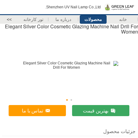
Shenzhen UV Nail Lamp Co.,Ltd.
>>
تور کارخانه
درباره ما
محصولات
خانه
Elegant Silver Color Cosmetic Glazing Machine Nail Drill For
Women
تماس با ما
بهترین قیمت
جزئیات محصول