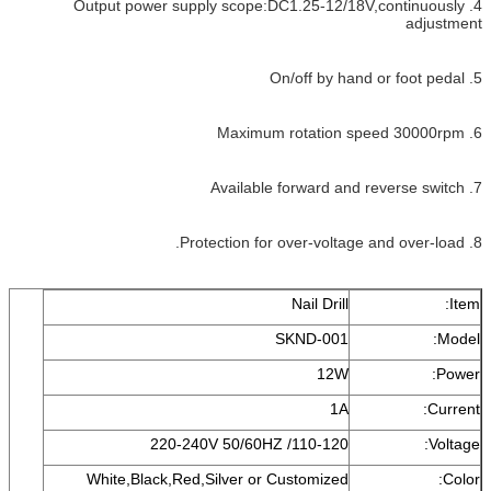
4. Output power supply scope:DC1.25-12/18V,continuously
adjustment
5. On/off by hand or foot pedal
6. Maximum rotation speed 30000rpm
7. Available forward and reverse switch
8. Protection for over-voltage and over-load.
Nail Drill
Item:
SKND-001
Model:
12W
Power:
1A
Current:
110-120/ 220-240V 50/60HZ
Voltage:
White,Black,Red,Silver or Customized
Color: