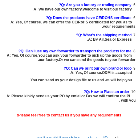
Q: Are you a factory or trading company?
5.
A: We have our own factory.Welcome to visit our factory!
Q: Does the products have CE/ROHS certificate?
6.
A: Yes, Of course. we can offer the CE/RoHS certificated for you as to
your requirements.
Q: What's the shipping method?
7.
A: By Air,Sea or Express.
Q: Can I use my own forwarder to transport the products for me?
8.
A: Yes, Of course.You can ask your forwarder to pick up the goods from
our factory.Or we can send the goods to your forwarder.
Q: Can we print our own brand or logo?
9.
A: Yes, Of course.ODM is accepted.
You can send us your design file to us and we will help you
Q: How to Place an order?
10.
A: Please kinldy send us your PO by emial or Fax,we will confirm the PI
with you .
Please feel free to contact us if you have any requirements!