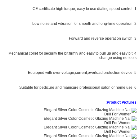
1. CE certificate high torque, easy to use dialing speed control
2. Low noise and vibration for smooth and long-time operation
3. Forward and reverse operation switch
4. Mechanical collet for security the bit firmly and easy to pull up and easy bit
change using no tools
5. Equipped with over-voltage,current,overload protection device
6. Suitable for pedicure and manicure professional salon or home use
Product Pictures: