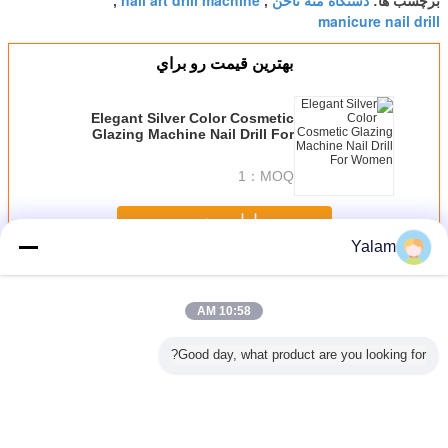
nail art drill machine
دستگاه مته ناخن
,
,
برچسب ها:
manicure nail drill
بهترين قيمت رو براي
Elegant Silver Color Cosmetic
Glazing Machine Nail Drill For
Women
1
MOQ：
ادامه هید
Yalam
Nail Art Machine
بیش
10:58 AM
Good day, what product are you looking for?
Pink Mini Polish
Multi - Function
Portable Nail Drill
US , EU , 
PM ABS
Nail Art Drill
Nail Salon
Machine With
Plug Nail
ail Drill
Machine For
Equipment
14000RPM Rated
Mach
e Pen -
Home / Electric
Vacuum Nail File
Speed / 6 Months
25000RPM 
Easy To
Nail Drill For
Machine
Warranty
Bits Wit