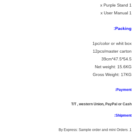
1 x Purple Stand
1 x User Manual
Packing:
1pc/color or whit box
12pcs/master carton
54.5*47.5*39cm
Net weight: 15.6KG
Gross Weight: 17KG
Payment:
T/T , western Union, PayPal or Cash
Shipment:
1. By Express: Sample order and mini Orders