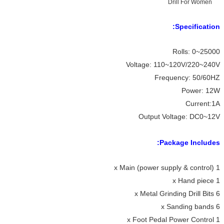
Specification:
Rolls: 0~25000
Voltage: 110~120V/220~240V
Frequency: 50/60HZ
Power: 12W
Current:1A
Output Voltage: DC0~12V
Package Includes:
1 x Main (power supply & control)
1 x Hand piece
6 x Metal Grinding Drill Bits
6 x Sanding bands
1 x Foot Pedal Power Control