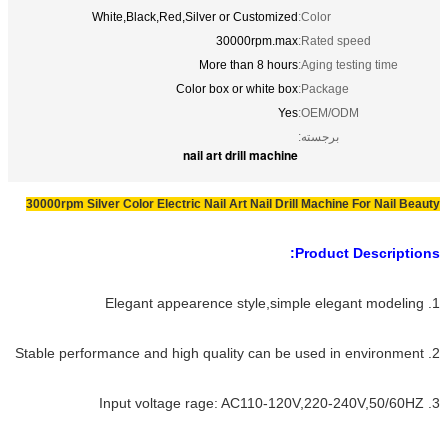
White,Black,Red,Silver or Customized
Color:
30000rpm.max
Rated speed:
More than 8 hours
Aging testing time:
Color box or white box
Package:
Yes
OEM/ODM:
برجسته:
nail art drill machine
30000rpm Silver Color Electric Nail Art Nail Drill Machine For Nail Beauty
Product Descriptions:
1. Elegant appearence style,simple elegant modeling
2. Stable performance and high quality can be used in environment
3. Input voltage rage: AC110-120V,220-240V,50/60HZ