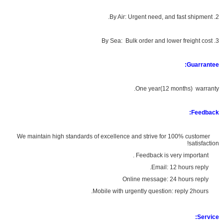
2. By Air: Urgent need, and fast shipment.
3. By Sea: Bulk order and lower freight cost
Guarrantee:
One year(12 months) warranty.
Feedback:
We maintain high standards of excellence and strive for 100% customer
satisfaction!
Feedback is very important .
Email: 12 hours reply.
Online message: 24 hours reply
Mobile with urgently question: reply 2hours.
Service: