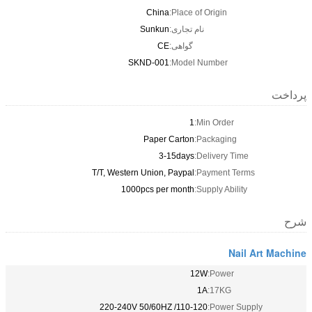
China
Place of Origin:
Sunkun
نام تجاری:
CE
گواهی:
SKND-001
Model Number:
پرداخت
1
Min Order:
Paper Carton
Packaging:
3-15days
Delivery Time:
T/T, Western Union, Paypal
Payment Terms:
1000pcs per month
Supply Ability:
شرح
Nail Art Machine
12W
Power:
1A
17KG:
110-120/ 220-240V 50/60HZ
Power Supply: