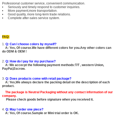
Professional customer service, convenient communication.
• Seriously and timely respond to customer inquiries.
• More payment,more transportation.
• Good quality, more long-term trade relations.
• Complete after-sales service system.
FAQ:
1.
Q: Can I choose colors by myself?
A: Yes, Of course.We have different colors for you.Any other colors can
do ODM & OEM !
2.
Q: How do I pay for my purchase?
A: We accecpt the following payment methods:T/T , western Union,
PayPal,Escrow.
3.
Q: Does products come with retail package?
A: Yes,We always declare the packing detail on the description of each
product.
The package is
Neutral Packaging
without any contact information of our
company.
Please check goods before signature when you received it.
4.
Q: May I order one piece?
A: Yes, Of course.Sample or Mini trial order is OK.