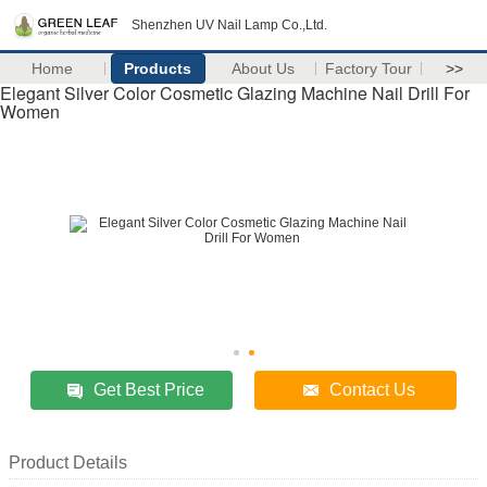
Shenzhen UV Nail Lamp Co.,Ltd.
Home
Products
About Us
Factory Tour
>>
Elegant Silver Color Cosmetic Glazing Machine Nail Drill For
Women
Get Best Price
Contact Us
Product Details