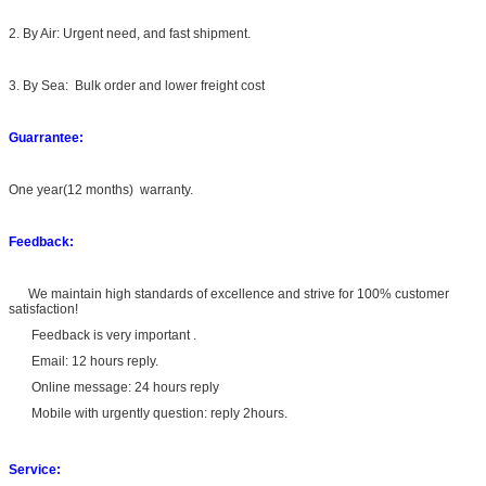
2. By Air: Urgent need, and fast shipment.
3. By Sea: Bulk order and lower freight cost
Guarrantee:
One year(12 months) warranty.
Feedback:
We maintain high standards of excellence and strive for 100% customer
satisfaction!
Feedback is very important .
Email: 12 hours reply.
Online message: 24 hours reply
Mobile with urgently question: reply 2hours.
Service: