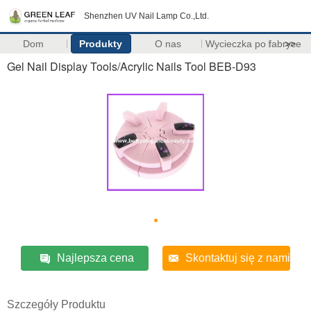
Shenzhen UV Nail Lamp Co.,Ltd.
Dom
Produkty
O nas
Wycieczka po fabryce
>>
Gel Nail Display Tools/Acrylic Nails Tool BEB-D93
Najlepsza cena
Skontaktuj się z nami
Szczegóły Produktu