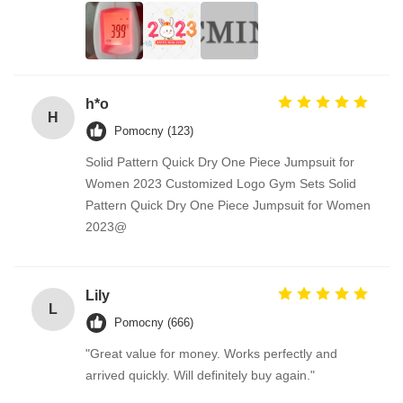
h*o
H
Pomocny (123)
Solid Pattern Quick Dry One Piece Jumpsuit for
Women 2023 Customized Logo Gym Sets Solid
Pattern Quick Dry One Piece Jumpsuit for Women
2023@
Lily
L
Pomocny (666)
"Great value for money. Works perfectly and
arrived quickly. Will definitely buy again."