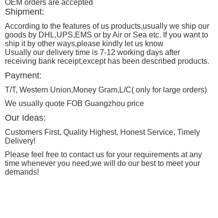
OEM orders are accepted
Shipment:
According to the features of us products,usually we ship our
goods by DHL,UPS,EMS or by Air or Sea etc. If you want to
ship it by other ways,please kindly let us know
Usually our delivery time is 7-12 working days after
receiving bank receipt,except has been described products.
Payment:
T/T, Western Union,Money Gram,L/C( only for large orders)
We usually quote FOB Guangzhou price
Our Ideas:
Customers First, Quality Highest, Honest Service, Timely
Delivery!
Please feel free to contact us for your requirements at any
time whenever you need,we will do our best to meet your
demands!