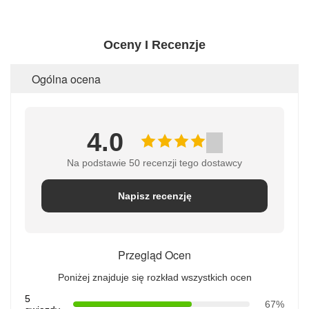
Oceny I Recenzje
Ogólna ocena
4.0
Na podstawie 50 recenzji tego dostawcy
Napisz recenzję
Przegląd Ocen
Poniżej znajduje się rozkład wszystkich ocen
5
67%