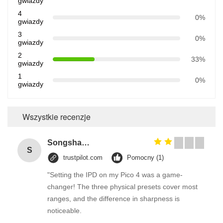
gwiazdy
4
0%
gwiazdy
3
0%
gwiazdy
2
33%
gwiazdy
1
0%
gwiazdy
Wszystkie recenzje
Songshang
S
trustpilot.com
Pomocny (1)
"Setting the IPD on my Pico 4 was a game-
changer! The three physical presets cover most
ranges, and the difference in sharpness is
noticeable.