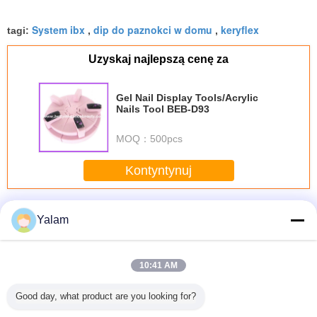
System ibx
dip do paznokci w domu
keryflex
tagi:
,
,
Uzyskaj najlepszą cenę za
Gel Nail Display Tools/Acrylic
Nails Tool BEB-D93
MOQ：
500pcs
Kontyntynuj
Acrylic Nail System
Jeszcze
Yalam
10:41 AM
parent
Acrylic Nail Polish
Lacquered /
116 Airbrush 3
Acrylic m
Good day, what product are you looking for?
ight
Display Stand
Painted Cosmetic
Cups Model
wall mount
rcial
Rack - 3 or 4 or 6
Glass Bottles With
Variegating Pump
nail polish