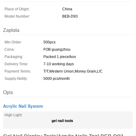
Place of Origin:
China
Model Number:
BEB-D93
Zapłata
Min Order:
500pcs
Cena:
FOB guangzhou
Packaging:
Packed 1 piece/box
Delivery Time:
7-10 working days
Payment Terms:
T/T,Western Union,Money Gram,L/C
Supply Ability:
5000 pcs/month
Opis
Acrylic Nail System
High Light:
gel nail tools