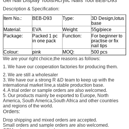
Gel Nail Display Tools/Acrylic Nails Tool BEB-D93
Description & Specification:
Item No.:
BEB-D93
Type:
3D Design,lotus
base
Material:
EVA
Weight:
55g/piece
Package:
Packed 1 pc
Function:
For beginner to
in one pack
practise or fix
nail tips
Colour:
pink
MOQ:
500 pcs
We are your right choice,the reasons as follows:
1. We have our cooperation factories for producing them.
2. We are still a wholesaler
3. We have our a strong R &D team to keep up with the
international market line,a stable production base.
4. A trial order or sample orders are also welcomed.
5. Our products mainly be exported to Europe, North
America, South America,South Africa and other countries
and regions of the world.
Orders:
Drop shipping and mixed orders are accepted.
Small orders and sample orders are also welcomed.