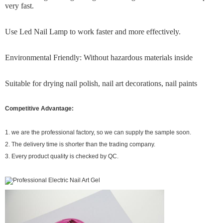
very fast.
Use Led Nail Lamp to work faster and more effectively.
Environmental Friendly: Without hazardous materials inside
Suitable for drying nail polish, nail art decorations, nail paints
Competitive Advantage:
1. we are the professional factory, so we can supply the sample soon.
2. The delivery time is shorter than the trading company.
3. Every product quality is checked by QC.