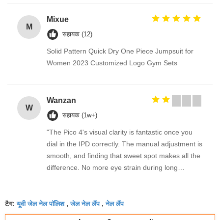
Mixue
M
सहायक (12)
Solid Pattern Quick Dry One Piece Jumpsuit for
Women 2023 Customized Logo Gym Sets
Wanzan
W
सहायक (1w+)
"The Pico 4's visual clarity is fantastic once you
dial in the IPD correctly. The manual adjustment is
smooth, and finding that sweet spot makes all the
difference. No more eye strain during long
sessions. Highly recommend taking the time to set
it up properly!""The Pico 4's visual clarity is
यूवी जेल नेल पॉलिश
जेल नेल लैंप
नेल लैंप
fantastic once you dial in the IPD correctly. The
टैग:
,
,
manual adjustment is smooth, and finding that