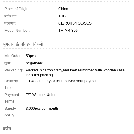
Place of Origin:
China
ब्रांड नाम:
THB
प्रमाणन:
CE/ROHS/FCC/SGS
Model Number:
TM-MR-309
भुगतान & नौवहन नियमों
Min Order:
50pcs
मूल्य:
negotiable
Packaging:
Packed in carton firstly,and then reinforced with wooden case
for outer packing
Delivery
10 working days after received your payment
Time:
Payment
T/T, Western Union
Terms:
Supply
3,000pcs per month
Ability:
वर्णन