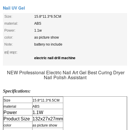
Nail UV Gel
Size:
15.8*11.3*6.5CM
material:
ABS
Power:
1.1w
color:
as picture show
Note:
battery no include
हाई लाइट:
electric nail drill machine
NEW Professional Electric Nail Art Gel Best Curing Dryer
Nail Polish Assistant
Specifications:
Size
15.8*11.3*6.5CM
material
ABS
Power
1.1W
Product Size
132x27x27mm
color
as picture show