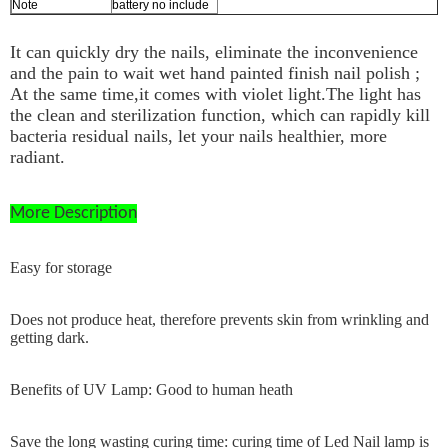
Note
battery no include
It can quickly dry the nails, eliminate the inconvenience
and the pain to wait wet hand painted finish nail polish ;
At the same time,it comes with violet light.The light has
the clean and sterilization function, which can rapidly kill
bacteria residual nails, let your nails healthier, more
radiant.
More Description
Easy for storage
Does not produce heat, therefore prevents skin from wrinkling and
getting dark.
Benefits of UV Lamp: Good to human heath
Save the long wasting curing time: curing time of Led Nail lamp is