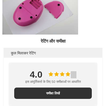
रेटिंग और समीक्षा
कुल मिलाकर रेटिंग
4.0
इस आपूर्तिकर्ता के लिए 50 समीक्षाओं पर आधारित
समीक्षा लिखें