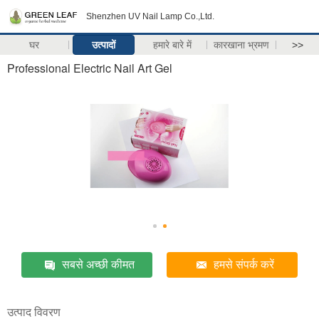
Shenzhen UV Nail Lamp Co.,Ltd.
घर
उत्पादों
हमारे बारे में
कारखाना भ्रमण
>>
Professional Electric Nail Art Gel
सबसे अच्छी कीमत
हमसे संपर्क करें
उत्पाद विवरण