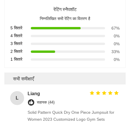
रेटिंग स्नैपशॉट
निम्नलिखित सभी रेटिंग का वितरण है
5 सितारे
67%
4 सितारे
0%
3 सितारे
0%
2 सितारे
33%
1 सितारे
0%
सभी समीक्षाएँ
Liang
L
सहायक (44)
Solid Pattern Quick Dry One Piece Jumpsuit for
Women 2023 Customized Logo Gym Sets