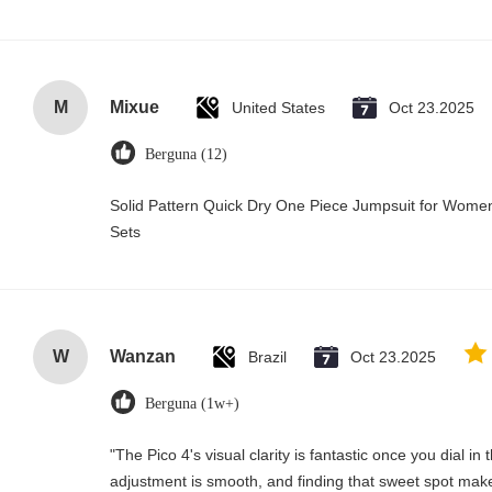
M
Mixue
United States
Oct 23.2025
Berguna (12)
Solid Pattern Quick Dry One Piece Jumpsuit for Wo
Sets
W
Wanzan
Brazil
Oct 23.2025
Berguna (1w+)
"The Pico 4's visual clarity is fantastic once you dial i
adjustment is smooth, and finding that sweet spot make