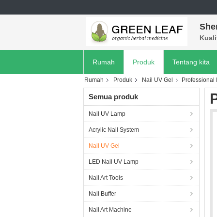
She
Kuali
Rumah
Produk
Tentang kita
Rumah
Produk
Nail UV Gel
Professional E
P
Semua produk
Nail UV Lamp
Acrylic Nail System
Nail UV Gel
LED Nail UV Lamp
Nail Art Tools
Nail Buffer
Nail Art Machine