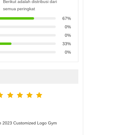
Berikut adalah distribusi dari
semua peringkat
67%
0%
0%
33%
0%
men 2023 Customized Logo Gym