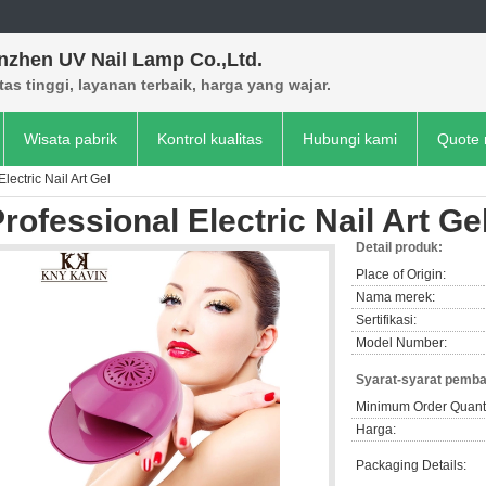
nzhen UV Nail Lamp Co.,Ltd.
tas tinggi, layanan terbaik, harga yang wajar.
Wisata pabrik
Kontrol kualitas
Hubungi kami
Quote 
lectric Nail Art Gel
rofessional Electric Nail Art Ge
Detail produk:
Place of Origin:
Nama merek:
Sertifikasi:
Model Number:
Syarat-syarat pemba
Minimum Order Quanti
Harga:
Packaging Details: