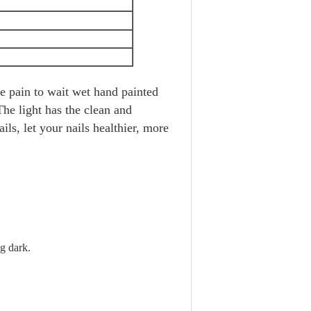
he pain to wait wet hand painted
The light has the clean and
ails, let your nails healthier, more
g dark.