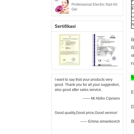
Professional Electric Nail Art
P
Gel
c
N
Sertifikasi
I
f
s
r
M
I want to say that your products very
good. Thank you for all your suggestion,
also good after sales service.
E
—— Mr Abílio Cipriano
D
Good quality,Good price,Good service!
B
—— Emma simankovich