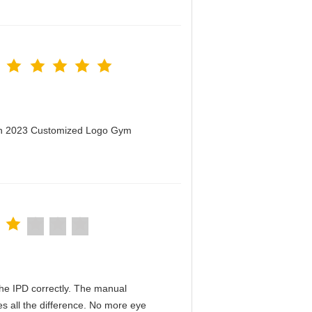
men 2023 Customized Logo Gym
n the IPD correctly. The manual
s all the difference. No more eye