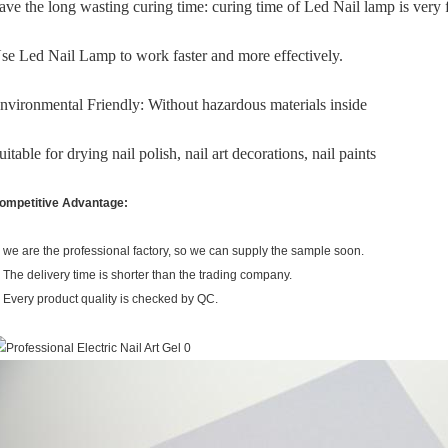
ave the long wasting curing time: curing time of Led Nail lamp is very f
se Led Nail Lamp to work faster and more effectively.
nvironmental Friendly: Without hazardous materials inside
uitable for drying nail polish, nail art decorations, nail paints
ompetitive Advantage:
. we are the professional factory, so we can supply the sample soon.
. The delivery time is shorter than the trading company.
. Every product quality is checked by QC.