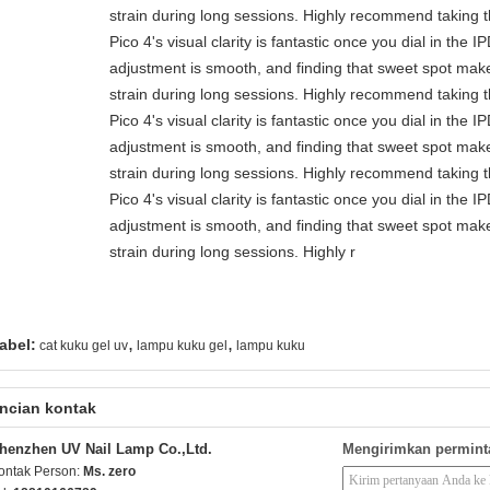
strain during long sessions. Highly recommend taking th
Pico 4's visual clarity is fantastic once you dial in the 
adjustment is smooth, and finding that sweet spot make
strain during long sessions. Highly recommend taking th
Pico 4's visual clarity is fantastic once you dial in the 
adjustment is smooth, and finding that sweet spot make
strain during long sessions. Highly recommend taking th
Pico 4's visual clarity is fantastic once you dial in the 
adjustment is smooth, and finding that sweet spot make
strain during long sessions. Highly r
,
,
abel:
cat kuku gel uv
lampu kuku gel
lampu kuku
ncian kontak
henzhen UV Nail Lamp Co.,Ltd.
Mengirimkan permint
ontak Person:
Ms. zero