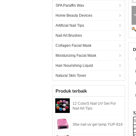
SPA Paraffin Wax
Home Beauty Devices
Artificial Nail Tips
Nail Art Brushes
Collagen Facial Mask
D
Moisturizing Facial Mask
Hair Nourishing Liquid
Natural Skin Toner
Produk terbaik
12 ColorS Nail UV Gel For
Nail Art Tips
S
S
36w nail uv gel lamp YUP-818
m