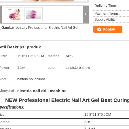
Delivery Time:
Payment Terms:
Supply Ability:
Gambar besar :
Professional Electric Nail Art Gel
Kontak
etil Deskripsi produk
Size:
15.8*11.3*6.5CM
material:
ABS
Power:
1.1w
color:
as picture show
Note:
battery no include
electric nail drill machine
Menyoroti:
NEW Professional Electric Nail Art Gel Best Curing
pecifications:
ize
15.8*11.3*6.5CM
aterial
ABS