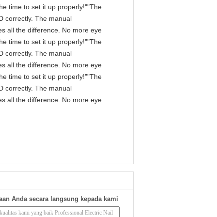
e time to set it up properly!""The
IPD correctly. The manual
s all the difference. No more eye
e time to set it up properly!""The
IPD correctly. The manual
s all the difference. No more eye
e time to set it up properly!""The
IPD correctly. The manual
s all the difference. No more eye
aan Anda secara langsung kepada kami