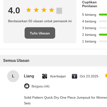
Cuplikan
Penilaian
4.0
5 bintang
Berdasarkan 50 ulasan untuk pemasok ini
4 bintang
3 bintang
Tulis Ulasan
2 bintang
1 bintang
Semua Ulasan
L
Liang
Azerbaijan
Oct 23.2025
Berguna (44)
Solid Pattern Quick Dry One Piece Jumpsuit for Wo
Sets