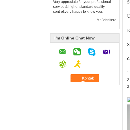
S
Very appreciate for your professional
service & higher standard quality
control,very happy to know you.
U
—— Mr Johnifere
E
I 'm Online Chat Now
S
C
1
2
3