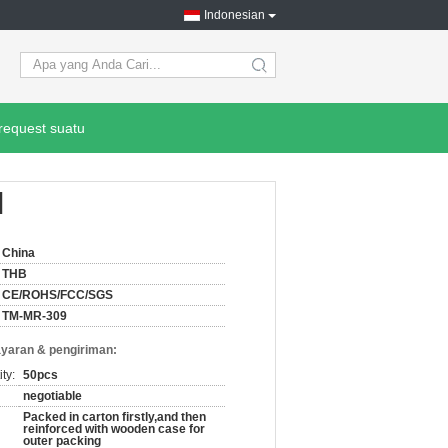
Indonesian
search
request suatu
l
China
THB
CE/ROHS/FCC/SGS
TM-MR-309
yaran & pengiriman:
ty:
50pcs
negotiable
Packed in carton firstly,and then
reinforced with wooden case for
outer packing