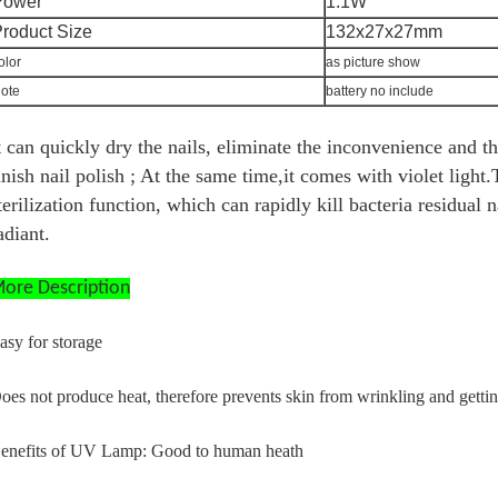
Power
1.1W
roduct Size
132x27x27mm
olor
as picture show
ote
battery no include
t can quickly dry the nails, eliminate the inconvenience and t
inish nail polish ; At the same time,it comes with violet light.
terilization function, which can rapidly kill bacteria residual n
adiant.
ore Description
asy for storage
oes not produce heat, therefore prevents skin from wrinkling and gettin
enefits of UV Lamp: Good to human heath