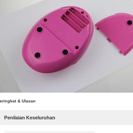
eringkat & Ulasan
Penilaian Keseluruhan