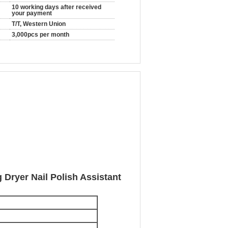
10 working days after received
your payment
T/T, Western Union
3,000pcs per month
 Dryer Nail Polish Assistant