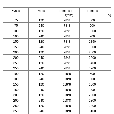
Watts
Volts
Dimension
Lumens
L*D(mm)
age.
75
120
78*8
600
75
240
78*8
500
100
120
78*8
1000
100
240
78*8
900
150
120
78*8
1850
150
240
78*8
1600
200
120
78*8
2500
200
240
78*8
2300
250
120
78*8
3400
250
240
78*8
3200
100
120
118*8
600
100
240
118*8
500
150
120
118*8
1000
150
240
118*8
900
200
120
118*8
2000
200
240
118*8
1800
250
120
118*8
3300
250
240
118*8
3100