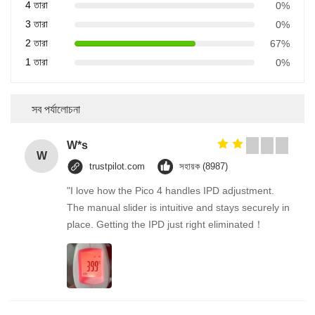
4 তারা
0%
3 তারা
0%
2 তারা
67%
1 তারা
0%
সব পর্যালোচনা
W*s
W
trustpilot.com
সহায়ক (8987)
"I love how the Pico 4 handles IPD adjustment.
The manual slider is intuitive and stays securely in
place. Getting the IPD just right eliminated！