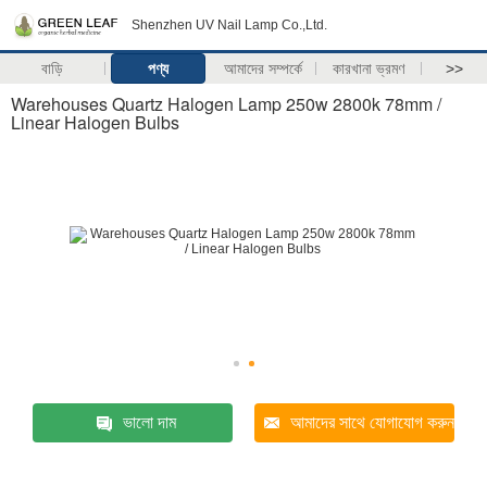
Shenzhen UV Nail Lamp Co.,Ltd.
বাড়ি
পণ্য
আমাদের সম্পর্কে
কারখানা ভ্রমণ
>>
Warehouses Quartz Halogen Lamp 250w 2800k 78mm /
Linear Halogen Bulbs
ভালো দাম
আমাদের সাথে যোগাযোগ করুন