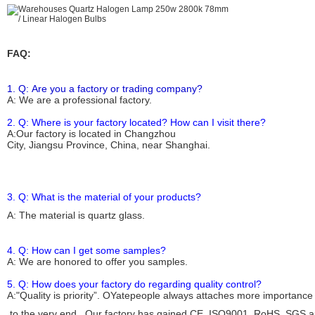
FAQ:
1. Q: Are you a factory or trading company?
A: We are a
professional
factory.
2. Q: Where is your factory located? How can I visit there?
A:Our factory is located in Changzhou
City, Jiangsu Province, China, near Shanghai.
3. Q: What is the material of your products?
A: The material is
quartz glass
.
4. Q: How can I get some samples?
A: We are honored to offer you samples.
5. Q: How does your factory do regarding quality control?
A:"Quality is priority”. OYate
people
always attaches more importance
to the very end. Our factory has gained CE, ISO
9001
, RoHS, SGS au