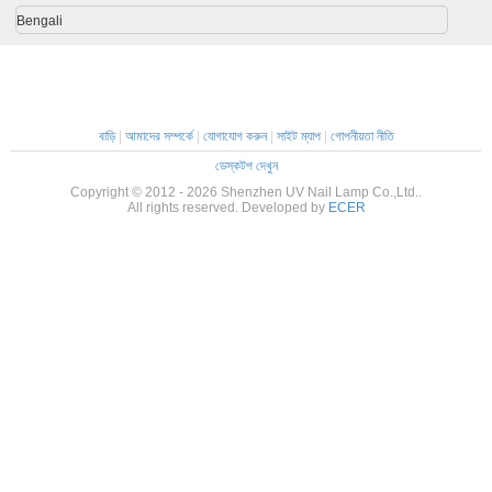
Bengali
বাড়ি
|
আমাদের সম্পর্কে
|
যোগাযোগ করুন
|
সাইট ম্যাপ
|
গোপনীয়তা নীতি
ডেস্কটপ দেখুন
Copyright © 2012 - 2026 Shenzhen UV Nail Lamp Co.,Ltd..
All rights reserved. Developed by
ECER