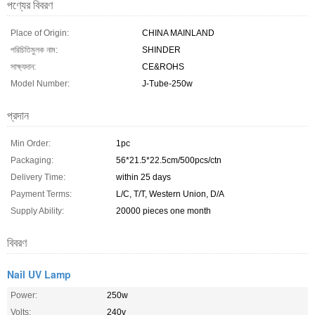
পণ্যের বিবরণ
Place of Origin:
CHINA MAINLAND
পরিচিতিমুলক নাম:
SHINDER
সাক্ষ্যদান:
CE&ROHS
Model Number:
J-Tube-250w
প্রদান
Min Order:
1pc
Packaging:
56*21.5*22.5cm/500pcs/ctn
Delivery Time:
within 25 days
Payment Terms:
L/C, T/T, Western Union, D/A
Supply Ability:
20000 pieces one month
বিবরণ
Nail UV Lamp
Power:
250w
Volts:
240v