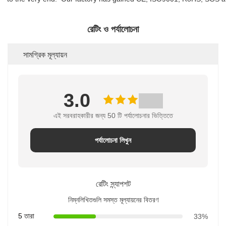
রেটিং ও পর্যালোচনা
সামগ্রিক মূল্যায়ন
3.0
এই সরবরাহকারীর জন্য 50 টি পর্যালোচনার ভিত্তিতে
পর্যালোচনা লিখুন
রেটিং স্ন্যাপশট
নিম্নলিখিতগুলি সমস্ত মূল্যায়নের বিতরণ
5 তারা
33%