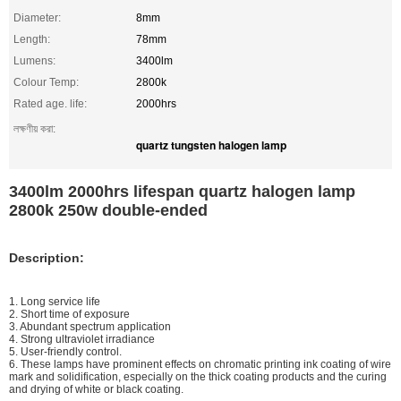
Diameter:
8mm
Length:
78mm
Lumens:
3400lm
Colour Temp:
2800k
Rated age. life:
2000hrs
লক্ষণীয় করা:
quartz tungsten halogen lamp
3400lm 2000hrs lifespan quartz halogen lamp
2800k 250w double-ended
Description:
1. Long service life
2. Short time of exposure
3. Abundant spectrum application
4. Strong ultraviolet irradiance
5. User-friendly control.
6. These lamps have prominent effects on chromatic printing ink coating of wire
mark and solidification, especially on the thick coating products and the curing
and drying of white or black coating.