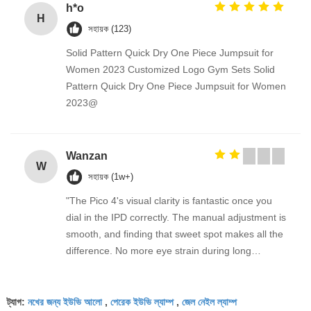
h*o
H
সহায়ক (123)
Solid Pattern Quick Dry One Piece Jumpsuit for
Women 2023 Customized Logo Gym Sets Solid
Pattern Quick Dry One Piece Jumpsuit for Women
2023@
Wanzan
W
সহায়ক (1w+)
"The Pico 4's visual clarity is fantastic once you
dial in the IPD correctly. The manual adjustment is
smooth, and finding that sweet spot makes all the
difference. No more eye strain during long
sessions. Highly recommend taking the time to set
it up properly!""The Pico 4's visual clarity is
নখের জন্য ইউভি আলো
পেরেক ইউভি ল্যাম্প
জেল নেইল ল্যাম্প
fantastic once you dial in the IPD correctly. The
ট্যাগ:
,
,