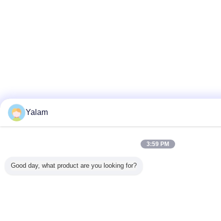
Yalam
3:59 PM
Good day, what product are you looking for?