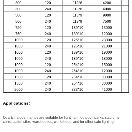
300
120
118*8
4200
300
240
118*8
4000
500
120
118*9
9000
500
240
118*9
7500
750
120
189*10
13000
750
240
189*10
12000
1000
120
125*10
23000
1000
240
125*10
21000
1000
120
189*10
19000
1000
240
189*10
18000
1000
120
254*10
15000
1000
240
254*10
12000
1500
120
254*10
33000
1500
240
254*10
30000
2000
240
333*10
41000
Applications:
Quartz halogen lamps are suitable for lighting in outdoor, parks, stadiums,
construction sites, warehouses, workshops, and for other safe lighting.