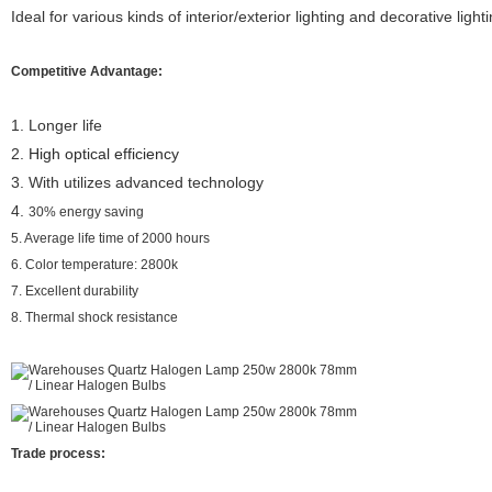
Ideal for various kinds of interior/exterior lighting and decorative light
Competitive Advantage:
1.
Longer life
2.
High optical efficiency
3. With
utilizes advanced technology
4.
30% energy saving
5. Average life time of 2000 hours
6. Color temperature: 2800k
7. Excellent durability
8. Thermal shock resistance
Trade process: