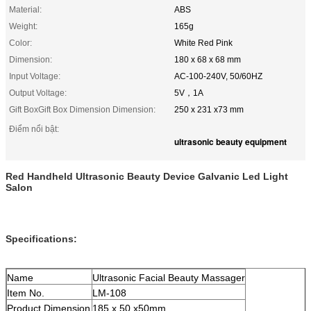
Material:
ABS
Weight:
165g
Color:
White Red Pink
Dimension:
180 x 68 x 68 mm
Input Voltage:
AC-100-240V, 50/60HZ
Output Voltage:
5V，1A
Gift BoxGift Box Dimension Dimension:
250 x 231 x73 mm
Điểm nổi bật:
ultrasonic beauty equipment
Red Handheld Ultrasonic Beauty Device Galvanic Led Light
Salon
Specifications:
Name
Ultrasonic Facial Beauty Massager
Item No.
LM-108
Product Dimension
185 x 50 x50mm