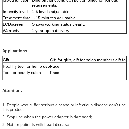
Mixed function
Different functions can be combined for various
requirements.
Intensity level
1-5 levels adjustable.
Treatment time
1-15 minutes adjustable.
LCDscreen
Shows working status clearly.
Warranty
1 year upon delivery.
Applications:
Gift
Gift for girls, gift for salon members,gift for 
Healthy tool for home use
Face
Tool for beauty salon
Face
Attention:
1. People who suffer serious disease or infectious disease don’t use
this product;
2. Stop use when the power adapter is damaged;
3. Not for patients with heart disease.