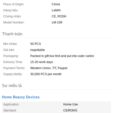
Place of Origin:
China
Hàng hiệu:
LeMAI
Chứng nhận:
CE, ROSH
Model Number:
LM-108
Thanh toán
Min Order:
50 PCS
Giá bán:
negotiable
Packaging:
Packed in gift box first and put into outer carton
Delivery Time:
15-20 work days
Payment Terms:
Western Union, T/T, Paypal
Supply Ability:
30,000 PCS per month
Sự miêu tả
Home Beauty Devices
Application:
Home Use
Standard:
CE/ROHS