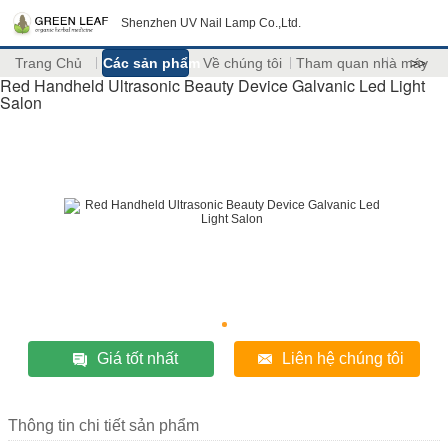
Shenzhen UV Nail Lamp Co.,Ltd.
Trang Chủ
Các sản phẩm
Về chúng tôi
Tham quan nhà máy
>>
Red Handheld Ultrasonic Beauty Device Galvanic Led Light
Salon
Giá tốt nhất
Liên hệ chúng tôi
Thông tin chi tiết sản phẩm