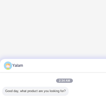
Yalam
2:34 AM
Good day, what product are you looking for?