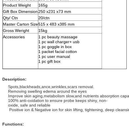
Product Weight
165g
Gift Box Dimension
250 x231 x73 mm
Qty/ Ctn
20/ctn
Master Carton Size
515 x 483 x385 mm
Gross Weright
15kg
Accessories
1 pc beauty massage
1 pc wall charger+ usb
1 pc goggle in box
1 packet facial cotton
1 pc user manual
1 pc gift box
Description:
Spots,blackheads,ance,wrinkles,scars removal.
Removing swelling edema around the eyes
Improve skin aging,metabolism slow,and nutrients absorption capa
100% anti-oxidation to ensure probe keeps shiny, non-
oxide, safe and reliable
Positive ion & Negative ion for skin lifting, tightening, deep cleans
Functions: