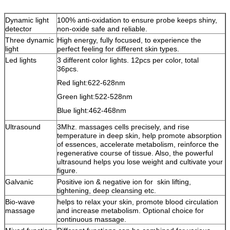
Dynamic light
100% anti-oxidation to ensure probe keeps shiny,
detector
non-oxide safe and reliable.
Three dynamic
High energy, fully focused, to experience the
light
perfect feeling for different skin types.
Led lights
3 different color lights. 12pcs per color, total
36pcs.
Red light:622-628nm
Green light:522-528nm
Blue light:462-468nm
Ultrasound
3Mhz. massages cells precisely, and rise
temperature in deep skin, help promote absorption
of essences, accelerate metabolism, reinforce the
regenerative course of tissue. Also, the powerful
ultrasound helps you lose weight and cultivate your
figure.
Galvanic
Positive ion & negative ion for skin lifting,
tightening, deep cleansing etc.
Bio-wave
helps to relax your skin, promote blood circulation
massage
and increase metabolism. Optional choice for
continuous massage.