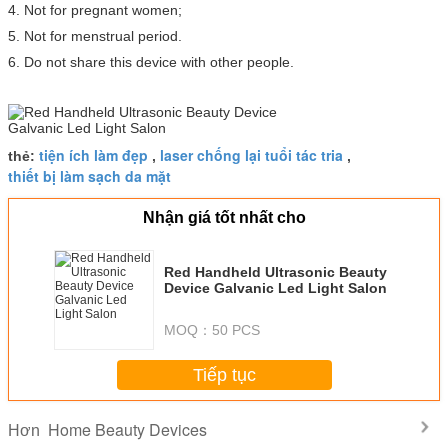
4. Not for pregnant women;
5. Not for menstrual period.
6. Do not share this device with other people.
tiện ích làm đẹp
laser chống lại tuổi tác tria
thẻ:
,
,
thiết bị làm sạch da mặt
Nhận giá tốt nhất cho
Red Handheld Ultrasonic Beauty
Device Galvanic Led Light Salon
MOQ：
50 PCS
Tiếp tục
Home Beauty Devices
Hơn