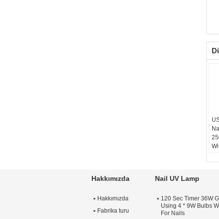
Di
US
Na
25
Wi
Hakkımızda
Nail UV Lamp
Hakkımızda
120 Sec Timer 36W G
Using 4 * 9W Bulbs Wi
Fabrika turu
For Nails