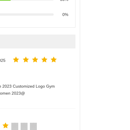
0%
025
men 2023 Customized Logo Gym
r Women 2023@