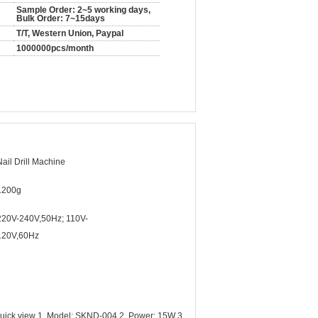
Sample Order: 2~5 working days,
Bulk Order: 7~15days
T/T, Western Union, Paypal
1000000pcs/month
Nail Drill Machine
1200g
220V-240V,50Hz; 110V-
120V,60Hz
Quick view 1. Model: SKND-004 2. Power: 15W 3.