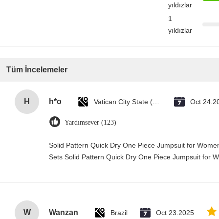
yıldızlar
1
yıldızlar
Tüm İncelemeler
H
h*o
Vatican City State (Holy See)
Oct 24.2
Yardımsever (123)
Solid Pattern Quick Dry One Piece Jumpsuit for Wo
Sets Solid Pattern Quick Dry One Piece Jumpsuit fo
W
Wanzan
Brazil
Oct 23.2025