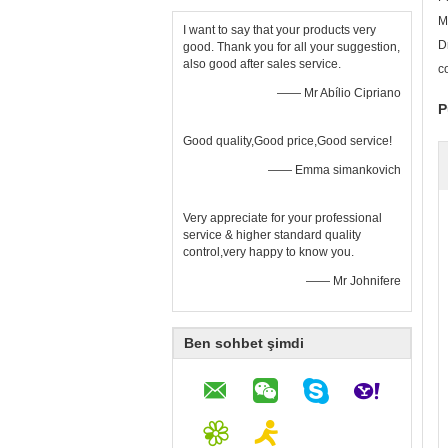
M
I want to say that your products very
D
good. Thank you for all your suggestion,
also good after sales service.
c
—— Mr Abílio Cipriano
P
Good quality,Good price,Good service!
—— Emma simankovich
Very appreciate for your professional
service & higher standard quality
control,very happy to know you.
—— Mr Johnifere
Ben sohbet şimdi