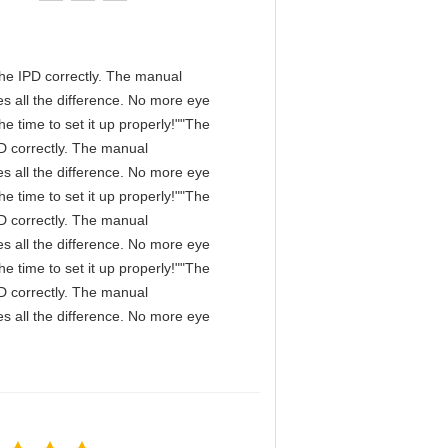
n the IPD correctly. The manual
s all the difference. No more eye
e time to set it up properly!""The
IPD correctly. The manual
s all the difference. No more eye
e time to set it up properly!""The
IPD correctly. The manual
s all the difference. No more eye
e time to set it up properly!""The
IPD correctly. The manual
s all the difference. No more eye