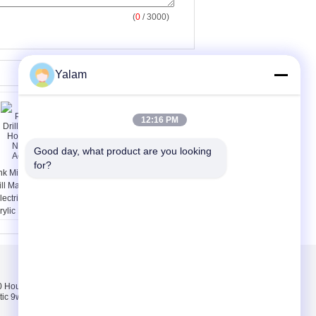
(
0
/ 3000)
Yalam
12:16 PM
Good day, what product are you looking 
for?
nk Mini Polish Nail Art
Multi - Function Nail
ill Machine For Home
Salon Equipment
lectric Nail Drill For
Vacuum Nail File
rylic Nails
Machine Adjustment
Speed
Bizimle iletişime
geçin
Hours pink, white,
Bizimle iletişime
tic 9w uv lamp 100-
geçin
Bir teklif isteği