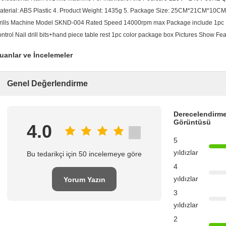
aterial: ABS Plastic 4. Product Weight: 1435g 5. Package Size: 25CM*21CM*10CM 
rills Machine Model SKND-004 Rated Speed 14000rpm max Package include 1pc Na
ontrol Nail drill bits+hand piece table rest 1pc color package box Pictures Show 
uanlar ve İncelemeler
Genel Değerlendirme
Derecelendirme
Görüntüsü
4.0
5
yıldızlar
Bu tedarikçi için 50 incelemeye göre
4
yıldızlar
Yorum Yazın
3
yıldızlar
2