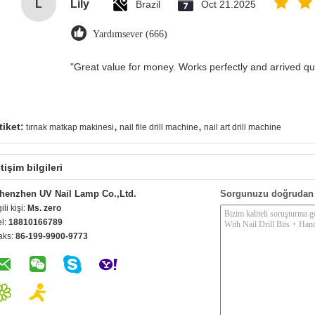
L
Lily
Brazil
Oct 21.2025
Yardımsever (666)
"Great value for money. Works perfectly and arrived quic
,
,
tiket:
tırnak matkap makinesi
nail file drill machine
nail art drill machine
etişim bilgileri
henzhen UV Nail Lamp Co.,Ltd.
Sorgunuzu doğrudan 
gili kişi:
Ms. zero
el:
18810166789
aks:
86-199-9900-9773