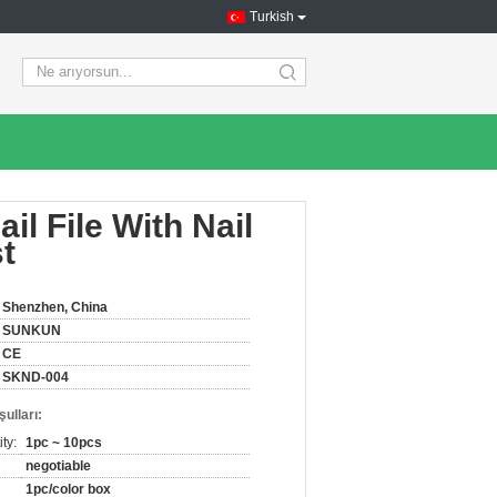
Turkish
search
il File With Nail
t
Shenzhen, China
SUNKUN
CE
SKND-004
ulları:
ty:
1pc ~ 10pcs
negotiable
1pc/color box