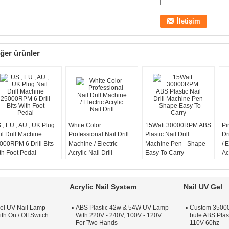
ğer ürünler
 , EU , AU , UK Plug
White Color
15Watt 30000RPM ABS
Pi
il Drill Machine
Professional Nail Drill
Plastic Nail Drill
Dr
000RPM 6 Drill Bits
Machine / Electric
Machine Pen - Shape
/ E
th Foot Pedal
Acrylic Nail Drill
Easy To Carry
Ac
Acrylic Nail System
Nail UV Gel
el UV Nail Lamp
ABS Plastic 42w & 54W UV Lamp
Custom 35000 
th On / Off Switch
With 220V - 240V, 100V - 120V
bule ABS Plas
For Two Hands
110V 60hz