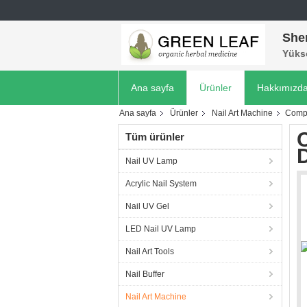
She
Yükse
Ana sayfa
Ürünler
Hakkımızd
Ana sayfa
Ürünler
Nail Art Machine
Compa
C
Tüm ürünler
D
Nail UV Lamp
Acrylic Nail System
Nail UV Gel
LED Nail UV Lamp
Nail Art Tools
Nail Buffer
Nail Art Machine