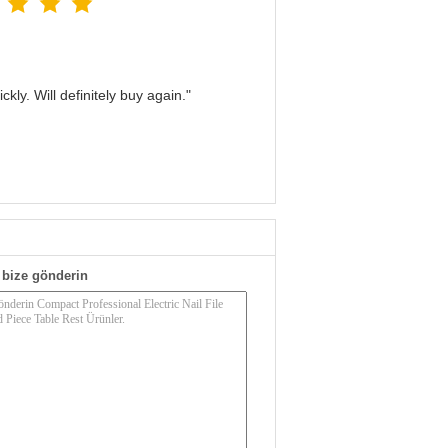
kly. Will definitely buy again."
bize gönderin