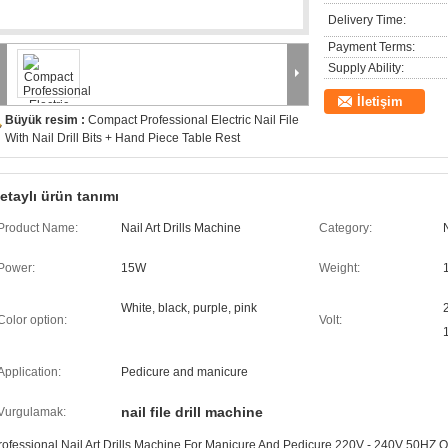
Delivery Time:
Payment Terms:
Supply Ability:
İletişim
Büyük resim :
Compact Professional Electric Nail File
With Nail Drill Bits + Hand Piece Table Rest
etaylı ürün tanımı
Product Name:
Nail Art Drills Machine
Category:
Power:
15W
Weight:
White, black, purple, pink
Color option:
Volt:
Application:
Pedicure and manicure
nail file drill machine
Vurgulamak:
rofessional Nail Art Drills Machine For Manicure And Pedicure 220V - 240V 50HZ 