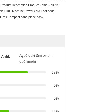
Product Description Product Name Nail Art
il Drill Machine Power cord Foot pedal
Features Compact hand piece easy
Aşağıdaki tüm oyların
 Anlık
dağılımıdır
67%
0%
0%
33%