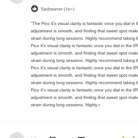
Yardımsever (1w+)
"The Pico 4's visual clarity is fantastic once you dial i
adjustment is smooth, and finding that sweet spot make
strain during long sessions. Highly recommend taking th
Pico 4's visual clarity is fantastic once you dial in the 
adjustment is smooth, and finding that sweet spot make
strain during long sessions. Highly recommend taking th
Pico 4's visual clarity is fantastic once you dial in the 
adjustment is smooth, and finding that sweet spot make
strain during long sessions. Highly recommend taking th
Pico 4's visual clarity is fantastic once you dial in the 
adjustment is smooth, and finding that sweet spot make
strain during long sessions. Highly r