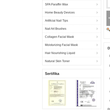
SPA Paraffin Wax
Home Beauty Devices
Artificial Nail Tips
Nail Art Brushes
Collagen Facial Mask
Moisturizing Facial Mask
D
Hair Nourishing Liquid
Natural Skin Toner
Sertifika
P