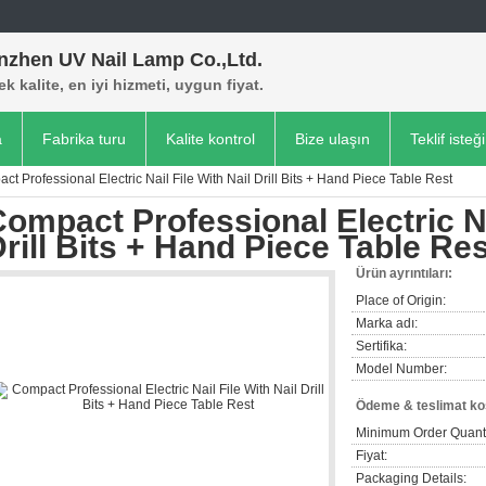
nzhen UV Nail Lamp Co.,Ltd.
k kalite, en iyi hizmeti, uygun fiyat.
a
Fabrika turu
Kalite kontrol
Bize ulaşın
Teklif isteği
ct Professional Electric Nail File With Nail Drill Bits + Hand Piece Table Rest
ompact Professional Electric Na
rill Bits + Hand Piece Table Res
Ürün ayrıntıları:
Place of Origin:
Marka adı:
Sertifika:
Model Number:
Ödeme & teslimat koş
Minimum Order Quanti
Fiyat:
Packaging Details: