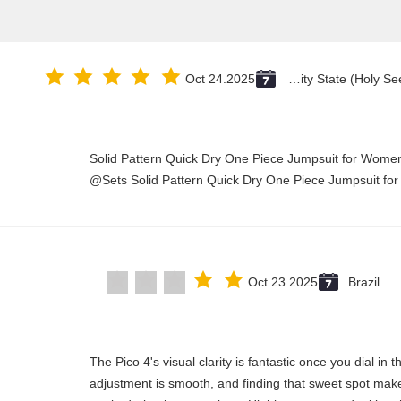
Oct 24.2025
Vatican City State (Holy See)
Solid Pattern Quick Dry One Piece Jumpsuit for Wo
Sets Solid Pattern Quick Dry One Piece Jumpsuit fo
Oct 23.2025
Brazil
"The Pico 4's visual clarity is fantastic once you dial in
adjustment is smooth, and finding that sweet spot make