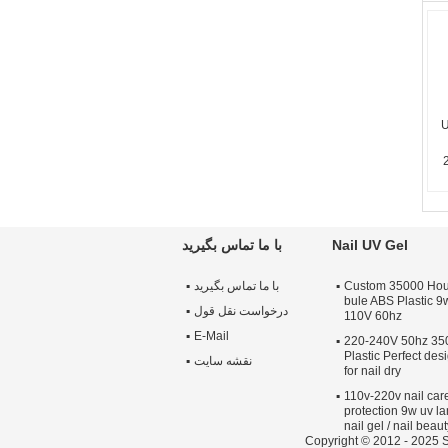
U
با ما تماس بگیرید
Nail UV Gel
با ما تماس بگیرید
Custom 35000 Hour
bule ABS Plastic 9
درخواست نقل قول
110V 60hz
E-Mail
220-240V 50hz 35
Plastic Perfect de
نقشه سایت
for nail dry
110v-220v nail car
protection 9w uv la
nail gel / nail beaut