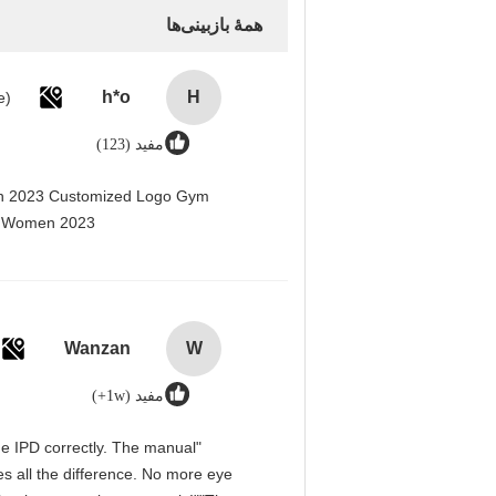
همهٔ بازبینی‌ها
h*o
H
مفید (123)
men 2023 Customized Logo Gym
r Women 2023@
Wanzan
W
مفید (1w+)
 the IPD correctly. The manual
s all the difference. No more eye