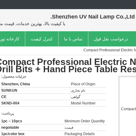
Shenzhen UV Nail Lamp Co.,Ltd.
فیت بالا، بهترین خدمات، قیمت مناسب.
کارخانه تور
کنترل کیفیت
تماس با ما
درخواست نقل قول
Compact Professional Electric Na
ompact Professional Electric Na
rill Bits + Hand Piece Table Res
جزئیات محصول:
Shenzhen, China
Place of Origin:
SUNKUN
نام تجاری:
CE
گواهی:
SKND-004
Model Number:
پرداخت:
1pc ~ 10pcs
Minimum Order Quantity:
negotiable
قیمت:
1pc/color box
Packaging Details: