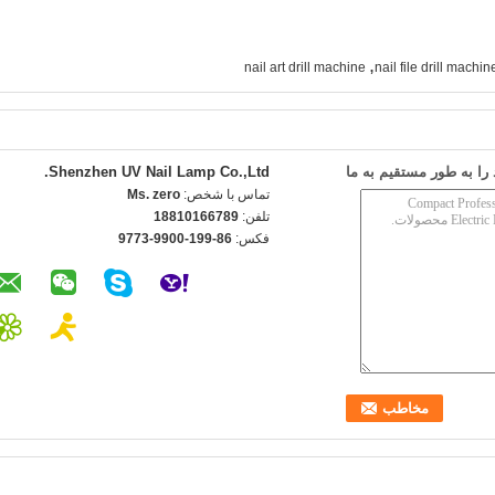
,
nail art drill machine
nail file drill machin
Shenzhen UV Nail Lamp Co.,Ltd.
ارسال درخواست خود را 
Ms. zero
تماس با شخص:
18810166789
تلفن:
86-199-9900-9773
فکس: