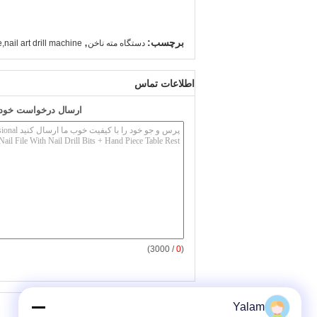
,
برچسب:
e,nail art drill machine
دستگاه مته ناخن
اطلاعات تماس
به طور مستقیم به ما
/ 3000)
0
(
سایر محصولات
Yalam