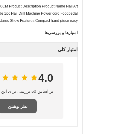
10CM Product Description Product Name Nail Art
1pc Nail Drill Machine Power cord Foot pedal
 Pictures Show Features Compact hand piece easy
امتیازها و بررسی‌ها
امتیاز کلی
4.0
بر اساس 50 بررسی برای این تامین‌کننده
نظر نوشتن