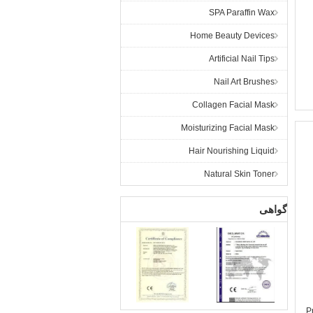
SPA Paraffin Wax
Home Beauty Devices
Artificial Nail Tips
Nail Art Brushes
Collagen Facial Mask
Moisturizing Facial Mask
Hair Nourishing Liquid
Natural Skin Toner
گواهی
P