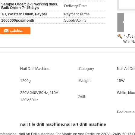
Sample Order: 2~5 working days,
Delivery Time:
Bulk Order: 7~15days
T/T, Western Union, Paypal
Payment Terms:
1000000pcs/month
Supply Ability:
مخاطب
تصویر 
With Na
Nail Drill Machine
Category:
Nail Art Dr
1200g
Weight:
15W
220V-240V,50Hz; 110V-
White, blac
Volt:
120V,60Hz
Pedicure 
nail file drill machine,nail art drill machine
rofessional Nail Art Drills Machine For Manicure And Pedicure 220V - 240V 50HZ 