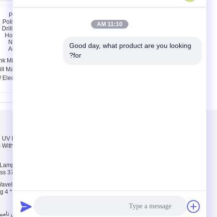
11:10 AM
Good day, what product are you looking 
for?
nk Mini Polish Nail Art
Multi - Function Nail
ill Machine For Home
Salon Equipment
/ Electric Nail Drill For
Vacuum Nail File
Acrylic Nails
Machine Adjustment
Speed
درباره ما
el UV Nail Lamp
درباره ما
 With On / Off Switch
تور کارخانه
کنترل کیفیت
il Lamp For Nail
ess 370nm Wavelength
avelength 36W Gel
g 4 * 9W Bulbs For UV
.. All Rights Reserved. Developed by
چین دستگاه مته ناخن
|
سیاست حفظ حریم خصوصی