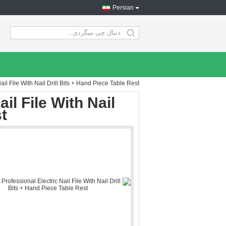
Persian
search
il File With Nail Drill Bits + Hand Piece Table Rest
il File With Nail
t