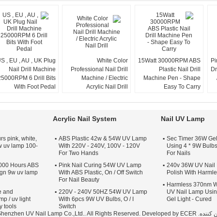
S , EU , AU , UK Plug
White Color
15Watt 30000RPM ABS
Pi
Nail Drill Machine
Professional Nail Drill
Plastic Nail Drill
Dr
25000RPM 6 Drill Bits
Machine / Electric
Machine Pen - Shape
With Foot Pedal
Acrylic Nail Drill
Easy To Carry
Acrylic Nail System
Nail UV Lamp
s pink, white,
ABS Plastic 42w & 54W UV Lamp
120 Sec Timer 36W G
w uv lamp 100-
With 220V - 240V, 100V - 120V
Using 4 * 9W Bulbs
For Two Hands
For Nails
000 Hours ABS
Pink Nail Curing 54W UV Lamp
220 - 240v 36W UV Na
sign 9w uv lamp
With ABS Plastic, On / Off Switch
Polish With Harml
For Nail Beauty
Harmless 370nm W
e and
220V - 240V 50HZ 54W UV Lamp
UV Nail Lamp Usin
mp / uv light
With 6pcs 9W UV Bulbs, O / I
Gel Light - Cured
y tools
Switch
ECER
تامین کننده. Copyright © 2012 - 2025 Shenzhen UV Nail Lamp Co.,Ltd