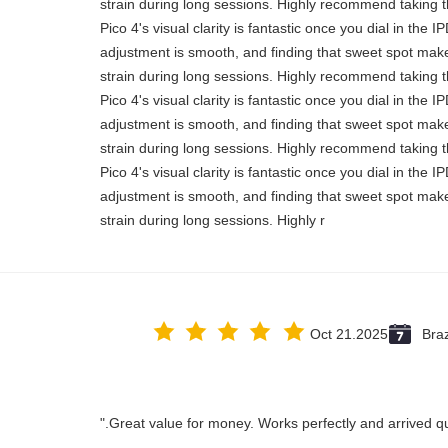
strain during long sessions. Highly recommend taking th
Pico 4's visual clarity is fantastic once you dial in the 
adjustment is smooth, and finding that sweet spot make
strain during long sessions. Highly recommend taking th
Pico 4's visual clarity is fantastic once you dial in the 
adjustment is smooth, and finding that sweet spot make
strain during long sessions. Highly recommend taking th
Pico 4's visual clarity is fantastic once you dial in the 
adjustment is smooth, and finding that sweet spot make
strain during long sessions. Highly r
Oct 21.2025
Braz