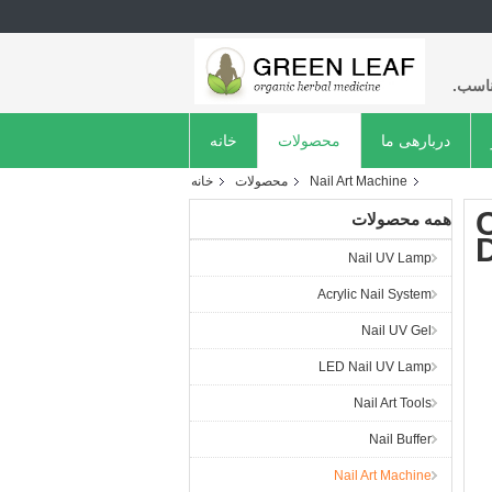
با کی
خانه
محصولات
دربارهی ما
خانه
محصولات
Nail Art Machine
C
همه محصولات
D
Nail UV Lamp
Acrylic Nail System
Nail UV Gel
LED Nail UV Lamp
Nail Art Tools
Nail Buffer
Nail Art Machine