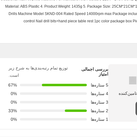
Material: ABS Plastic 4. Product Weight: 1435g 5. Package Size: 25CM*21CM*
Drills Machine Model SKND-004 Rated Speed 14000rpm max Package include 
control Nail drill bits+hand piece table rest 1pc color package box
توزیع تمام رتبه‌بندی‌ها به شرح زیر
بررسی اجمالی
امتیاز
است.
67%
5 ستاره‌ها
0%
4 ستاره‌ها
0%
3 ستاره‌ها
33%
2 ستاره‌ها
0%
1 ستاره‌ها