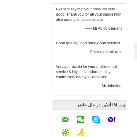
I want to say that your products very
good. Thank you for all your suggestion,
also good after sales service.
—— Mr Abílio Cipriano
Good quality,Good price,Good service!
—— Emma simankovich
Very appreciate for your professional
service & higher standard quality
control,very happy to know you.
—— Mr Johnifere
چت IM آنلاین در حال حاضر