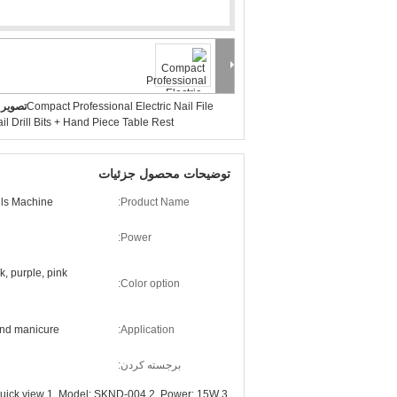
بزرگ :
Compact Professional Electric Nail File
il Drill Bits + Hand Piece Table Rest
توضیحات محصول جزئیات
ills Machine
Product Name:
Power:
k, purple, pink
Color option:
and manicure
Application:
برجسته کردن:
Quick view 1. Model: SKND-004 2. Power: 15W 3.