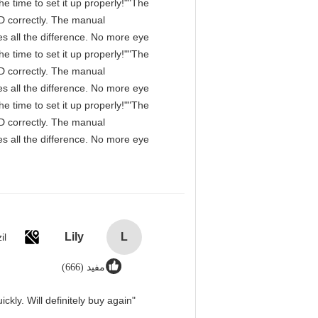
e time to set it up properly!""The
IPD correctly. The manual
s all the difference. No more eye
e time to set it up properly!""The
IPD correctly. The manual
s all the difference. No more eye
e time to set it up properly!""The
IPD correctly. The manual
s all the difference. No more eye
Lily
L
il
مفید (666)
"Great value for money. Works perfectly and arrived quickly. Will definitely buy again."