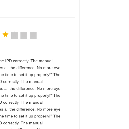
n the IPD correctly. The manual
s all the difference. No more eye
e time to set it up properly!""The
IPD correctly. The manual
s all the difference. No more eye
e time to set it up properly!""The
IPD correctly. The manual
s all the difference. No more eye
e time to set it up properly!""The
IPD correctly. The manual