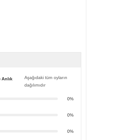
Aşağıdaki tüm oyların
 Anlık
dağılımıdır
0%
0%
0%