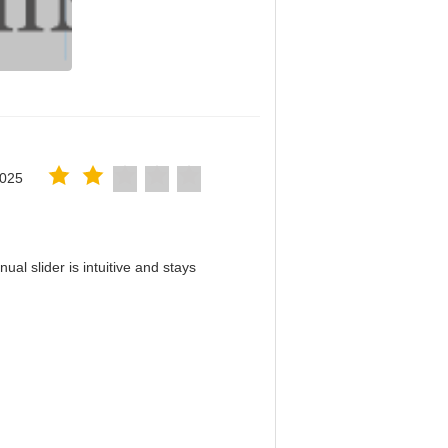
2025
al slider is intuitive and stays
！