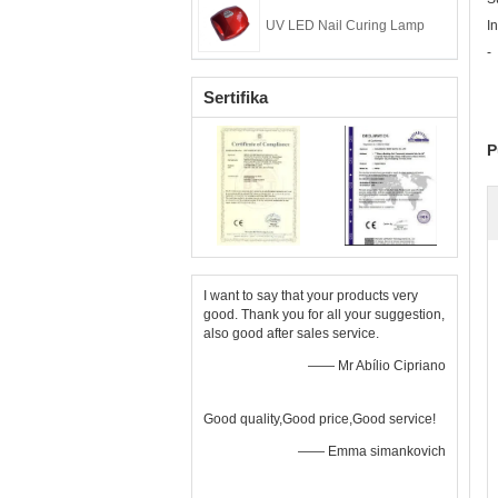
UV LED Nail Curing Lamp
I
-
Sertifika
P
I want to say that your products very
good. Thank you for all your suggestion,
also good after sales service.
—— Mr Abílio Cipriano
Good quality,Good price,Good service!
—— Emma simankovich