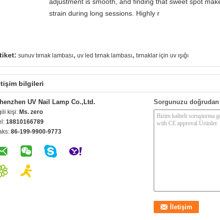
adjustment is smooth, and finding that sweet spot make
strain during long sessions. Highly r
,
,
tiket:
sunuv tırnak lambası
uv led tırnak lambası
tırnaklar için uv ışığı
etişim bilgileri
henzhen UV Nail Lamp Co.,Ltd.
Sorgunuzu doğrudan 
gili kişi:
Ms. zero
el:
18810166789
aks:
86-199-9900-9773