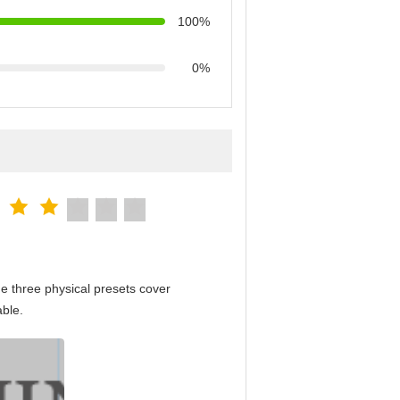
100%
0%
e three physical presets cover
able.