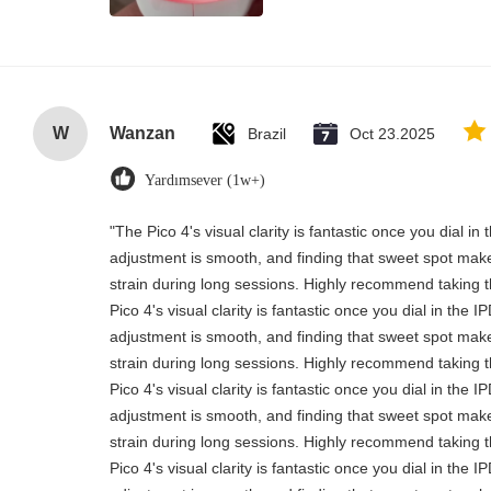
W
Wanzan
Brazil
Oct 23.2025
Yardımsever (1w+)
"The Pico 4's visual clarity is fantastic once you dial i
adjustment is smooth, and finding that sweet spot make
strain during long sessions. Highly recommend taking th
Pico 4's visual clarity is fantastic once you dial in the 
adjustment is smooth, and finding that sweet spot make
strain during long sessions. Highly recommend taking th
Pico 4's visual clarity is fantastic once you dial in the 
adjustment is smooth, and finding that sweet spot make
strain during long sessions. Highly recommend taking th
Pico 4's visual clarity is fantastic once you dial in the 