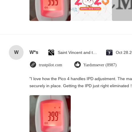
W
W*s
Saint Vincent and the Grenadines
Oct 28.
trustpilot.com
Yardımsever (8987)
"I love how the Pico 4 handles IPD adjustment. The manu
securely in place. Getting the IPD just right eliminated