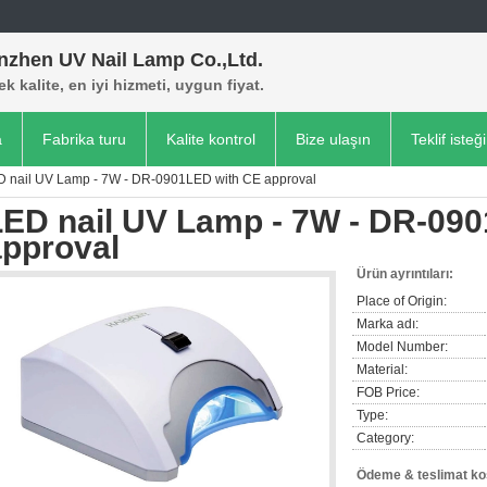
nzhen UV Nail Lamp Co.,Ltd.
k kalite, en iyi hizmeti, uygun fiyat.
a
Fabrika turu
Kalite kontrol
Bize ulaşın
Teklif isteği
D nail UV Lamp - 7W - DR-0901LED with CE approval
LED nail UV Lamp - 7W - DR-09
approval
Ürün ayrıntıları:
Place of Origin:
Marka adı:
Model Number:
Material:
FOB Price:
Type:
Category:
Ödeme & teslimat koş