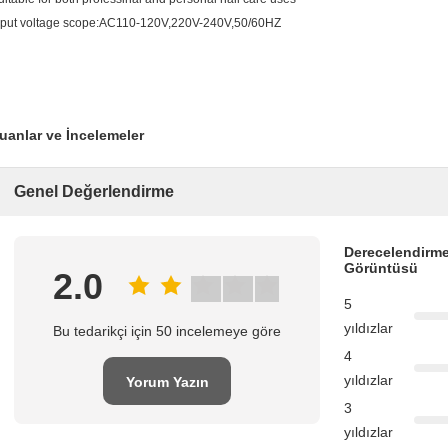
nput voltage scope:AC110-120V,220V-240V,50/60HZ
uanlar ve İncelemeler
Genel Değerlendirme
Derecelendirme
Görüntüsü
2.0
5
yıldızlar
Bu tedarikçi için 50 incelemeye göre
4
yıldızlar
Yorum Yazın
3
yıldızlar