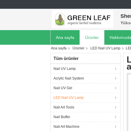
She
Yükse
Ana sayfa
Ürünler
Hakkımızd
Ana sayfa
Ürünler
LED Nail UV Lamp
LE
Tüm ürünler
Nail UV Lamp
Acrylic Nail System
Nail UV Gel
LED Nail UV Lamp
Nail Art Tools
Nail Buffer
Nail Art Machine