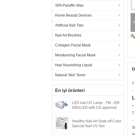
SPA Paraffin Wax
Home Beauty Devices
Artificial Nail Tips
Nail Art Brushes
Collagen Facial Mask
Moisturizing Facial Mask
Hair Nourishing Liquid
D
Natural Skin Toner
7
En iyi ürünleri
-
L
LED nail UV Lamp - 7W - DR-
-
0901LED with CE approval
7
-
Healthy Nail Art Soak off Color
Special Nail UV Gel
S
S