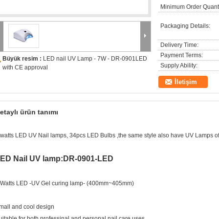
Minimum Order Quanti
Packaging Details:
Delivery Time:
Payment Terms:
Büyük resim :
LED nail UV Lamp - 7W - DR-0901LED
Supply Ability:
with CE approval
İletişim
etaylı ürün tanımı
 watts LED UV Nail lamps, 34pcs LED Bulbs ,the same style also have UV Lamps of
ED Nail UV lamp:DR-0901-LED
 Watts LED -UV Gel curing lamp- (400mm~405mm)
mall and cool design
uitable for both professinal and personal nail care uses