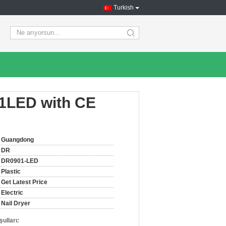
Turkish
search
01LED with CE
Guangdong
DR
DR0901-LED
Plastic
Get Latest Price
Electric
Nail Dryer
ulları: