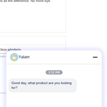
s all the difference. No more eye
bize gönderin
Yalam
2:12 AM
Good day, what product are you looking 
for?
(
0
/ 3000)