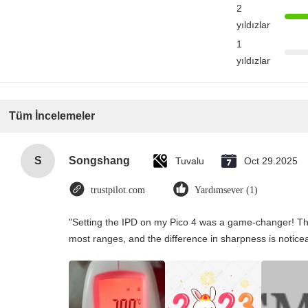
2
yıldızlar
1
yıldızlar
Tüm İncelemeler
S
Songshang
Tuvalu
Oct 29.2025
trustpilot.com
Yardımsever (1)
"Setting the IPD on my Pico 4 was a game-changer! Th
most ranges, and the difference in sharpness is notice