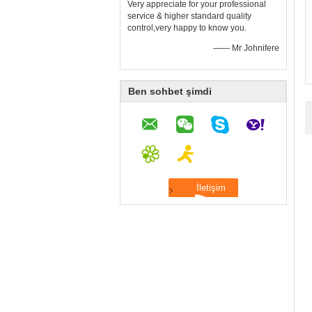
Very appreciate for your professional
service & higher standard quality
control,very happy to know you.
—— Mr Johnifere
Ben sohbet şimdi