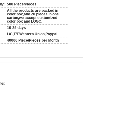
ty:
500 Piece/Pieces
All the products are packed in
color box,and 20 pieces in one
carton,we accept customized
color box and LOGO.
10-25 days
L/C,T/T,Western Union,Paypal
40000 Piece/Pieces per Month
fer.