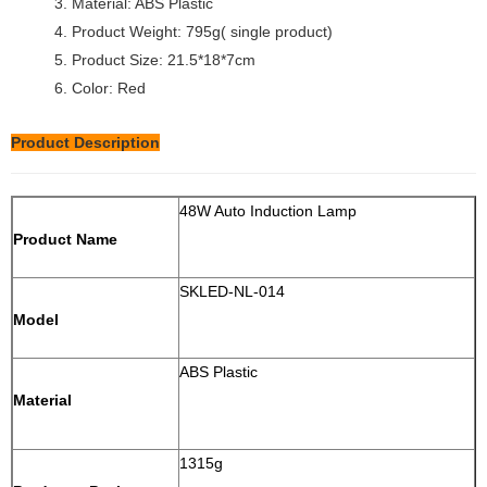
3. Material: ABS Plastic
4. Product Weight: 795g( single product)
5. Product Size: 21.5*18*7cm
6. Color: Red
Product Description
48W Auto Induction Lamp
Product Name
SKLED-NL-014
Model
ABS Plastic
Material
1315g