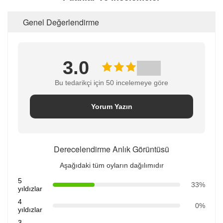
Genel Değerlendirme
3.0
Bu tedarikçi için 50 incelemeye göre
Yorum Yazın
Derecelendirme Anlık Görüntüsü
Aşağıdaki tüm oyların dağılımıdır
5
33%
yıldızlar
4
0%
yıldızlar
3