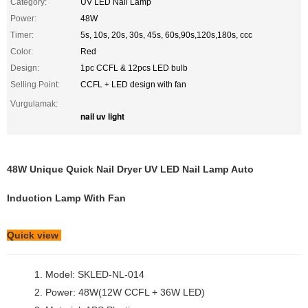
Category:
UV LED Nail Lamp
Power:
48W
Timer:
5s, 10s, 20s, 30s, 45s, 60s,90s,120s,180s, ccc
Color:
Red
Design:
1pc CCFL & 12pcs LED bulb
Selling Point:
CCFL + LED design with fan
Vurgulamak:
nail uv light
48W Unique Quick Nail Dryer UV LED Nail Lamp Auto
Induction Lamp With Fan
Quick view
1. Model: SKLED-NL-014
2. Power: 48W(12W CCFL + 36W LED)