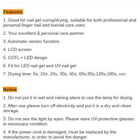
Features
1. Good for nail gel curing/drying, suitable for both professional and
personal finger nail and toenail care uses.
2. Your excellent & personal care partner.
3. Automatic sensor function.
4. LCD screen
5. CCFL + LED design
6. Fit for LED nail gel and UV nail gel.
7. Drying time: 5s, 10s, 20s, 30s, 45s, 60s,90s,120s,180s, ccc
Notice
1. Do not put it in wet and raining place to use the lamp for drying.
2. After use please turn off electricity and put it in a dry and clean
storage.
3. Do not see the light by eyes. Please ware UV protective glasses
in necessary condition.
4. If the power cord is damaged, must be replaced by the
manufacturer, in order to avoid the danger.