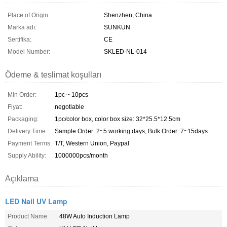
Place of Origin:
Shenzhen, China
Marka adı:
SUNKUN
Sertifika:
CE
Model Number:
SKLED-NL-014
Ödeme & teslimat koşulları
Min Order:
1pc ~ 10pcs
Fiyat:
negotiable
Packaging:
1pc/color box, color box size: 32*25.5*12.5cm
Delivery Time:
Sample Order: 2~5 working days, Bulk Order: 7~15days
Payment Terms:
T/T, Western Union, Paypal
Supply Ability:
1000000pcs/month
Açıklama
LED Nail UV Lamp
Product Name:
48W Auto Induction Lamp