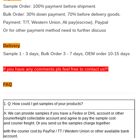
Sample Order: 100% payment before shipment.
Bulk Order: 30% down payment, 70% before delivery goods.
Payment: T/T, Western Union, Ali pay(escrow), Paypal
Or for other payment method need to further discuss
Delivery
Sample 1 - 3 days, Bulk Order 3 - 7 days, OEM order 10-15 days
If you have any comments pls feel free to contact us!!!
FAQ
1. Q: How could I get samples of your products?
A: We can provide samples if you have a Fedex or DHL account or other
courierfreight collectable account and agree to pay the sample cost
and courier freight. Or you send us the samples charge together
with the courier cost by PayPal / TT / Western Union or other available bank
account.