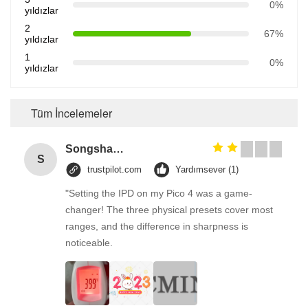
0%
yıldızlar
2
67%
yıldızlar
1
0%
yıldızlar
Tüm İncelemeler
Songshang
S
trustpilot.com
Yardımsever (1)
"Setting the IPD on my Pico 4 was a game-
changer! The three physical presets cover most
ranges, and the difference in sharpness is
noticeable.