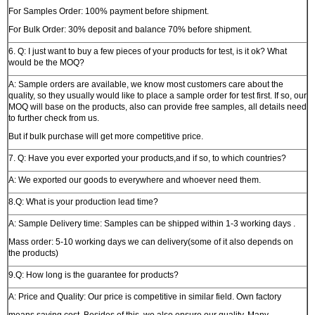
For Samples Order: 100% payment before shipment.
For Bulk Order: 30% deposit and balance 70% before shipment.
6. Q: I just want to buy a few pieces of your products for test, is it ok? What
would be the MOQ?
A: Sample orders are available, we know most customers care about the
quality, so they usually would like to place a sample order for test first. If so, our
MOQ will base on the products, also can provide free samples, all details need
to further check from us.
But if bulk purchase will get more competitive price.
7. Q: Have you ever exported your products,and if so, to which countries?
A: We exported our goods to everywhere and whoever need them.
8.Q: What is your production lead time?
A: Sample Delivery time: Samples can be shipped within 1-3 working days .
Mass order: 5-10 working days we can delivery(some of it also depends on
the products)
9.Q: How long is the guarantee for products?
A: Price and Quality: Our price is competitive in similar field. Own factory