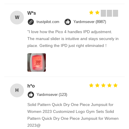
W*s
W
trustpilot.com
Yardımsever (8987)
"I love how the Pico 4 handles IPD adjustment.
The manual slider is intuitive and stays securely in
place. Getting the IPD just right eliminated！
h*o
H
Yardımsever (123)
Solid Pattern Quick Dry One Piece Jumpsuit for
Women 2023 Customized Logo Gym Sets Solid
Pattern Quick Dry One Piece Jumpsuit for Women
2023@