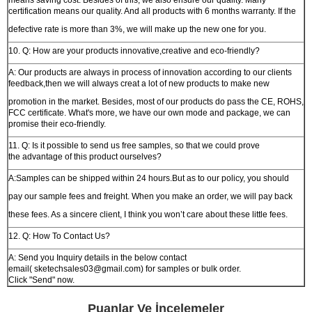
means saving cost. Besides of this, we also ensure our quality. Many
certification means our quality. And all products with 6 months warranty. If the
defective rate is more than 3%, we will make up the new one for you.
10. Q: How are your products innovative,creative and eco-friendly?
A: Our products are always in process of innovation according to our clients
feedback,then we will always creat a lot of new products to make new
promotion in the market. Besides, most of our products do pass the CE, ROHS,
FCC certificate. What's more, we have our own mode and package, we can
promise their eco-friendly.
11. Q: Is it possible to send us free samples, so that we could prove
the advantage of this product ourselves?
A:Samples can be shipped within 24 hours.But as to our policy, you should
pay our sample fees and freight. When you make an order, we will pay back
these fees. As a sincere client, I think you won’t care about these little fees.
12. Q: How To Contact Us?
A: Send you Inquiry details in the below contact
email( sketechsales03@gmail.com) for samples or bulk order.
Click "Send" now.
Puanlar Ve İncelemeler