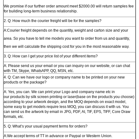
We promise if our further order amount meet $2000.00 will return samples fee
for building long-term business relationship.
2. Q: How much the courier freight will be for the samples?
A:Courier freight depends on the quantity, weight and carton size and your
area. So you have to tell me models you want to order from us and quantity,
then we will calculate the shipping cost for you in the most reasonable way.
3. Q: How can I get your price list of your different items?
A: Please send us your email or you can inquiry on our website, or can chat
with TM, Skype, WhatsAPP, QQ, MSN, etc.
4. Q: Can we have our logo or company name to be printed on your new
products or the package?
A: Yes, you can. We can print your Logo and company name etc in
our products by silk screen printing or laser(base on the products you choose)
according to your artwork design, and the MOQ depends on exact model,
some easy to get models require less MOQ, you can discuss it with us. You
can send us the artwork by email in JPG, PDF, AI, TIF, EPS, TIFF, Core Draw
formats, etc.
5. Q: What’s your usual payment terms for orders?
A:We accept terms of TT in advance or Paypal or Western Union.