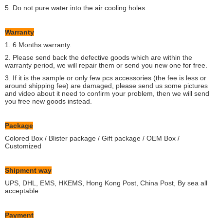
5. Do not pure water into the air cooling holes.
Warranty
1. 6 Months warranty.
2. Please send back the defective goods which are within the
warranty period, we will repair them or send you new one for free.
3. If it is the sample or only few pcs accessories (the fee is less or
around shipping fee) are damaged, please send us some pictures
and video about it need to confirm your problem, then we will send
you free new goods instead.
Package
Colored Box / Blister package / Gift package / OEM Box /
Customized
Shipment way
UPS, DHL, EMS, HKEMS, Hong Kong Post, China Post, By sea all
acceptable
Payment