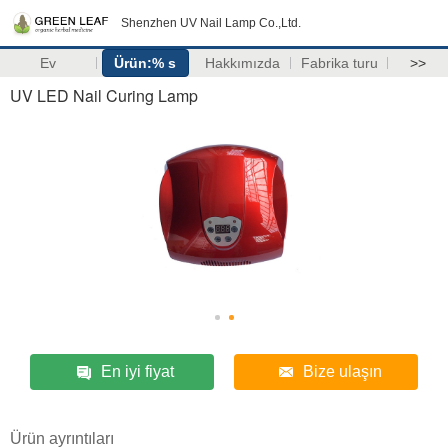
Shenzhen UV Nail Lamp Co.,Ltd.
Ev
Ürün:% s
Hakkımızda
Fabrika turu
>>
UV LED Nail Curing Lamp
En iyi fiyat
Bize ulaşın
Ürün ayrıntıları