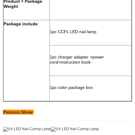
Product + Package
Weight
Package include
1pc CCFL LED nail lamp
1pc charger adapter +power
cord+instruction book
1pc color package box
Pictures Show