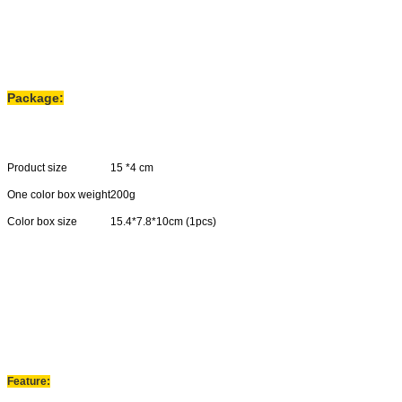
Package:
Product size
15 *4 cm
One color box weight
200g
Color box size
15.4*7.8*10cm (1pcs)
Carton size
33*41*42cm(40pcs)
N.W
8.5kgs
G
.
W
9.5kgs
Feature: