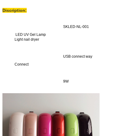
Discription:
SKLED-NL-001
LED UV Gel Lamp
Light nail dryer
USB connect way
Connect
9W
Power
Set time is 30s
Fixed time function
Led UV lamp turn on
no, put hand in lamp, than turn on