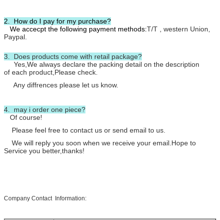
2. How do I pay for my purchase?
We accecpt the following payment methods:
T/T , western Union,
Paypal.
3. Does products come with retail package?
Yes,We always declare the packing detail on the description
of each product,Please check.
Any diffrences please let us know.
4. may i order one piece?
Of course!
Please feel free to contact us or send email to us.
We will reply you soon when we receive your email.Hope to
Service you better,thanks!
Company Contact Information: