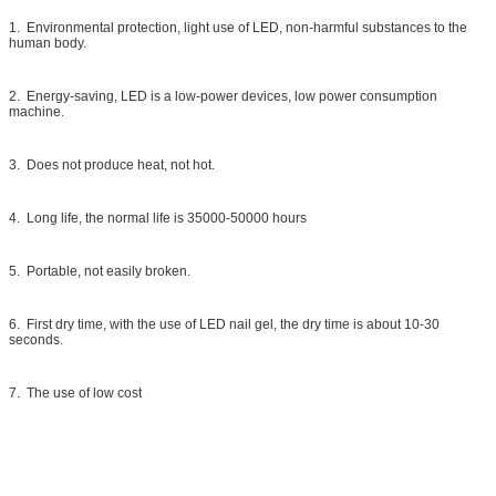
1. Environmental protection, light use of LED, non-harmful substances to the
human body.
2. Energy-saving, LED is a low-power devices, low power consumption
machine.
3. Does not produce heat, not hot.
4. Long life, the normal life is 35000-50000 hours
5. Portable, not easily broken.
6. First dry time, with the use of LED nail gel, the dry time is about 10-30
seconds.
7. The use of low cost