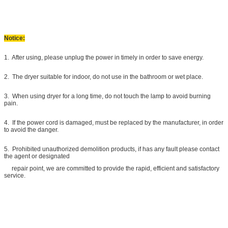
Notice:
1. After using, please unplug the power in timely in order to save energy.
2. The dryer suitable for indoor, do not use in the bathroom or wet place.
3. When using dryer for a long time, do not touch the lamp to avoid burning
pain.
4. If the power cord is damaged, must be replaced by the manufacturer, in order
to avoid the danger.
5. Prohibited unauthorized demolition products, if has any fault please contact
the agent or designated
repair point, we are committed to provide the rapid, efficient and satisfactory
service.