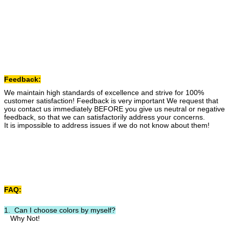
Feedback:
We maintain high standards of excellence and strive for 100%
customer satisfaction! Feedback is very important We request that
you contact us immediately BEFORE you give us neutral or negative
feedback, so that we can satisfactorily address your concerns.
It is impossible to address issues if we do not know about them!
FAQ:
1. Can I choose colors by myself?
Why Not!