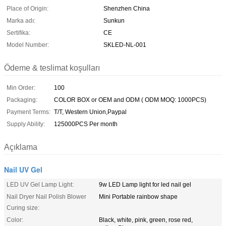
Place of Origin:
Shenzhen China
Marka adı:
Sunkun
Sertifika:
CE
Model Number:
SKLED-NL-001
Ödeme & teslimat koşulları
Min Order:
100
Packaging:
COLOR BOX or OEM and ODM ( ODM MOQ: 1000PCS)
Payment Terms:
T/T, Western Union,Paypal
Supply Ability:
125000PCS Per month
Açıklama
Nail UV Gel
LED UV Gel Lamp Light:
9w LED Lamp light for led nail gel
Nail Dryer Nail Polish Blower
Mini Portable rainbow shape
Curing size:
Color:
Black, white, pink, green, rose red,