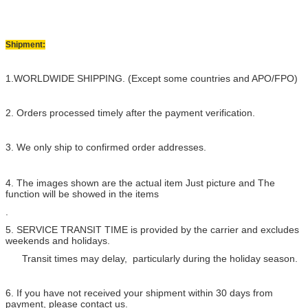
Shipment:
1.WORLDWIDE SHIPPING. (Except some countries and APO/FPO)
2. Orders processed timely after the payment verification.
3. We only ship to confirmed order addresses.
4. The images shown are the actual item Just picture and The
function will be showed in the items
.
5. SERVICE TRANSIT TIME is provided by the carrier and excludes
weekends and holidays.
Transit times may delay, particularly during the holiday season.
6. If you have not received your shipment within 30 days from
payment, please contact us.