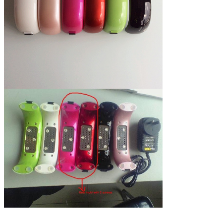
and off
lamp by manual,
after 30 seconds will turn off
automatically.
35,000 hours
Using life
72 hours
Degradation testing
time
Pink, Black, green, Champagne,
Colors
White, rose red, Red,