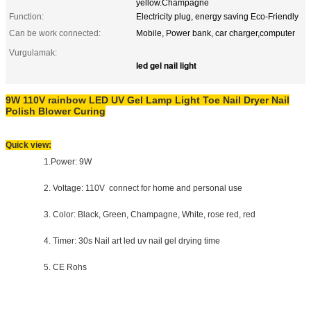
yellow.Champagne
Function:
Electricity plug, energy saving Eco-Friendly
Can be work connected:
Mobile, Power bank, car charger,computer
Vurgulamak:
led gel nail light
9W 110V rainbow LED UV Gel Lamp Light Toe Nail Dryer Nail
Polish Blower Curing
Quick view:
1.Power: 9W
2. Voltage: 110V connect for home and personal use
3. Color: Black, Green, Champagne, White, rose red, red
4. Timer: 30s Nail art led uv nail gel drying time
5. CE Rohs