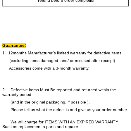
refund before order completion
Guarrantee:
1. 12months Manufacturer’s limited warranty for defective items
(excluding items damaged and/ or misused after receipt).
Accessories come with a 3-month warranty.
2. Defective items Must Be reported and returned within the
warranty period
(and in the original packaging, if possible ).
Please tell us what the defect is and give us your order number
.
We will charge for ITEMS WITH AN EXPIRED WARRANTY.
Such as replacement a parts and repaire.