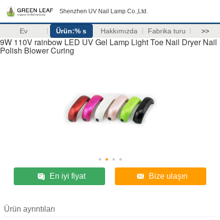
Shenzhen UV Nail Lamp Co.,Ltd.
Ev
Ürün:% s
Hakkımızda
Fabrika turu
>>
9W 110V rainbow LED UV Gel Lamp Light Toe Nail Dryer Nail
Polish Blower Curing
En iyi fiyat
Bize ulaşın
Ürün ayrıntıları