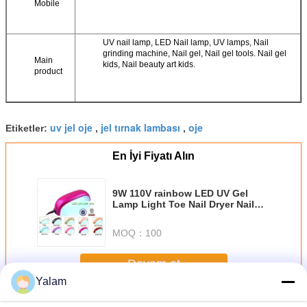
Mobile
UV nail lamp, LED Nail lamp, UV lamps, Nail
grinding machine, Nail gel, Nail gel tools. Nail gel
Main
kids, Nail beauty art kids.
product
uv jel oje
jel tırnak lambası
oje
Etiketler:
,
,
En İyi Fiyatı Alın
9W 110V rainbow LED UV Gel
Lamp Light Toe Nail Dryer Nail
Polish Blower Curing
MOQ：
100
Devam et
Yalam
Nail UV Gel
Daha