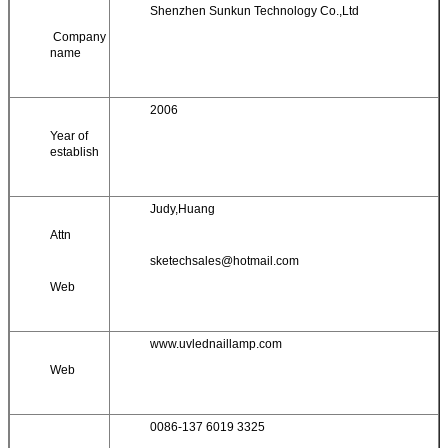
Shenzhen Sunkun Technology Co.,Ltd
Company
name
2006
Year of
establish
Judy,Huang
Attn
sketechsales@hotmail.com
Web
www.uvlednaillamp.com
Web
0086-137 6019 3325