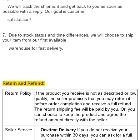
We will track the shipment and get back to you as soon as
possible with a reply. Our goal is customer
satisfaction!
7. Due to stock status and time differences, we will choose to ship
your item from our first available
warehouse for fast delivery.
Return and Refund:
Return Policy
If the product you receive is not as described or low
quality, the seller promises that you may return it
before order completion and receive a full refund.
The return shipping fee will be paid by you. Or, you
can choose to keep the product and agree the
refund amount directly with the seller.
Seller Service
On-time Delivery
If you do not receive your
purchase within 30 days, you can ask for a full