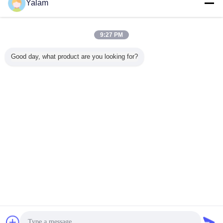
Yalam
Nail UV Gel
มากกว่า
9:27 PM
Good day, what product are you looking for?
rtable Soak Off
12 ColorS Nail UV
36w nail uv gel
Professional
E
D Nail Gel Nail
Gel For Nail Art
lamp YUP-818
Electric Nail Art
Heal
olish Diy Nail
Tips
Gel
UV 
art Kits Easy To
LED
Remove
Ha
เปลี่ยนภาษา
Thai
บ้าน
|
เกี่ยวกับเรา
|
ติดต่อเรา
|
แผนผังเว็บไซต์
|
นโยบายความเป็นส่วนตัว
สก์ท็อปดู
Copyright © 2012 - 2026 Shenzhen UV Nail Lamp Co.,Ltd..
All rights reserved. Developed by
ECER