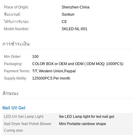
Place of Origin:
Shenzhen China
ชื่อแบรนด์:
Sunkun
ได้รับการรับรอง:
CE
Model Number:
SKLED-NL-001
การชำระเงิน
Min Order:
100
Packaging:
COLOR BOX or OEM and ODM ( ODM MOQ: 1000PCS)
Payment Terms:
T/T, Western Union,Paypal
Supply Ability:
125000PCS Per month
ลักษณะ
Nail UV Gel
LED UV Gel Lamp Light:
9w LED Lamp light for led nail gel
Nail Dryer Nail Polish Blower
Mini Portable rainbow shape
Curing size: