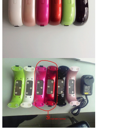
Led UV lamp turn on
no, put hand in lamp, than turn on
and off
lamp by manual,
after 30 seconds will turn off
automatically.
35,000 hours
Using life
72 hours
Degradation testing
time
Pink, Black, green, Champagne,
Colors
White, rose red, Red,