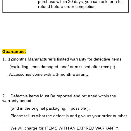
purchase within 30 days, you can ask for a full
refund before order completion
Guarrantee:
1. 12months Manufacturer’s limited warranty for defective items
(excluding items damaged and/ or misused after receipt).
Accessories come with a 3-month warranty.
2. Defective items Must Be reported and returned within the
warranty period
(and in the original packaging, if possible ).
Please tell us what the defect is and give us your order number
.
We will charge for ITEMS WITH AN EXPIRED WARRANTY.