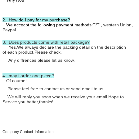
Why Not!
2. How do I pay for my purchase?
We accecpt the following payment methods:
T/T , western Union,
Paypal.
3. Does products come with retail package?
Yes,We always declare the packing detail on the description
of each product,Please check.
Any diffrences please let us know.
4. may i order one piece?
Of course!
Please feel free to contact us or send email to us.
We will reply you soon when we receive your email.Hope to
Service you better,thanks!
Company Contact Information: