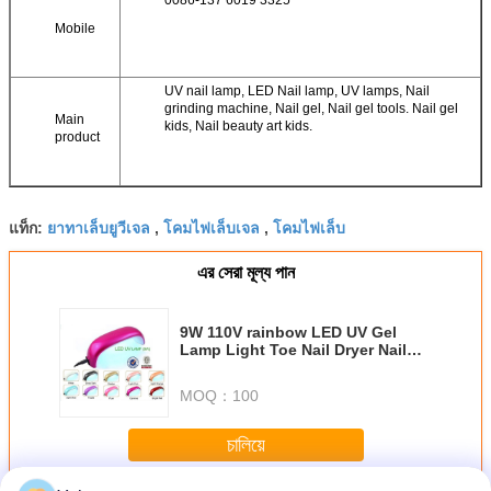
0086-137 6019 3325
Mobile
UV nail lamp, LED Nail lamp, UV lamps, Nail
grinding machine, Nail gel, Nail gel tools. Nail gel
Main
kids, Nail beauty art kids.
product
ยาทาเล็บยูวีเจล
โคมไฟเล็บเจล
โคมไฟเล็บ
แท็ก:
,
,
এর সেরা মূল্য পান
9W 110V rainbow LED UV Gel
Lamp Light Toe Nail Dryer Nail
Polish Blower Curing
MOQ：
100
চালিয়ে