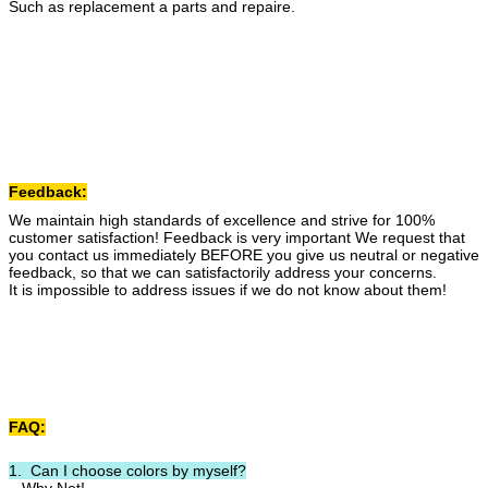
Such as replacement a parts and repaire.
Feedback:
We maintain high standards of excellence and strive for 100%
customer satisfaction! Feedback is very important We request that
you contact us immediately BEFORE you give us neutral or negative
feedback, so that we can satisfactorily address your concerns.
It is impossible to address issues if we do not know about them!
FAQ:
1. Can I choose colors by myself?