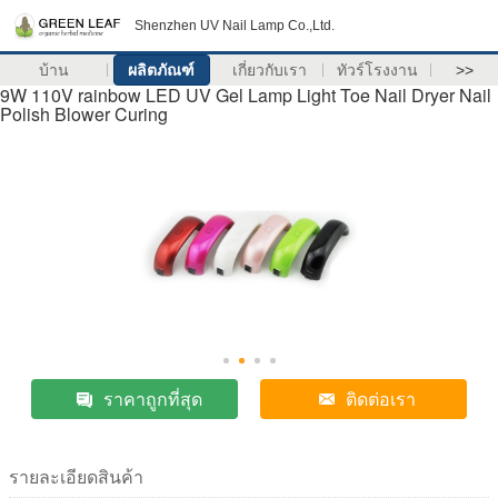
Shenzhen UV Nail Lamp Co.,Ltd.
บ้าน
ผลิตภัณฑ์
เกี่ยวกับเรา
ทัวร์โรงงาน
>>
9W 110V rainbow LED UV Gel Lamp Light Toe Nail Dryer Nail
Polish Blower Curing
ราคาถูกที่สุด
ติดต่อเรา
รายละเอียดสินค้า