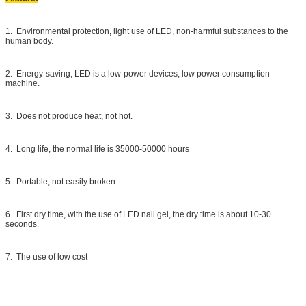
1. Environmental protection, light use of LED, non-harmful substances to the
human body.
2. Energy-saving, LED is a low-power devices, low power consumption
machine.
3. Does not produce heat, not hot.
4. Long life, the normal life is 35000-50000 hours
5. Portable, not easily broken.
6. First dry time, with the use of LED nail gel, the dry time is about 10-30
seconds.
7. The use of low cost