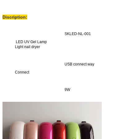
Discription:
SKLED-NL-001
LED UV Gel Lamp
Light nail dryer
USB connect way
Connect
9W
Power
Set time is 30s
Fixed time function