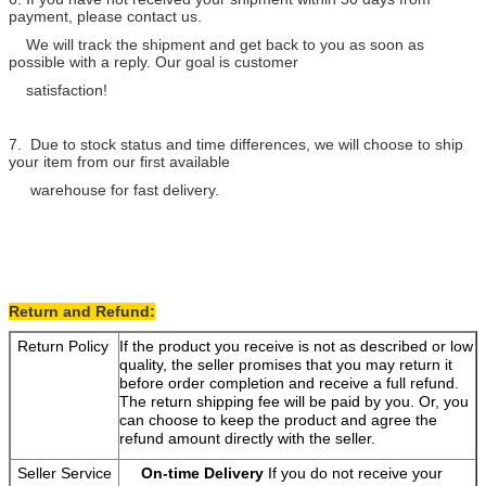
payment, please contact us.
We will track the shipment and get back to you as soon as
possible with a reply. Our goal is customer
satisfaction!
7. Due to stock status and time differences, we will choose to ship
your item from our first available
warehouse for fast delivery.
Return and Refund:
Return Policy
If the product you receive is not as described or low
quality, the seller promises that you may return it
before order completion and receive a full refund.
The return shipping fee will be paid by you. Or, you
can choose to keep the product and agree the
refund amount directly with the seller.
Seller Service
On-time Delivery
If you do not receive your