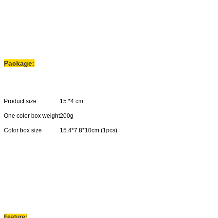
Package:
Product size
15 *4 cm
One color box weight
200g
Color box size
15.4*7.8*10cm (1pcs)
Carton size
33*41*42cm(40pcs)
N.W
8.5kgs
G
.
W
9.5kgs
Feature: