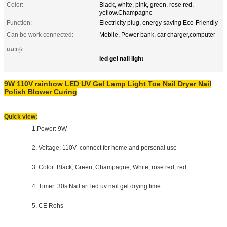
Color:
Black, white, pink, green, rose red,
yellow.Champagne
Function:
Electricity plug, energy saving Eco-Friendly
Can be work connected:
Mobile, Power bank, car charger,computer
แสงสูง:
led gel nail light
9W 110V rainbow LED UV Gel Lamp Light Toe Nail Dryer Nail
Polish Blower Curing
Quick view:
1.Power: 9W
2. Voltage: 110V connect for home and personal use
3. Color: Black, Green, Champagne, White, rose red, red
4. Timer: 30s Nail art led uv nail gel drying time
5. CE Rohs