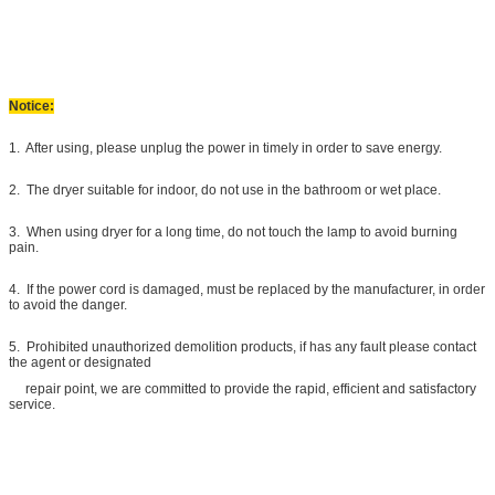
Notice:
1. After using, please unplug the power in timely in order to save energy.
2. The dryer suitable for indoor, do not use in the bathroom or wet place.
3. When using dryer for a long time, do not touch the lamp to avoid burning
pain.
4. If the power cord is damaged, must be replaced by the manufacturer, in order
to avoid the danger.
5. Prohibited unauthorized demolition products, if has any fault please contact
the agent or designated
repair point, we are committed to provide the rapid, efficient and satisfactory
service.