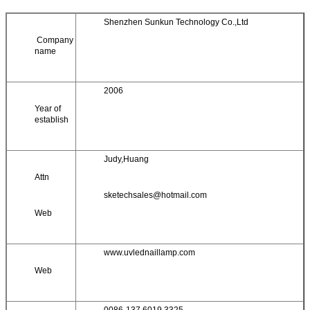
Shenzhen Sunkun Technology Co.,Ltd
Company
name
2006
Year of
establish
Judy,Huang
Attn
sketechsales@hotmail.com
Web
www.uvlednaillamp.com
Web