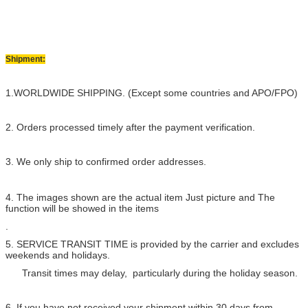
Shipment:
1.WORLDWIDE SHIPPING. (Except some countries and APO/FPO)
2. Orders processed timely after the payment verification.
3. We only ship to confirmed order addresses.
4. The images shown are the actual item Just picture and The
function will be showed in the items
.
5. SERVICE TRANSIT TIME is provided by the carrier and excludes
weekends and holidays.
Transit times may delay, particularly during the holiday season.
6. If you have not received your shipment within 30 days from