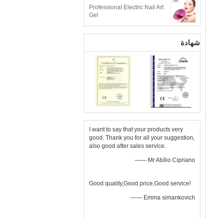
Professional Electric Nail Art
Gel
شهادة
I want to say that your products very
good. Thank you for all your suggestion,
also good after sales service.
—— Mr Abílio Cipriano
Good quality,Good price,Good service!
—— Emma simankovich