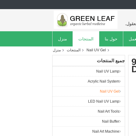
عالية
منزل
المنتجات
حول بنا
جول
منزل
المنتجات
Nail UV Gel
جميع المنتجات
D
Nail UV Lamp
Acrylic Nail System
Nail UV Gel
LED Nail UV Lamp
Nail Art Tools
Nail Buffer
Nail Art Machine