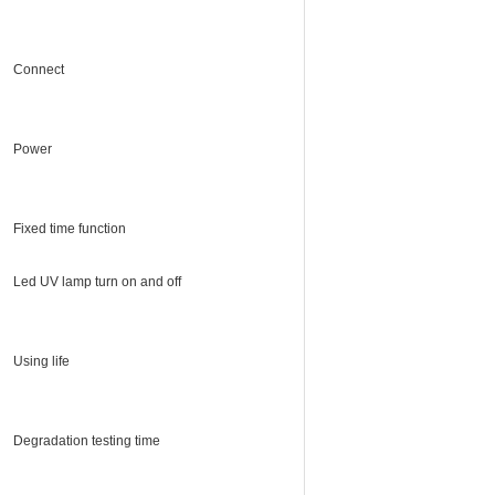
Connect
Power
Fixed time function
Led UV lamp turn on and off
Using life
Degradation testing time