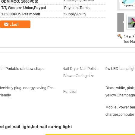
ODM MOQ: 1000PCS)
T/T, Western Union,Paypal
Payment Terms:
125000PCS Per month
Supply Ability:
اتصل
صورة ك
Toe Nai
ini Portable rainbow shape
Nail Dryer Nail Polish
9w LED Lamp light 
Blower Curing size:
lectricity plug, energy saving Eco-
Black, white, pink
Function:
riendly
yellow.Champag
Mobile, Power ban
charger,computer
ed gel nail light,led nail curing light