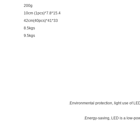
200g
15.4*7.8*10cm (1pcs)
33*41*42cm(40pcs)
8.5kgs
9.5kgs