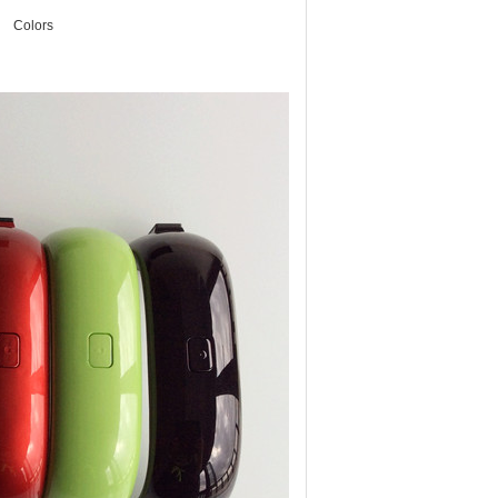
Colors