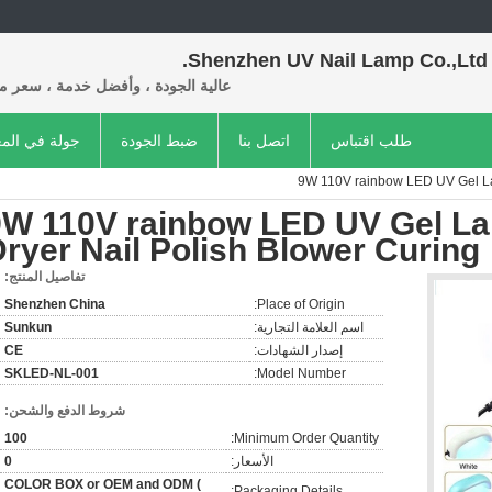
Shenzhen UV Nail Lamp Co.,Ltd.
 الجودة ، وأفضل خدمة ، سعر معقول.
ة في المعمل
ضبط الجودة
اتصل بنا
طلب اقتباس
9W 110V rainbow LED UV Gel Lam
9W 110V rainbow LED UV Gel Lam
ryer Nail Polish Blower Curing
تفاصيل المنتج:
Shenzhen China
Place of Origin:
Sunkun
اسم العلامة التجارية:
CE
إصدار الشهادات:
SKLED-NL-001
Model Number:
شروط الدفع والشحن:
100
Minimum Order Quantity:
0
الأسعار:
COLOR BOX or OEM and ODM (
Packaging Details: