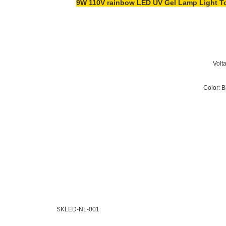
9W 110V rainbow LED UV Gel Lamp Light Toe
SKLED-NL-001