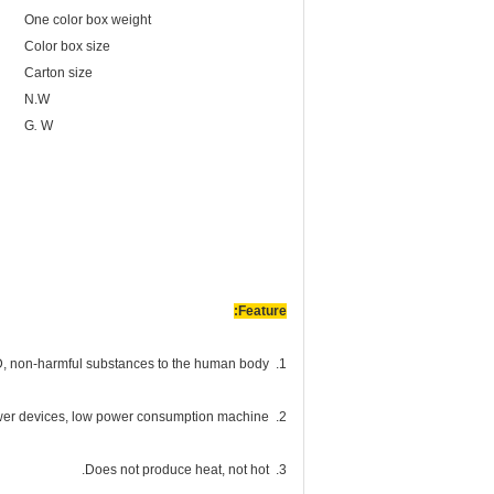
One color box weight
Color box size
Carton size
N.W
G
.
W
Feature:
1. Environmental protection, light use of LED, non-harmful substances to the human body.
2. Energy-saving, LED is a low-power devices, low power consumption machine.
3. Does not produce heat, not hot.