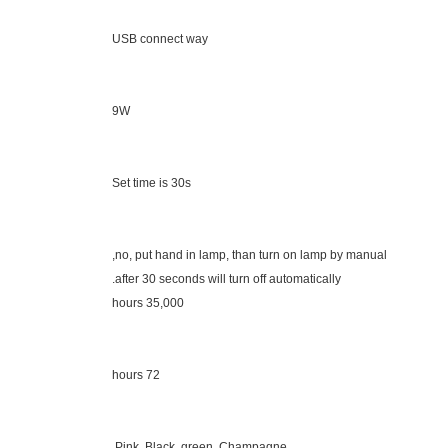
USB connect way
9W
Set time is 30s
no, put hand in lamp, than turn on lamp by manual,
after 30 seconds will turn off automatically.
35,000 hours
72 hours
Pink, Black, green, Champagne,