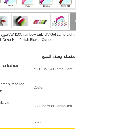
بيرة :
9W 110V rainbow LED UV Gel Lamp Light
l Dryer Nail Polish Blower Curing
مفصلة وصف المنتج
for led nail gel
LED UV Gel Lamp Light:
, green, rose red,
Color:
ne
k, car
Can be work connected:
إبراز: