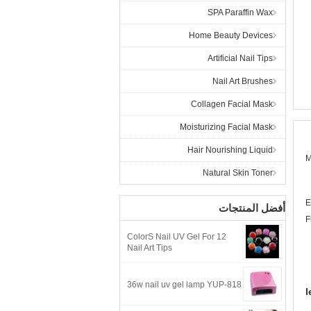
SPA Paraffin Wax
Home Beauty Devices
Artificial Nail Tips
Nail Art Brushes
Collagen Facial Mask
Moisturizing Facial Mask
Hair Nourishing Liquid
M
Natural Skin Toner
E
أفضل المنتجات
F
12 ColorS Nail UV Gel For
Nail Art Tips
36w nail uv gel lamp YUP-818
l