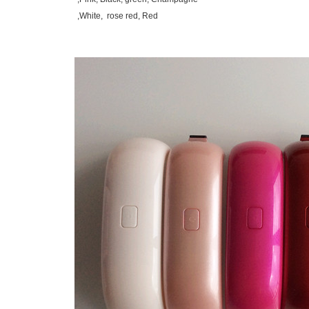
White, rose red, Red,