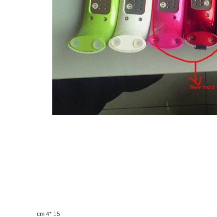
15 *4 cm