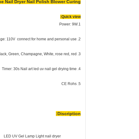
 Nail Dryer Nail Polish Blower Curing
Quick view:
1.Power: 9W
2. Voltage: 110V connect for home and personal use
3. Color: Black, Green, Champagne, White, rose red, red
4. Timer: 30s Nail art led uv nail gel drying time
5. CE Rohs
Discription:
LED UV Gel Lamp Light nail dryer