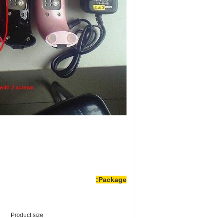
Package:
Product size