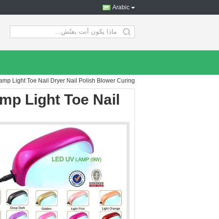
Arabic
search
p Light Toe Nail Dryer Nail Polish Blower Curing
p Light Toe Nail