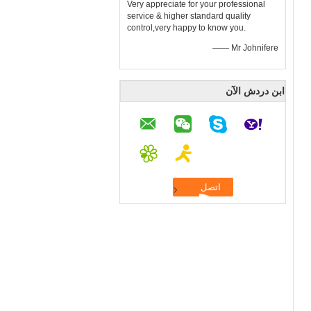
Very appreciate for your professional
service & higher standard quality
control,very happy to know you.
—— Mr Johnifere
ابن دردش الآن