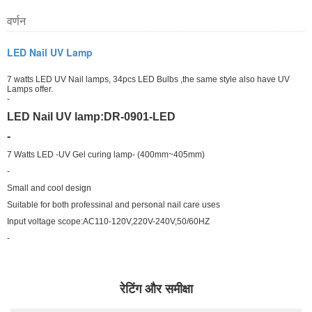
वर्णन
LED Nail UV Lamp
7 watts LED UV Nail lamps, 34pcs LED Bulbs ,the same style also have UV
Lamps offer.
-
LED Nail UV lamp:DR-0901-LED
-
7 Watts LED -UV Gel curing lamp- (400mm~405mm)
-
Small and cool design
Suitable for both professinal and personal nail care uses
Input voltage scope:AC110-120V,220V-240V,50/60HZ
-
रेटिंग और समीक्षा