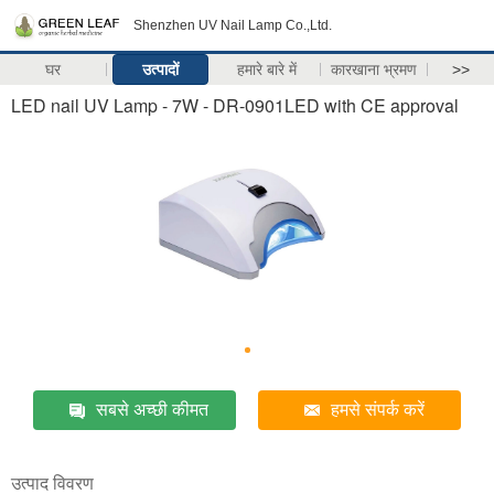
Shenzhen UV Nail Lamp Co.,Ltd.
घर
उत्पादों
हमारे बारे में
कारखाना भ्रमण
>>
LED nail UV Lamp - 7W - DR-0901LED with CE approval
सबसे अच्छी कीमत
हमसे संपर्क करें
उत्पाद विवरण