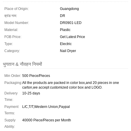
Place of Origin:
Guangdong
ब्रांड नाम:
DR
Model Number:
DR0901-LED
Material:
Plastic
FOB Price:
Get Latest Price
Type:
Electric
Category:
Nail Dryer
भुगतान & नौवहन नियमों
Min Order:
500 Piece/Pieces
Packaging:
All the products are packed in color box,and 20 pieces in one
carton,we accept customized color box and LOGO.
Delivery
10-25 days
Time:
Payment
L/C,T/T,Western Union,Paypal
Terms:
Supply
40000 Piece/Pieces per Month
Ability: