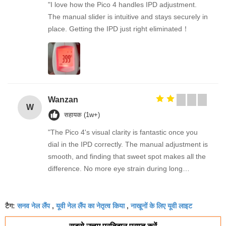
"I love how the Pico 4 handles IPD adjustment.
The manual slider is intuitive and stays securely in
place. Getting the IPD just right eliminated！
Wanzan
W
सहायक (1w+)
"The Pico 4's visual clarity is fantastic once you
dial in the IPD correctly. The manual adjustment is
smooth, and finding that sweet spot makes all the
difference. No more eye strain during long
sessions. Highly recommend taking the time to set
it up properly!""The Pico 4's visual clarity is
सनव नेल लैंप
यूवी नेल लैंप का नेतृत्व किया
नाखूनों के लिए यूवी लाइट
fantastic once you dial in the IPD correctly. The
टैग:
,
,
manual adjustment is smooth, and finding that