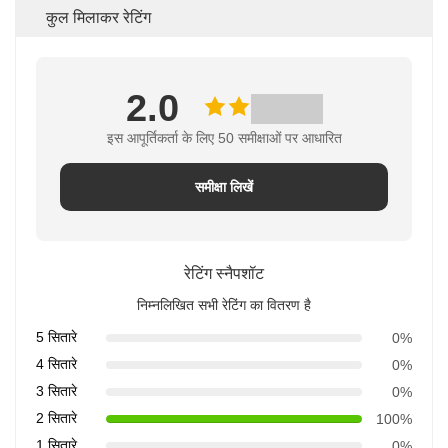
कुल मिलाकर रेटिंग
2.0
इस आपूर्तिकर्ता के लिए 50 समीक्षाओं पर आधारित
समीक्षा लिखें
रेटिंग स्नैपशॉट
निम्नलिखित सभी रेटिंग का वितरण है
5 सितारे
0%
4 सितारे
0%
3 सितारे
0%
2 सितारे
100%
1 सितारे
0%