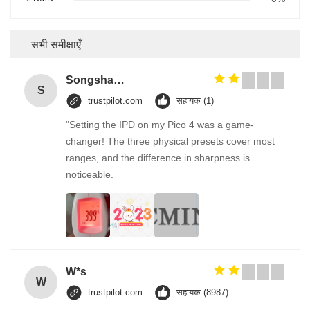
सभी समीक्षाएँ
Songshang
S
trustpilot.com
सहायक (1)
"Setting the IPD on my Pico 4 was a game-
changer! The three physical presets cover most
ranges, and the difference in sharpness is
noticeable.
W*s
W
trustpilot.com
सहायक (8987)