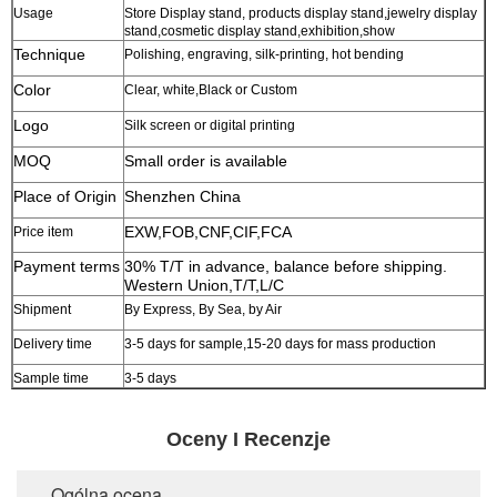
Usage
Store Display stand, products display stand,jewelry display
stand,cosmetic display stand,exhibition,show
Technique
Polishing, engraving, silk-printing, hot bending
Color
Clear, white,Black or Custom
Logo
Silk screen or digital printing
MOQ
Small order is available
Place of Origin
Shenzhen China
EXW,FOB,CNF,CIF,FCA
Price item
Payment terms
30% T/T in advance, balance before shipping.
Western Union,T/T,L/C
Shipment
By Express, By Sea, by Air
Delivery time
3-5 days for sample,15-20 days for mass production
Sample time
3-5 days
Oceny I Recenzje
Ogólna ocena