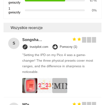
67%
gwiazdy
1
0%
gwiazdy
Wszystkie recenzje
Songshang
S
trustpilot.com
Pomocny (1)
"Setting the IPD on my Pico 4 was a game-
changer! The three physical presets cover most
ranges, and the difference in sharpness is
noticeable.
W*s