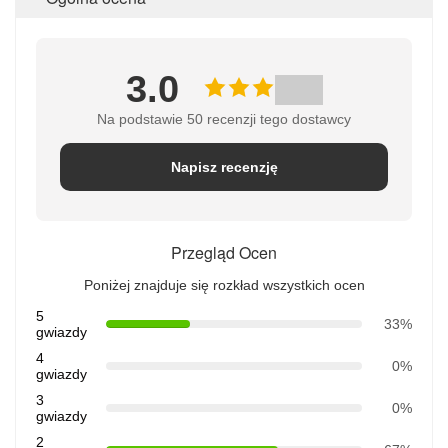
3.0
Na podstawie 50 recenzji tego dostawcy
Napisz recenzję
Przegląd Ocen
Poniżej znajduje się rozkład wszystkich ocen
5
33%
gwiazdy
4
0%
gwiazdy
3
0%
gwiazdy
2