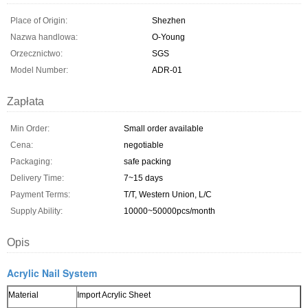
Place of Origin:
Shezhen
Nazwa handlowa:
O-Young
Orzecznictwo:
SGS
Model Number:
ADR-01
Zapłata
Min Order:
Small order available
Cena:
negotiable
Packaging:
safe packing
Delivery Time:
7~15 days
Payment Terms:
T/T, Western Union, L/C
Supply Ability:
10000~50000pcs/month
Opis
Acrylic Nail System
Material
Import Acrylic Sheet