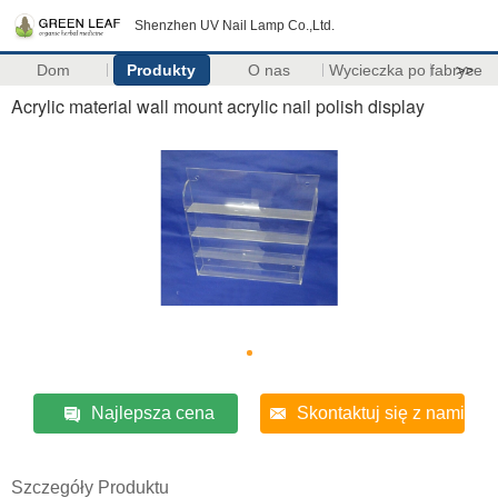
Shenzhen UV Nail Lamp Co.,Ltd.
Dom
Produkty
O nas
Wycieczka po fabryce
>>
Acrylic material wall mount acrylic nail polish display
Najlepsza cena
Skontaktuj się z nami
Szczegóły Produktu