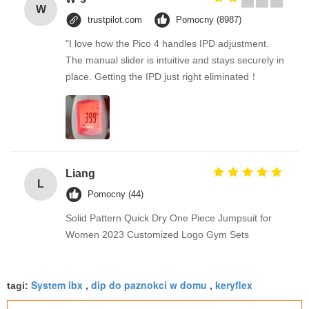
W
trustpilot.com
Pomocny (8987)
"I love how the Pico 4 handles IPD adjustment.
The manual slider is intuitive and stays securely in
place. Getting the IPD just right eliminated！
Liang
L
Pomocny (44)
Solid Pattern Quick Dry One Piece Jumpsuit for
Women 2023 Customized Logo Gym Sets
System ibx
dip do paznokci w domu
keryflex
tagi:
,
,