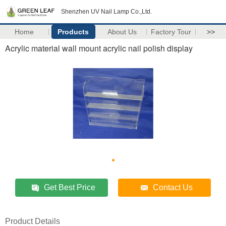
Shenzhen UV Nail Lamp Co.,Ltd.
Home
Products
About Us
Factory Tour
>>
Acrylic material wall mount acrylic nail polish display
Get Best Price
Contact Us
Product Details