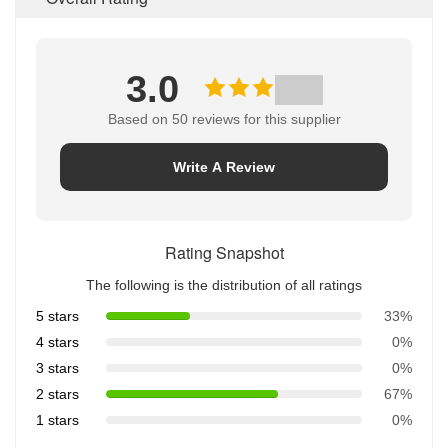
3.0
Based on 50 reviews for this supplier
Write A Review
Rating Snapshot
The following is the distribution of all ratings
5 stars
33%
4 stars
0%
3 stars
0%
2 stars
67%
1 stars
0%