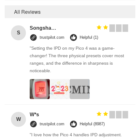
All Reviews
Songshang
S
trustpilot.com
Helpful (1)
"Setting the IPD on my Pico 4 was a game-
changer! The three physical presets cover most
ranges, and the difference in sharpness is
noticeable.
W*s
W
trustpilot.com
Helpful (8987)
"I love how the Pico 4 handles IPD adjustment.