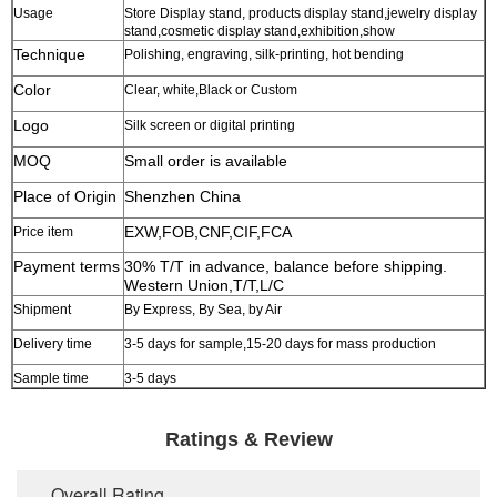
Usage
Store Display stand, products display stand,jewelry display
stand,cosmetic display stand,exhibition,show
Technique
Polishing, engraving, silk-printing, hot bending
Color
Clear, white,Black or Custom
Logo
Silk screen or digital printing
MOQ
Small order is available
Place of Origin
Shenzhen China
EXW,FOB,CNF,CIF,FCA
Price item
Payment terms
30% T/T in advance, balance before shipping.
Western Union,T/T,L/C
Shipment
By Express, By Sea, by Air
Delivery time
3-5 days for sample,15-20 days for mass production
Sample time
3-5 days
Ratings & Review
Overall Rating