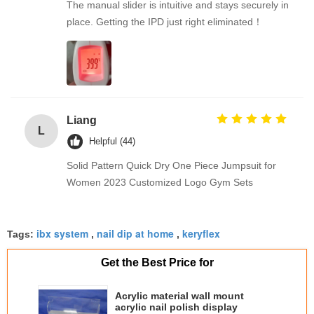
The manual slider is intuitive and stays securely in
place. Getting the IPD just right eliminated！
Liang
L
Helpful (44)
Solid Pattern Quick Dry One Piece Jumpsuit for
Women 2023 Customized Logo Gym Sets
ibx system
nail dip at home
keryflex
Tags:
,
,
Get the Best Price for
Acrylic material wall mount
acrylic nail polish display