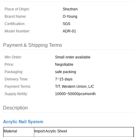
Place of Origin:
Shezhen
Brand Name:
O-Young
Certification:
SGS
Model Number:
ADR-01
Payment & Shipping Terms
Min Order:
Small order available
Price:
Negotiable
Packaging:
safe packing
Delivery Time:
7~15 days
Payment Terms:
T/T, Western Union, L/C
Supply Ability:
10000~50000pcs/month
Description
Acrylic Nail System
Material
Import Acrylic Sheet