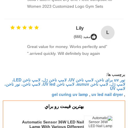
Women 2023 Customized Logo Gym Sets
Lily
L
مفید (666)
"Great value for money. Works perfectly and
arrived quickly. Will definitely buy again."
برچسب ها:
نور uv برای ناخن، لامپ ناخن UV، لامپ ناخن ژل، لامپ ناخن LED،
لامپ ژل، لامپ ناخن sunuv، لامپ ناخن UV led، لامپ ناخن، نور ناخن،
لامپ UV
gel curing uv lamp
uv led nail dryer
,
,
بهترين قيمت رو براي
Automatic Sensor 36W LED Nail
Lamp With Various Different