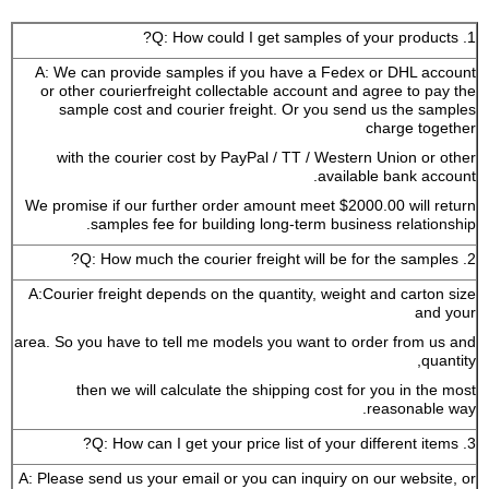
1. Q: How could I get samples of your products?
A: We can provide samples if you have a Fedex or DHL account
or other courierfreight collectable account and agree to pay the
sample cost and courier freight. Or you send us the samples
charge together
with the courier cost by PayPal / TT / Western Union or other
available bank account.
We promise if our further order amount meet $2000.00 will return
samples fee for building long-term business relationship.
2. Q: How much the courier freight will be for the samples?
A:Courier freight depends on the quantity, weight and carton size
and your
area. So you have to tell me models you want to order from us and
quantity,
then we will calculate the shipping cost for you in the most
reasonable way.
3. Q: How can I get your price list of your different items?
A: Please send us your email or you can inquiry on our website, or