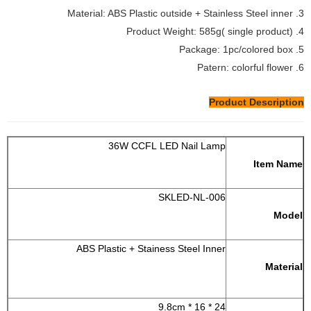
3. Material: ABS Plastic outside + Stainless Steel inner
4. Product Weight: 585g( single product)
5. Package: 1pc/colored box
6. Patern: colorful flower
Product Description
36W CCFL LED Nail Lamp
Item Name
SKLED-NL-006
Model
ABS Plastic + Stainess Steel Inner
Material
24 * 16 * 9.8cm