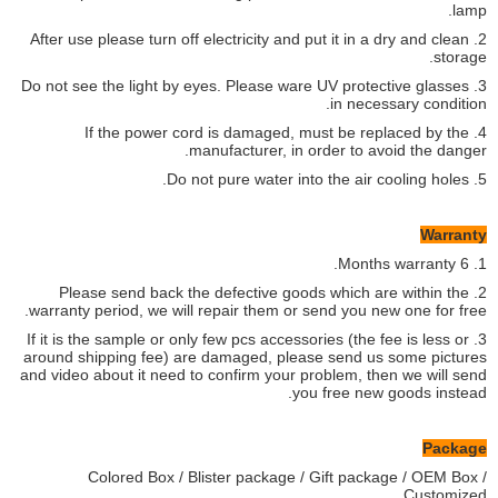
lamp.
2. After use please turn off electricity and put it in a dry and clean
storage.
3. Do not see the light by eyes. Please ware UV protective glasses
in necessary condition.
4. If the power cord is damaged, must be replaced by the
manufacturer, in order to avoid the danger.
5. Do not pure water into the air cooling holes.
Warranty
1. 6 Months warranty.
2. Please send back the defective goods which are within the
warranty period, we will repair them or send you new one for free.
3. If it is the sample or only few pcs accessories (the fee is less or
around shipping fee) are damaged, please send us some pictures
and video about it need to confirm your problem, then we will send
you free new goods instead.
Package
Colored Box / Blister package / Gift package / OEM Box /
Customized