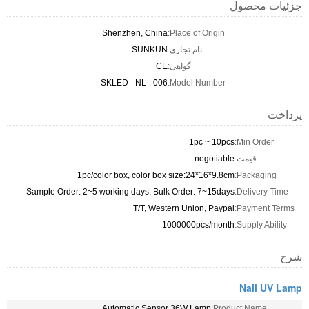
جزئیات محصول
Shenzhen, China
Place of Origin:
SUNKUN
نام تجاری:
CE
گواهی:
SKLED - NL - 006
Model Number:
پرداخت
1pc ~ 10pcs
Min Order:
negotiable
قیمت:
1pc/color box, color box size:24*16*9.8cm
Packaging:
Sample Order: 2~5 working days, Bulk Order: 7~15days
Delivery Time:
T/T, Western Union, Paypal
Payment Terms:
1000000pcs/month
Supply Ability:
شرح
Nail UV Lamp
Automatic Sensor 36W Lamp
Product Name: