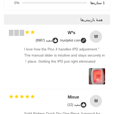
0%
1 ستاره‌ها
همهٔ بازبینی‌ها
W*s
W
مفید (8987)
trustpilot.com
"I love how the Pico 4 handles IPD adjustment.
The manual slider is intuitive and stays securely in
place. Getting the IPD just right eliminated！
Mixue
M
مفید (12)
Solid Pattern Quick Dry One Piece Jumpsuit for