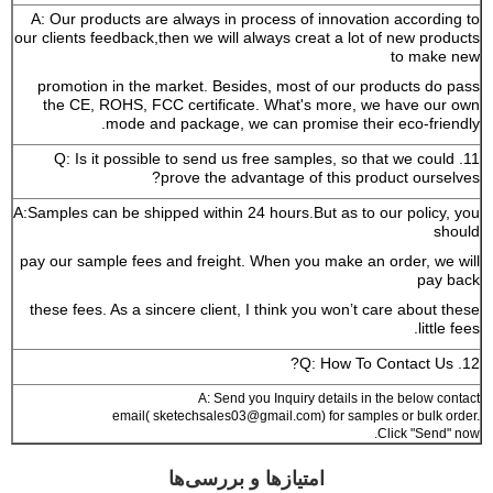
A: Our products are always in process of innovation according to
our clients feedback,then we will always creat a lot of new products
to make new
promotion in the market. Besides, most of our products do pass
the CE, ROHS, FCC certificate. What's more, we have our own
mode and package, we can promise their eco-friendly.
11. Q: Is it possible to send us free samples, so that we could
prove the advantage of this product ourselves?
A:Samples can be shipped within 24 hours.But as to our policy, you
should
pay our sample fees and freight. When you make an order, we will
pay back
these fees. As a sincere client, I think you won’t care about these
little fees.
12. Q: How To Contact Us?
A: Send you Inquiry details in the below contact
email( sketechsales03@gmail.com) for samples or bulk order.
Click "Send" now.
امتیازها و بررسی‌ها