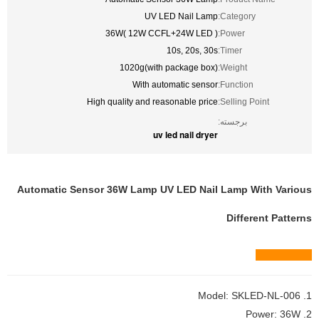
UV LED Nail Lamp
Category:
36W( 12W CCFL+24W LED )
Power:
10s, 20s, 30s
Timer:
1020g(with package box)
Weight:
With automatic sensor
Function:
High quality and reasonable price
Selling Point:
برجسته:
uv led nail dryer
Automatic Sensor 36W Lamp UV LED Nail Lamp With Various
Different Patterns
Quick view
1. Model: SKLED-NL-006
2. Power: 36W