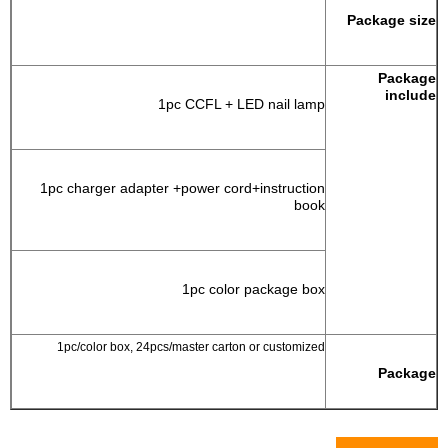
Package size
Package
include
1pc CCFL + LED nail lamp
1pc charger adapter +power cord+instruction
book
1pc color package box
1pc/color box, 24pcs/master carton or customized
Package
Pictures Show