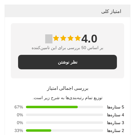
امتیاز کلی
4.0
بر اساس 50 بررسی برای این تامین‌کننده
نظر نوشتن
بررسی اجمالی امتیاز
توزیع تمام رتبه‌بندی‌ها به شرح زیر است.
67%
5 ستاره‌ها
0%
4 ستاره‌ها
0%
3 ستاره‌ها
33%
2 ستاره‌ها