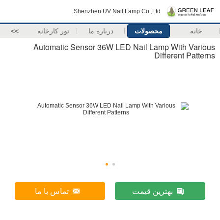
Shenzhen UV Nail Lamp Co.,Ltd.
>>
تور کارخانه
درباره ما
محصولات
خانه
Automatic Sensor 36W LED Nail Lamp With Various
Different Patterns
تماس با ما
بهترین قیمت