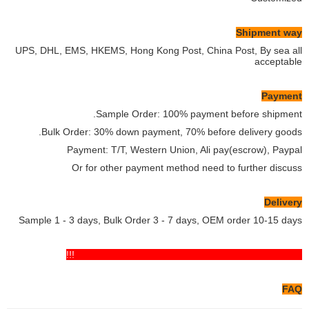
Shipment way
UPS, DHL, EMS, HKEMS, Hong Kong Post, China Post, By sea all
acceptable
Payment
Sample Order: 100% payment before shipment.
Bulk Order: 30% down payment, 70% before delivery goods.
Payment: T/T, Western Union, Ali pay(escrow), Paypal
Or for other payment method need to further discuss
Delivery
Sample 1 - 3 days, Bulk Order 3 - 7 days, OEM order 10-15 days
If you have any comments pls feel free to contact us!!!
FAQ