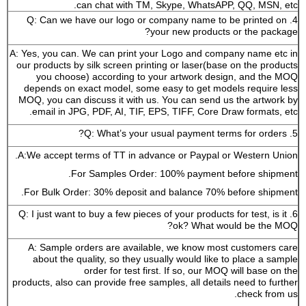
can chat with TM, Skype, WhatsAPP, QQ, MSN, etc.
4. Q: Can we have our logo or company name to be printed on
your new products or the package?
A: Yes, you can. We can print your Logo and company name etc in
our products by silk screen printing or laser(base on the products
you choose) according to your artwork design, and the MOQ
depends on exact model, some easy to get models require less
MOQ, you can discuss it with us. You can send us the artwork by
email in JPG, PDF, AI, TIF, EPS, TIFF, Core Draw formats, etc.
5. Q: What’s your usual payment terms for orders?
A:We accept terms of TT in advance or Paypal or Western Union.
For Samples Order: 100% payment before shipment.
For Bulk Order: 30% deposit and balance 70% before shipment.
6. Q: I just want to buy a few pieces of your products for test, is it
ok? What would be the MOQ?
A: Sample orders are available, we know most customers care
about the quality, so they usually would like to place a sample
order for test first. If so, our MOQ will base on the
products, also can provide free samples, all details need to further
check from us.