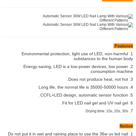
Features
1. Environmental protection, light use of LED, non-harmful
substances to the human body.
2. Energy-saving, LED is a low-power devices, low power
consumption machine.
3. Does not produce heat, not hot.
4. Long life, the normal life is 35000-50000 hours
5. CCFL+LED design, automatic sensor function.
6. Fit for LED nail gel and UV nail gel.
7.
Drying time: 10s, 20s, 30s
Notice
1. Do not put it in wet and raining place to use the 36w uv led nail