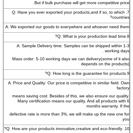
But if bulk purchase will get more competitive price.
7. Q: Have you ever exported your products,and if so, to which
countries?
A: We exported our goods to everywhere and whoever need them.
8.Q: What is your production lead time?
A: Sample Delivery time: Samples can be shipped within 1-3
working days .
Mass order: 5-10 working days we can delivery(some of it also
depends on the products)
9.Q: How long is the guarantee for products?
A: Price and Quality: Our price is competitive in similar field. Own
factory
means saving cost. Besides of this, we also ensure our quality.
Many certification means our quality. And all products with 6
months warranty. If the
defective rate is more than 3%, we will make up the new one for
you.
10. Q: How are your products innovative,creative and eco-friendly?