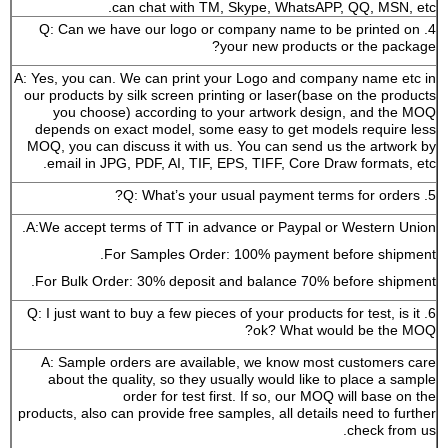
can chat with TM, Skype, WhatsAPP, QQ, MSN, etc.
4. Q: Can we have our logo or company name to be printed on
your new products or the package?
A: Yes, you can. We can print your Logo and company name etc in
our products by silk screen printing or laser(base on the products
you choose) according to your artwork design, and the MOQ
depends on exact model, some easy to get models require less
MOQ, you can discuss it with us. You can send us the artwork by
email in JPG, PDF, AI, TIF, EPS, TIFF, Core Draw formats, etc.
5. Q: What’s your usual payment terms for orders?
A:We accept terms of TT in advance or Paypal or Western Union.
For Samples Order: 100% payment before shipment.
For Bulk Order: 30% deposit and balance 70% before shipment.
6. Q: I just want to buy a few pieces of your products for test, is it
ok? What would be the MOQ?
A: Sample orders are available, we know most customers care
about the quality, so they usually would like to place a sample
order for test first. If so, our MOQ will base on the
products, also can provide free samples, all details need to further
check from us.