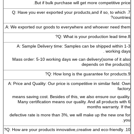
But if bulk purchase will get more competitive price.
7. Q: Have you ever exported your products,and if so, to which
countries?
A: We exported our goods to everywhere and whoever need them.
8.Q: What is your production lead time?
A: Sample Delivery time: Samples can be shipped within 1-3
working days .
Mass order: 5-10 working days we can delivery(some of it also
depends on the products)
9.Q: How long is the guarantee for products?
A: Price and Quality: Our price is competitive in similar field. Own
factory
means saving cost. Besides of this, we also ensure our quality.
Many certification means our quality. And all products with 6
months warranty. If the
defective rate is more than 3%, we will make up the new one for
you.
10. Q: How are your products innovative,creative and eco-friendly?