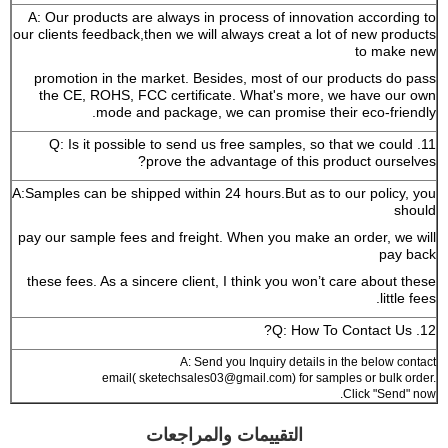
A: Our products are always in process of innovation according to
our clients feedback,then we will always creat a lot of new products
to make new
promotion in the market. Besides, most of our products do pass
the CE, ROHS, FCC certificate. What's more, we have our own
mode and package, we can promise their eco-friendly.
11. Q: Is it possible to send us free samples, so that we could
prove the advantage of this product ourselves?
A:Samples can be shipped within 24 hours.But as to our policy, you
should
pay our sample fees and freight. When you make an order, we will
pay back
these fees. As a sincere client, I think you won’t care about these
little fees.
12. Q: How To Contact Us?
A: Send you Inquiry details in the below contact
email( sketechsales03@gmail.com) for samples or bulk order.
Click "Send" now.
التقييمات والمراجعات