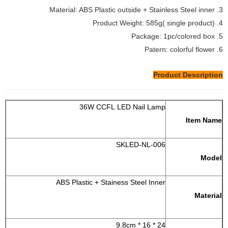
3. Material: ABS Plastic outside + Stainless Steel inner
4. Product Weight: 585g( single product)
5. Package: 1pc/colored box
6. Patern: colorful flower
Product Description
36W CCFL LED Nail Lamp
Item Name
SKLED-NL-006
Model
ABS Plastic + Stainess Steel Inner
Material
24 * 16 * 9.8cm