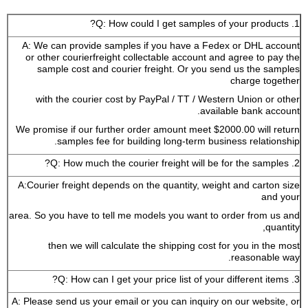
1. Q: How could I get samples of your products?
A: We can provide samples if you have a Fedex or DHL account
or other courierfreight collectable account and agree to pay the
sample cost and courier freight. Or you send us the samples
charge together
with the courier cost by PayPal / TT / Western Union or other
available bank account.
We promise if our further order amount meet $2000.00 will return
samples fee for building long-term business relationship.
2. Q: How much the courier freight will be for the samples?
A:Courier freight depends on the quantity, weight and carton size
and your
area. So you have to tell me models you want to order from us and
quantity,
then we will calculate the shipping cost for you in the most
reasonable way.
3. Q: How can I get your price list of your different items?
A: Please send us your email or you can inquiry on our website, or