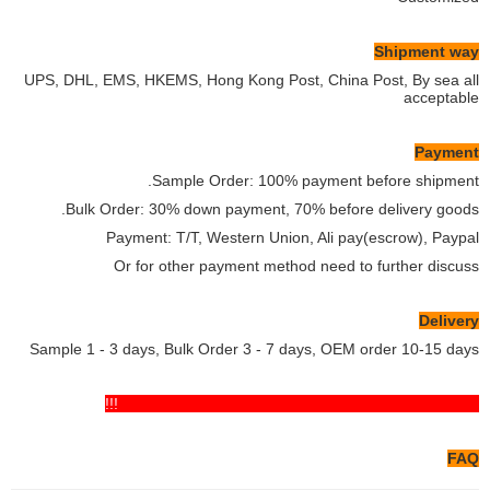
Shipment way
UPS, DHL, EMS, HKEMS, Hong Kong Post, China Post, By sea all
acceptable
Payment
Sample Order: 100% payment before shipment.
Bulk Order: 30% down payment, 70% before delivery goods.
Payment: T/T, Western Union, Ali pay(escrow), Paypal
Or for other payment method need to further discuss
Delivery
Sample 1 - 3 days, Bulk Order 3 - 7 days, OEM order 10-15 days
If you have any comments pls feel free to contact us!!!
FAQ