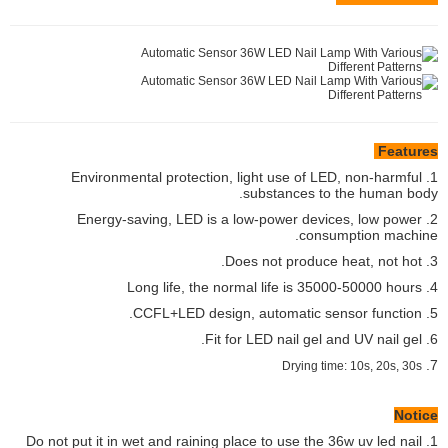
Features
1. Environmental protection, light use of LED, non-harmful
substances to the human body.
2. Energy-saving, LED is a low-power devices, low power
consumption machine.
3. Does not produce heat, not hot.
4. Long life, the normal life is 35000-50000 hours
5. CCFL+LED design, automatic sensor function.
6. Fit for LED nail gel and UV nail gel.
7.
Drying time: 10s, 20s, 30s
Notice
1. Do not put it in wet and raining place to use the 36w uv led nail