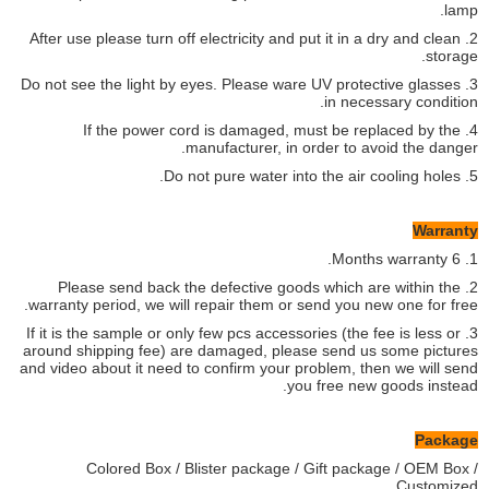
lamp.
2. After use please turn off electricity and put it in a dry and clean
storage.
3. Do not see the light by eyes. Please ware UV protective glasses
in necessary condition.
4. If the power cord is damaged, must be replaced by the
manufacturer, in order to avoid the danger.
5. Do not pure water into the air cooling holes.
Warranty
1. 6 Months warranty.
2. Please send back the defective goods which are within the
warranty period, we will repair them or send you new one for free.
3. If it is the sample or only few pcs accessories (the fee is less or
around shipping fee) are damaged, please send us some pictures
and video about it need to confirm your problem, then we will send
you free new goods instead.
Package
Colored Box / Blister package / Gift package / OEM Box /
Customized