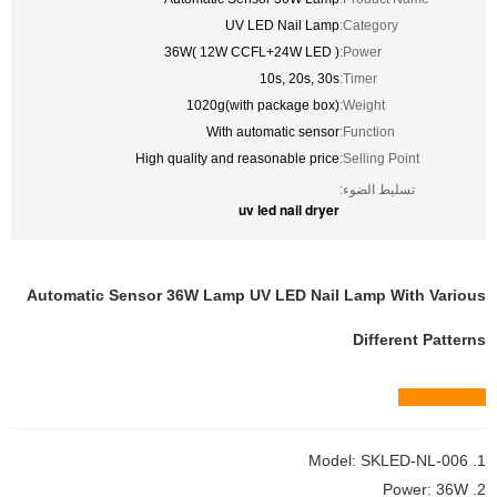
UV LED Nail Lamp
Category:
36W( 12W CCFL+24W LED )
Power:
10s, 20s, 30s
Timer:
1020g(with package box)
Weight:
With automatic sensor
Function:
High quality and reasonable price
Selling Point:
تسليط الضوء:
uv led nail dryer
Automatic Sensor 36W Lamp UV LED Nail Lamp With Various
Different Patterns
Quick view
1. Model: SKLED-NL-006
2. Power: 36W