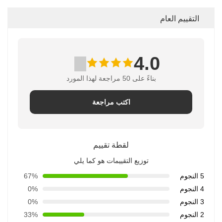
التقييم العام
4.0
بناءً على 50 مراجعة لهذا المورد
اكتب مراجعة
لقطة تقييم
توزيع التقييمات هو كما يلي
67%
5 النجوم
0%
4 النجوم
0%
3 النجوم
33%
2 النجوم