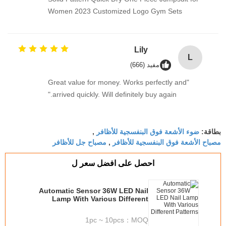
Women 2023 Customized Logo Gym Sets
Lily
L
مفيد (666)
"Great value for money. Works perfectly and
arrived quickly. Will definitely buy again."
ضوء الأشعة فوق البنفسجية للأظافر
,
بطاقة:
مصباح جل للأظافر
مصباح الأشعة فوق البنفسجية للأظافر
,
احصل على افضل سعر ل
Automatic Sensor 36W LED Nail
Lamp With Various Different
Patterns
1pc ~ 10pcs
MOQ：