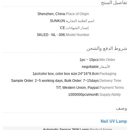
تفاصيل المنتج
Shenzhen, China
Place of Origin:
SUNKUN
اسم العلامة التجارية:
CE
إصدار الشهادات:
SKLED - NL - 006
Model Number:
شروط الدفع والشحن
1pc ~ 10pcs
Min Order:
negotiable
الأسعار:
1pc/color box, color box size:24*16*9.8cm
Packaging:
Sample Order: 2~5 working days, Bulk Order: 7~15days
Delivery Time:
T/T, Western Union, Paypal
Payment Terms:
1000000pcs/month
Supply Ability:
وصف
Nail UV Lamp
Automatic Sensor 36W Lamp
Product Name: