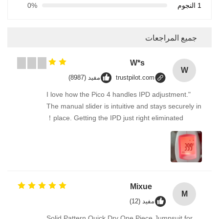
0%
1 النجوم
جميع المراجعات
W*s
W
مفيد (8987)
trustpilot.com
"I love how the Pico 4 handles IPD adjustment.
The manual slider is intuitive and stays securely in
place. Getting the IPD just right eliminated！
Mixue
M
مفيد (12)
Solid Pattern Quick Dry One Piece Jumpsuit for