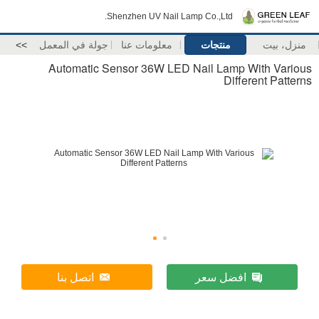
Shenzhen UV Nail Lamp Co.,Ltd.
>>
جولة في المعمل
معلومات عنا
منتجات
منزل، بيت
Automatic Sensor 36W LED Nail Lamp With Various
Different Patterns
اتصل بنا
افضل سعر