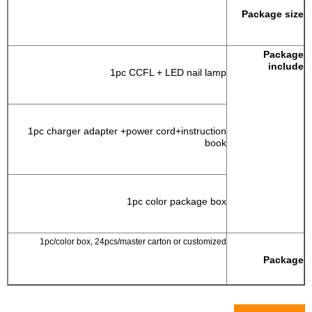
Package size
Package
include
1pc CCFL + LED nail lamp
1pc charger adapter +power cord+instruction
book
1pc color package box
1pc/color box, 24pcs/master carton or customized
Package
Pictures Show