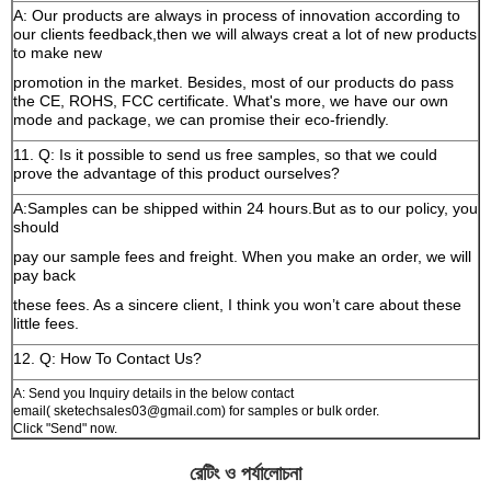
A: Our products are always in process of innovation according to
our clients feedback,then we will always creat a lot of new products
to make new
promotion in the market. Besides, most of our products do pass
the CE, ROHS, FCC certificate. What's more, we have our own
mode and package, we can promise their eco-friendly.
11. Q: Is it possible to send us free samples, so that we could
prove the advantage of this product ourselves?
A:Samples can be shipped within 24 hours.But as to our policy, you
should
pay our sample fees and freight. When you make an order, we will
pay back
these fees. As a sincere client, I think you won’t care about these
little fees.
12. Q: How To Contact Us?
A: Send you Inquiry details in the below contact
email( sketechsales03@gmail.com) for samples or bulk order.
Click "Send" now.
রেটিং ও পর্যালোচনা