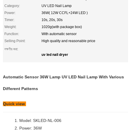
Category:
UV LED Nail Lamp
Power:
36W( 12W CCFL+24W LED )
Timer:
10s, 20s, 30s
Weight:
1020g(with package box)
Function:
With automatic sensor
Selling Point:
High quality and reasonable price
লক্ষণীয় করা:
uv led nail dryer
Automatic Sensor 36W Lamp UV LED Nail Lamp With Various
Different Patterns
Quick view
1. Model: SKLED-NL-006
2. Power: 36W