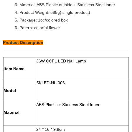
3. Material: ABS Plastic outside + Stainless Steel inner
4. Product Weight: 585g( single product)
5. Package: 1pc/colored box
6. Patern: colorful flower
Product Description
36W CCFL LED Nail Lamp
Item Name
SKLED-NL-006
Model
ABS Plastic + Stainess Steel Inner
Material
24 * 16 * 9.8cm