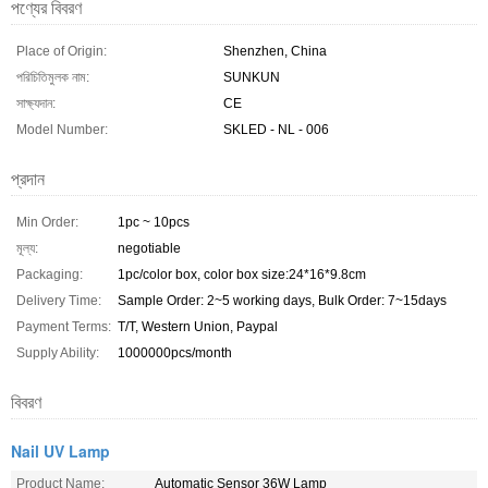
পণ্যের বিবরণ
Place of Origin:
Shenzhen, China
পরিচিতিমুলক নাম:
SUNKUN
সাক্ষ্যদান:
CE
Model Number:
SKLED - NL - 006
প্রদান
Min Order:
1pc ~ 10pcs
মূল্য:
negotiable
Packaging:
1pc/color box, color box size:24*16*9.8cm
Delivery Time:
Sample Order: 2~5 working days, Bulk Order: 7~15days
Payment Terms:
T/T, Western Union, Paypal
Supply Ability:
1000000pcs/month
বিবরণ
Nail UV Lamp
Product Name:
Automatic Sensor 36W Lamp