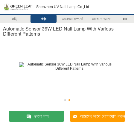
Shenzhen UV Nail Lamp Co.,Ltd.
বাড়ি
পণ্য
আমাদের সম্পর্কে
কারখানা ভ্রমণ
>>
Automatic Sensor 36W LED Nail Lamp With Various
Different Patterns
ভালো দাম
আমাদের সাথে যোগাযোগ করুন