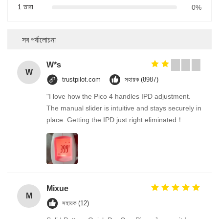
1 তারা
0%
সব পর্যালোচনা
W*s
W
trustpilot.com
সহায়ক (8987)
"I love how the Pico 4 handles IPD adjustment.
The manual slider is intuitive and stays securely in
place. Getting the IPD just right eliminated！
Mixue
M
সহায়ক (12)