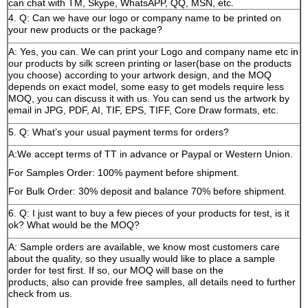
can chat with TM, Skype, WhatsAPP, QQ, MSN, etc.
4. Q: Can we have our logo or company name to be printed on
your new products or the package?
A: Yes, you can. We can print your Logo and company name etc in
our products by silk screen printing or laser(base on the products
you choose) according to your artwork design, and the MOQ
depends on exact model, some easy to get models require less
MOQ, you can discuss it with us. You can send us the artwork by
email in JPG, PDF, AI, TIF, EPS, TIFF, Core Draw formats, etc.
5. Q: What’s your usual payment terms for orders?
A:We accept terms of TT in advance or Paypal or Western Union.
For Samples Order: 100% payment before shipment.
For Bulk Order: 30% deposit and balance 70% before shipment.
6. Q: I just want to buy a few pieces of your products for test, is it
ok? What would be the MOQ?
A: Sample orders are available, we know most customers care
about the quality, so they usually would like to place a sample
order for test first. If so, our MOQ will base on the
products, also can provide free samples, all details need to further
check from us.