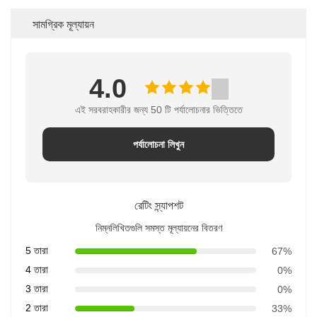
সামগ্রিক মূল্যায়ন
4.0
এই সরবরাহকারীর জন্য 50 টি পর্যালোচনার ভিত্তিতে
পর্যালোচনা লিখুন
রেটিং স্ন্যাপশট
নিম্নলিখিতগুলি সমস্ত মূল্যায়নের বিতরণ
5 তারা
67%
4 তারা
0%
3 তারা
0%
2 তারা
33%