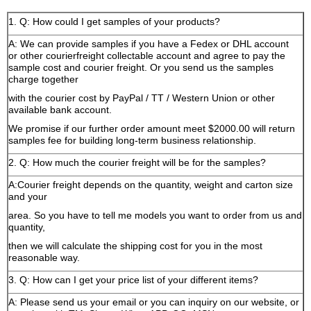
1. Q: How could I get samples of your products?
A: We can provide samples if you have a Fedex or DHL account
or other courierfreight collectable account and agree to pay the
sample cost and courier freight. Or you send us the samples
charge together
with the courier cost by PayPal / TT / Western Union or other
available bank account.
We promise if our further order amount meet $2000.00 will return
samples fee for building long-term business relationship.
2. Q: How much the courier freight will be for the samples?
A:Courier freight depends on the quantity, weight and carton size
and your
area. So you have to tell me models you want to order from us and
quantity,
then we will calculate the shipping cost for you in the most
reasonable way.
3. Q: How can I get your price list of your different items?
A: Please send us your email or you can inquiry on our website, or