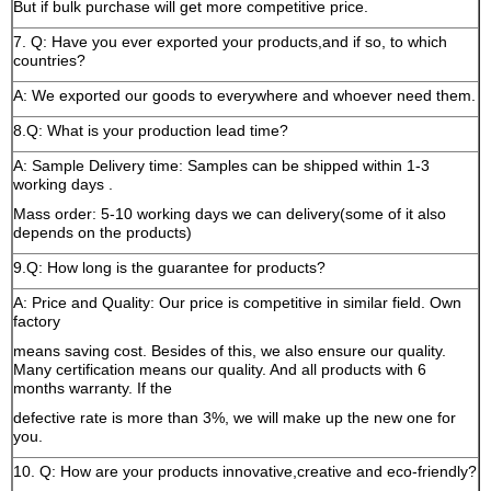
But if bulk purchase will get more competitive price.
7. Q: Have you ever exported your products,and if so, to which
countries?
A: We exported our goods to everywhere and whoever need them.
8.Q: What is your production lead time?
A: Sample Delivery time: Samples can be shipped within 1-3
working days .
Mass order: 5-10 working days we can delivery(some of it also
depends on the products)
9.Q: How long is the guarantee for products?
A: Price and Quality: Our price is competitive in similar field. Own
factory
means saving cost. Besides of this, we also ensure our quality.
Many certification means our quality. And all products with 6
months warranty. If the
defective rate is more than 3%, we will make up the new one for
you.
10. Q: How are your products innovative,creative and eco-friendly?