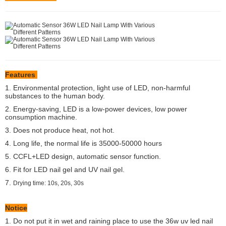
Features
1. Environmental protection, light use of LED, non-harmful
substances to the human body.
2. Energy-saving, LED is a low-power devices, low power
consumption machine.
3. Does not produce heat, not hot.
4. Long life, the normal life is 35000-50000 hours
5. CCFL+LED design, automatic sensor function.
6. Fit for LED nail gel and UV nail gel.
7.
Drying time: 10s, 20s, 30s
Notice
1. Do not put it in wet and raining place to use the 36w uv led nail