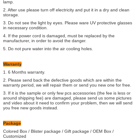
lamp.
2. After use please turn off electricity and put it in a dry and clean
storage.
3. Do not see the light by eyes. Please ware UV protective glasses
in necessary condition.
4. If the power cord is damaged, must be replaced by the
manufacturer, in order to avoid the danger.
5. Do not pure water into the air cooling holes.
Warranty
1. 6 Months warranty.
2. Please send back the defective goods which are within the
warranty period, we will repair them or send you new one for free.
3. If it is the sample or only few pcs accessories (the fee is less or
around shipping fee) are damaged, please send us some pictures
and video about it need to confirm your problem, then we will send
you free new goods instead.
Package
Colored Box / Blister package / Gift package / OEM Box /
Customized