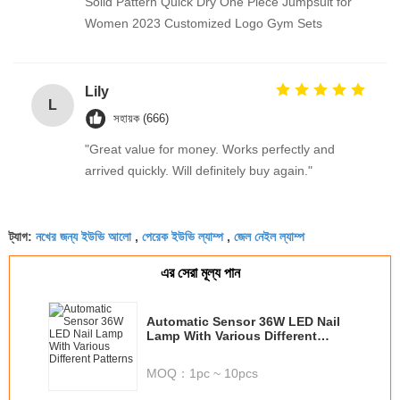
Solid Pattern Quick Dry One Piece Jumpsuit for
Women 2023 Customized Logo Gym Sets
Lily
L
সহায়ক (666)
"Great value for money. Works perfectly and
arrived quickly. Will definitely buy again."
নখের জন্য ইউভি আলো
পেরেক ইউভি ল্যাম্প
জেল নেইল ল্যাম্প
ট্যাগ:
,
,
এর সেরা মূল্য পান
Automatic Sensor 36W LED Nail
Lamp With Various Different
Patterns
MOQ：
1pc ~ 10pcs