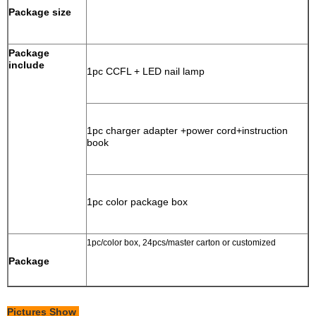
Package size
Package
include
1pc CCFL + LED nail lamp
1pc charger adapter +power cord+instruction
book
1pc color package box
1pc/color box, 24pcs/master carton or customized
Package
Pictures Show