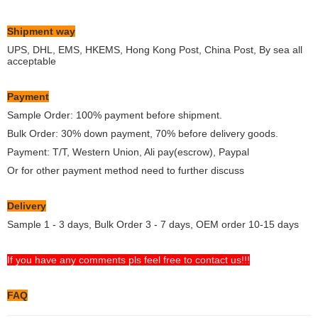
Shipment way
UPS, DHL, EMS, HKEMS, Hong Kong Post, China Post, By sea all
acceptable
Payment
Sample Order: 100% payment before shipment.
Bulk Order: 30% down payment, 70% before delivery goods.
Payment: T/T, Western Union, Ali pay(escrow), Paypal
Or for other payment method need to further discuss
Delivery
Sample 1 - 3 days, Bulk Order 3 - 7 days, OEM order 10-15 days
If you have any comments pls feel free to contact us!!!
FAQ