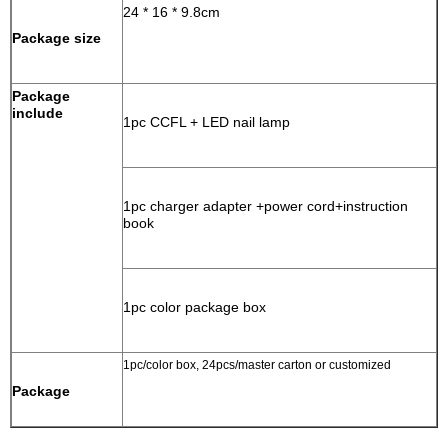
24 * 16 * 9.8cm
Package size
Package
include
1pc CCFL + LED nail lamp
1pc charger adapter +power cord+instruction
book
1pc color package box
1pc/color box, 24pcs/master carton or customized
Package