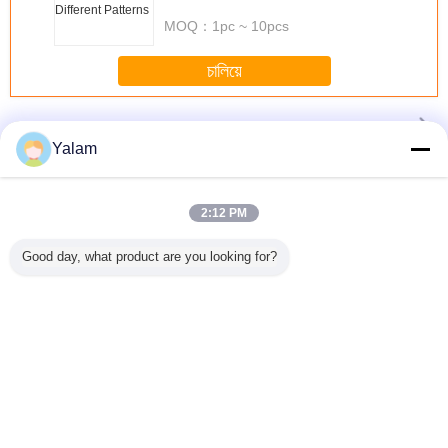
Patterns
MOQ：
1pc ~ 10pcs
চালিয়ে
Nail UV Lamp
มากกว่า
Yalam
2:12 PM
LED Nail
120 Sec Timer
2.7M-3.9M 99%
1.8 เมตร. 2.1
36w skin
mp
Good day, what product are you looking for?
36W Gel UV Nail
คาร์บอนท่องคัน
เมตร. 2.4 เมตร.
product n
Lamp Using 4 *
เบ็ดว่างเปล่า
2.7 เมตร. 3.0 เมตร
lamp YU
9W Bulbs With On
ปั่นบินคันเบ็ด
/ Off Switch For
คาร์บอนไฟเบอร์
Nails
ก้านป้อนป้อนเรือตก
ปลาขั้วโลกก้าน
เปลี่ยนภาษา
Thai