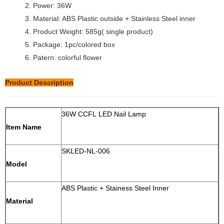
2. Power: 36W
3. Material: ABS Plastic outside + Stainless Steel inner
4. Product Weight: 585g( single product)
5. Package: 1pc/colored box
6. Patern: colorful flower
Product Description
36W CCFL LED Nail Lamp
Item Name
SKLED-NL-006
Model
ABS Plastic + Stainess Steel Inner
Material