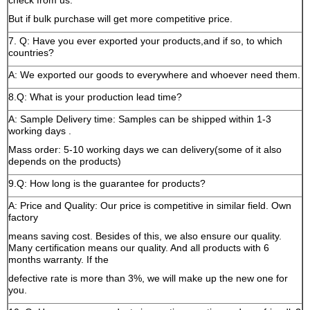
check from us.
But if bulk purchase will get more competitive price.
7. Q: Have you ever exported your products,and if so, to which
countries?
A: We exported our goods to everywhere and whoever need them.
8.Q: What is your production lead time?
A: Sample Delivery time: Samples can be shipped within 1-3
working days .
Mass order: 5-10 working days we can delivery(some of it also
depends on the products)
9.Q: How long is the guarantee for products?
A: Price and Quality: Our price is competitive in similar field. Own
factory
means saving cost. Besides of this, we also ensure our quality.
Many certification means our quality. And all products with 6
months warranty. If the
defective rate is more than 3%, we will make up the new one for
you.