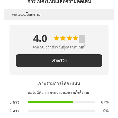
การให้คะแนนและความคิดเห็น
คะแนนโดยรวม
4.0
จาก 50 รีวิวสําหรับผู้จัดจําหน่ายนี้
เขียนรีวิว
ภาพรวมการให้คะแนน
ต่อไปนี้คือการกระจายของเรตติ้งทั้งหมด
5 ดาว
67%
4 ดาว
0%