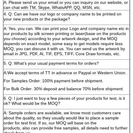
A: Please send us your email or you can inquiry on our website, or
can chat with TM, Skype, WhatsAPP, QQ, MSN, etc.
4. Q: Can we have our logo or company name to be printed on
your new products or the package?
A: Yes, you can. We can print your Logo and company name etc in
our products by silk screen printing or laser(base on the products
you choose) according to your artwork design, and the MOQ
depends on exact model, some easy to get models require less
MOQ, you can discuss it with us. You can send us the artwork by
email in JPG, PDF, AI, TIF, EPS, TIFF, Core Draw formats, etc.
5. Q: What’s your usual payment terms for orders?
A:We accept terms of TT in advance or Paypal or Western Union.
For Samples Order: 100% payment before shipment.
For Bulk Order: 30% deposit and balance 70% before shipment.
6. Q: I just want to buy a few pieces of your products for test, is it
ok? What would be the MOQ?
A: Sample orders are available, we know most customers care
about the quality, so they usually would like to place a sample
order for test first. If so, our MOQ will base on the
products, also can provide free samples, all details need to further