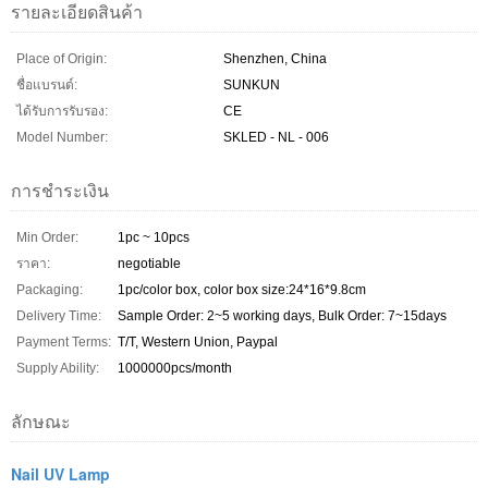
รายละเอียดสินค้า
Place of Origin:
Shenzhen, China
ชื่อแบรนด์:
SUNKUN
ได้รับการรับรอง:
CE
Model Number:
SKLED - NL - 006
การชำระเงิน
Min Order:
1pc ~ 10pcs
ราคา:
negotiable
Packaging:
1pc/color box, color box size:24*16*9.8cm
Delivery Time:
Sample Order: 2~5 working days, Bulk Order: 7~15days
Payment Terms:
T/T, Western Union, Paypal
Supply Ability:
1000000pcs/month
ลักษณะ
Nail UV Lamp