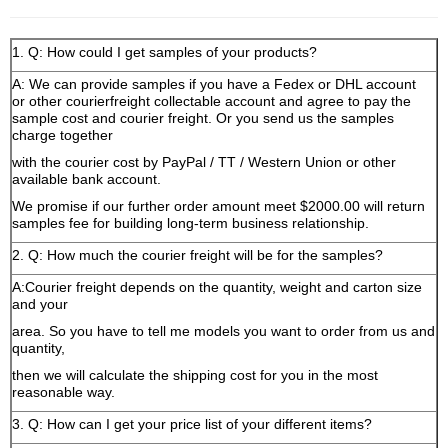
1. Q: How could I get samples of your products?
A: We can provide samples if you have a Fedex or DHL account
or other courierfreight collectable account and agree to pay the
sample cost and courier freight. Or you send us the samples
charge together
with the courier cost by PayPal / TT / Western Union or other
available bank account.
We promise if our further order amount meet $2000.00 will return
samples fee for building long-term business relationship.
2. Q: How much the courier freight will be for the samples?
A:Courier freight depends on the quantity, weight and carton size
and your
area. So you have to tell me models you want to order from us and
quantity,
then we will calculate the shipping cost for you in the most
reasonable way.
3. Q: How can I get your price list of your different items?