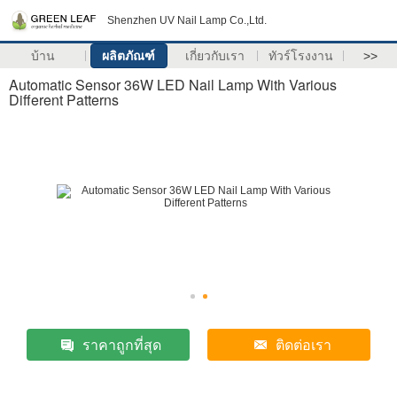
Shenzhen UV Nail Lamp Co.,Ltd.
บ้าน
ผลิตภัณฑ์
เกี่ยวกับเรา
ทัวร์โรงงาน
>>
Automatic Sensor 36W LED Nail Lamp With Various
Different Patterns
ราคาถูกที่สุด
ติดต่อเรา