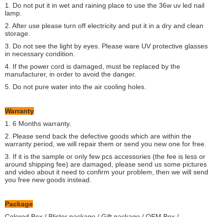
1. Do not put it in wet and raining place to use the 36w uv led nail
lamp.
2. After use please turn off electricity and put it in a dry and clean
storage.
3. Do not see the light by eyes. Please ware UV protective glasses
in necessary condition.
4. If the power cord is damaged, must be replaced by the
manufacturer, in order to avoid the danger.
5. Do not pure water into the air cooling holes.
Warranty
1. 6 Months warranty.
2. Please send back the defective goods which are within the
warranty period, we will repair them or send you new one for free.
3. If it is the sample or only few pcs accessories (the fee is less or
around shipping fee) are damaged, please send us some pictures
and video about it need to confirm your problem, then we will send
you free new goods instead.
Package
Colored Box / Blister package / Gift package / OEM Box /