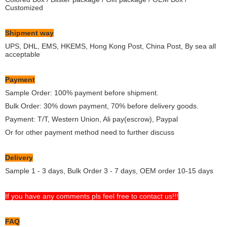
Customized
Shipment way
UPS, DHL, EMS, HKEMS, Hong Kong Post, China Post, By sea all
acceptable
Payment
Sample Order: 100% payment before shipment.
Bulk Order: 30% down payment, 70% before delivery goods.
Payment: T/T, Western Union, Ali pay(escrow), Paypal
Or for other payment method need to further discuss
Delivery
Sample 1 - 3 days, Bulk Order 3 - 7 days, OEM order 10-15 days
If you have any comments pls feel free to contact us!!!
FAQ