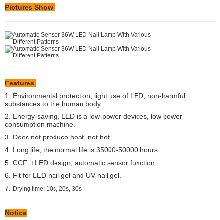
Pictures Show
Features
1. Environmental protection, light use of LED, non-harmful
substances to the human body.
2. Energy-saving, LED is a low-power devices, low power
consumption machine.
3. Does not produce heat, not hot.
4. Long life, the normal life is 35000-50000 hours
5. CCFL+LED design, automatic sensor function.
6. Fit for LED nail gel and UV nail gel.
7.
Drying time: 10s, 20s, 30s
Notice