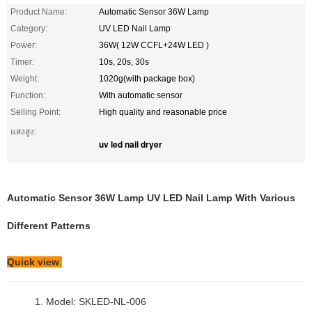
Product Name:
Automatic Sensor 36W Lamp
Category:
UV LED Nail Lamp
Power:
36W( 12W CCFL+24W LED )
Timer:
10s, 20s, 30s
Weight:
1020g(with package box)
Function:
With automatic sensor
Selling Point:
High quality and reasonable price
แสงสูง:
uv led nail dryer
Automatic Sensor 36W Lamp UV LED Nail Lamp With Various
Different Patterns
Quick view
1. Model: SKLED-NL-006