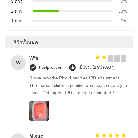
3 ดาว
0%
2 ดาว
33%
1 ดาว
0%
รีวิวทั้งหมด
W*s
W
trustpilot.com
เป็นประโยชน์ (8987)
"I love how the Pico 4 handles IPD adjustment.
The manual slider is intuitive and stays securely in
place. Getting the IPD just right eliminated！
Mixue