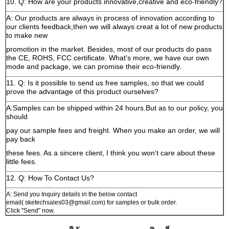
10. Q: How are your products innovative,creative and eco-friendly?
A: Our products are always in process of innovation according to
our clients feedback,then we will always creat a lot of new products
to make new
promotion in the market. Besides, most of our products do pass
the CE, ROHS, FCC certificate. What's more, we have our own
mode and package, we can promise their eco-friendly.
11. Q: Is it possible to send us free samples, so that we could
prove the advantage of this product ourselves?
A:Samples can be shipped within 24 hours.But as to our policy, you
should
pay our sample fees and freight. When you make an order, we will
pay back
these fees. As a sincere client, I think you won’t care about these
little fees.
12. Q: How To Contact Us?
A: Send you Inquiry details in the below contact
email( sketechsales03@gmail.com) for samples or bulk order.
Click "Send" now.