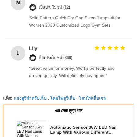
M
เป็นประโยชน์ (12)
Solid Pattern Quick Dry One Piece Jumpsuit for
Women 2023 Customized Logo Gym Sets
Lily
L
เป็นประโยชน์ (666)
"Great value for money. Works perfectly and
arrived quickly. Will definitely buy again."
แสงยูวีสำหรับเล็บ
โคมไฟยูวีเล็บ
โคมไฟเล็บเจล
แท็ก:
,
,
এর সেরা মূল্য পান
Automatic Sensor 36W LED Nail
Lamp With Various Different