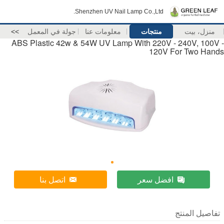
Shenzhen UV Nail Lamp Co.,Ltd.
>>
جولة في المعمل
معلومات عنا
منتجات
منزل، بيت
ABS Plastic 42w & 54W UV Lamp With 220V - 240V, 100V -
120V For Two Hands
اتصل بنا
افضل سعر
تفاصيل المنتج