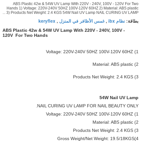
ABS Plastic 42w & 54W UV Lamp With 220V - 240V, 100V - 120V For Two
Hands 1) Voltage: 220V-240V 50HZ 100V-120V 60HZ 2) Material: ABS plastic
3) Products Net Weight: 2.4 KGS 54W Nail UV Lamp NAIL CURING UV LAMP ...
keryflex
غمس الأظافر في المنزل
نظام ibx
,
,
بطاقة:
ABS Plastic 42w & 54W UV Lamp With 220V - 240V, 100V -
120V For Two Hands
1) Voltage: 220V-240V 50HZ 100V-120V 60HZ
2) Material: ABS plastic
3) Products Net Weight: 2.4 KGS
54W Nail UV Lamp
NAIL CURING UV LAMP FOR NAIL BEAUTY ONLY.
1) Voltage: 220V-240V 50HZ 100V-120V 60HZ
2) Material: ABS plastic
3) Products Net Weight: 2.4 KGS
4)Gross Weight/Net Weight: 19.5/18KGS