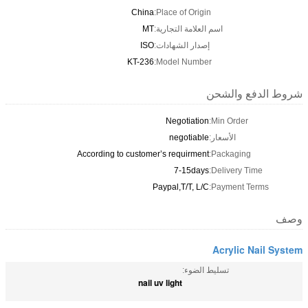
China
Place of Origin:
MT
اسم العلامة التجارية:
ISO
إصدار الشهادات:
KT-236
Model Number:
شروط الدفع والشحن
Negotiation
Min Order:
negotiable
الأسعار:
According to customer’s requirment
Packaging:
7-15days
Delivery Time:
Paypal,T/T, L/C
Payment Terms:
وصف
Acrylic Nail System
تسليط الضوء:
nail uv light