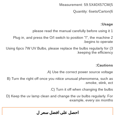
5)Measurement: 59.5X40X57CM
6)Quantity: 6sets/Carton
Usage:
1 please read the manual carefully before using it
2 Plug in, and press the O/I switch to position "I", the machine
begins to operate.
3) Using 6pcs 7W UV Bulbs, please replace the bulbs regularly for
keeping the efficiency.
Cautions:
A) Use the correct power source voltage.
B) Turn the right off once you nitice unusual phenomena, such as
smoke, stink, ect.
C) Turn it off when changing the bulbs.
D) Keep the uv lamp clean and change the uv bulbs regularly. For
example, every six months
احصل على افضل سعر ل