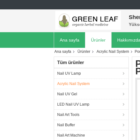
She
Yükse
Ana sayfa
Ürünler
Hakkımızd
Ana sayfa
Ürünler
Acrylic Nail System
Por
P
Tüm ürünler
Nail UV Lamp
Acrylic Nail System
Nail UV Gel
LED Nail UV Lamp
Nail Art Tools
Nail Buffer
Nail Art Machine