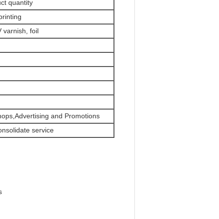
ct quantity
printing
varnish, foil
hops,Advertising and Promotions
onsolidate service
s