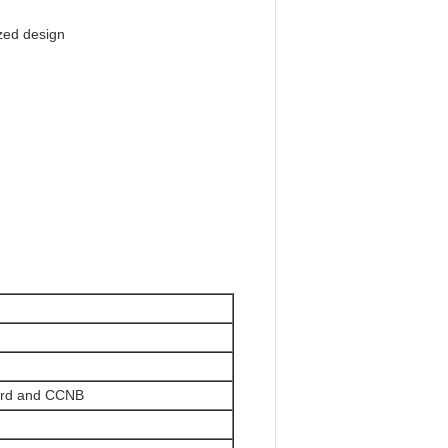
zed design
ard and CCNB