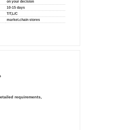
on your decision
10-15 days
T/T,L/C
market.chain stores
s
etailed requirements,