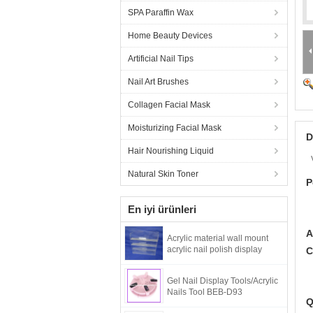
SPA Paraffin Wax
Home Beauty Devices
Artificial Nail Tips
Nail Art Brushes
Collagen Facial Mask
Moisturizing Facial Mask
D
Hair Nourishing Liquid
Natural Skin Toner
P
En iyi ürünleri
A
Acrylic material wall mount
acrylic nail polish display
C
Gel Nail Display Tools/Acrylic
Nails Tool BEB-D93
Q