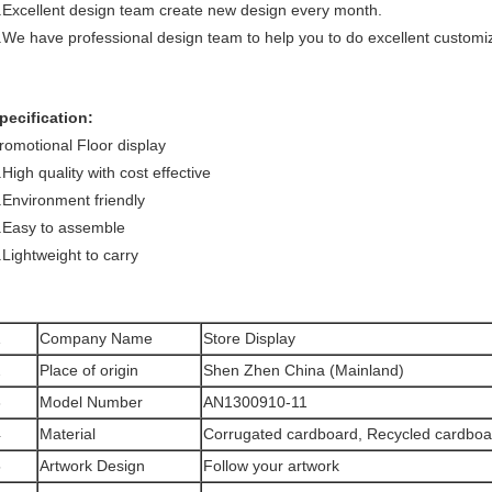
.Excellent design team create new design every month.
.We have professional design team to help you to do excellent customi
pecification:
romotional Floor display
.High quality with cost effective
.Environment friendly
.Easy to assemble
.Lightweight to carry
1
Company Name
Store Display
2
Place of origin
Shen Zhen China (Mainland)
3
Model Number
AN1300910-11
4
Material
Corrugated
card
board, Recycled cardbo
5
Artwork Design
Follow your artwork