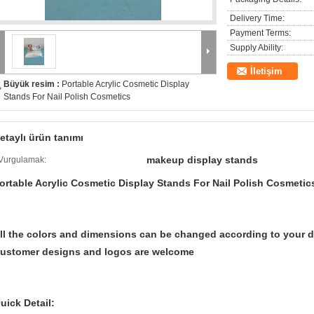
Delivery Time:
Payment Terms:
Supply Ability:
İletişim
Büyük resim :
Portable Acrylic Cosmetic Display
Stands For Nail Polish Cosmetics
etaylı ürün tanımı
makeup display stands
Vurgulamak:
ortable Acrylic Cosmetic Display Stands For Nail Polish Cosmetic
ll the colors and dimensions can be changed according to your d
ustomer designs and logos are welcome
uick Detail: