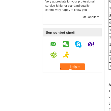
Very appreciate for your professional
service & higher standard quality
control,very happy to know you.
—— Mr Johnifere
Ben sohbet şimdi
A
1
2
3
4