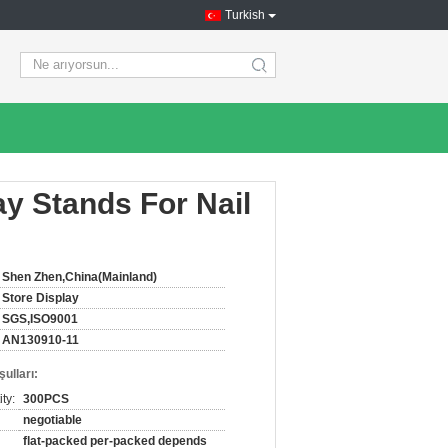
Turkish
search
ay Stands For Nail
Shen Zhen,China(Mainland)
Store Display
SGS,ISO9001
AN130910-11
ulları:
ty:
300PCS
negotiable
flat-packed per-packed depends