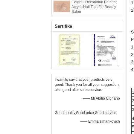
Colorful Decoration Painting
1
Acrylic Nail Tips For Beauty
2
Salon
Sertifika
S
P
1
2
3
4
I want to say that your products very
good. Thank you for all your suggestion,
also good after sales service.
—— Mr Abílio Cipriano
Good quality,Good price,Good service!
—— Emma simankovich