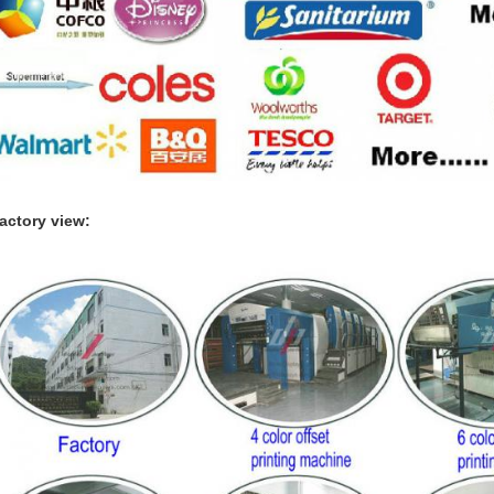
actory view: