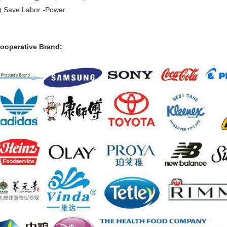
) Save Labor -Power
ooperative Brand: