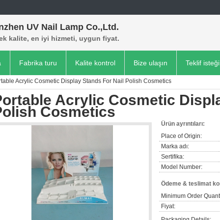
nzhen UV Nail Lamp Co.,Ltd.
k kalite, en iyi hizmeti, uygun fiyat.
a
Fabrika turu
Kalite kontrol
Bize ulaşın
Teklif isteği
table Acrylic Cosmetic Display Stands For Nail Polish Cosmetics
ortable Acrylic Cosmetic Displ
Polish Cosmetics
Ürün ayrıntıları:
Place of Origin:
Marka adı:
Sertifika:
Model Number:
Ödeme & teslimat koş
Minimum Order Quanti
Fiyat:
Packaging Details: