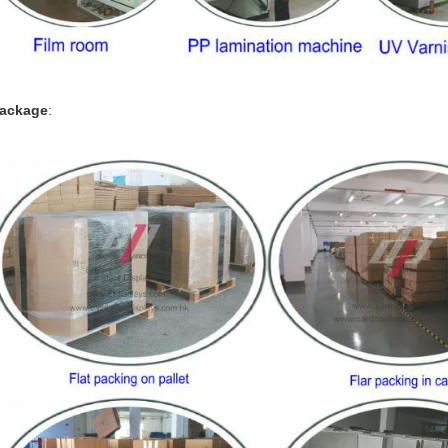
ackage
: