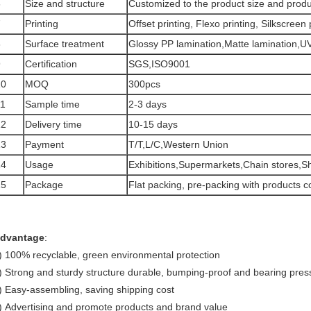
6
Size and structure
Customized to the product size and produ
7
Printing
Offset printing, Flexo printing, Silkscreen 
8
Surface treatment
Glossy PP lamination,Matte lamination,UV 
9
Certification
SGS,ISO9001
10
MOQ
300pcs
11
Sample time
2-3 days
12
Delivery time
10-15 days
13
Payment
T/T,L/C,Western Union
14
Usage
Exhibitions,Supermarkets,Chain stores,S
15
Package
Flat packing, pre-packing with products c
dvantage
:
) 100% recyclable, green environmental protection
) Strong and sturdy structure durable, bumping-proof and bearing pres
) Easy-assembling, saving shipping cost
) Advertising and promote products and brand value