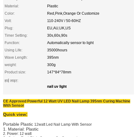
Material:
Plastic
Color:
Red,Pink,Orange Or Customize
Volt:
110-240V / 50-60HZ
Plug:
EU,AU,UK,US
Timer Setting:
30s,60s,90s
Function:
Automatically sensor to light
Using Life:
35000hours
Wave Length:
395nm
weight:
300g
Product size:
147*84*78mm
हाई लाइट:
nail uv light
CE Approved Powerful 12 Watt UV LED Nail Lamp 395nm Curing Machine
With Sensor
Quick view:
Portable Plastic
12watt Led Nail Lamp With Sensor
1. Material: Plastic
2. Power: 12 watt