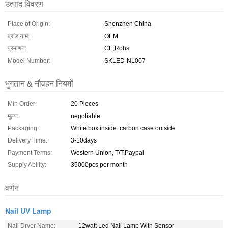
उत्पाद विवरण
Place of Origin:
Shenzhen China
ब्रांड नाम:
OEM
प्रमाणन:
CE,Rohs
Model Number:
SKLED-NL007
भुगतान & नौवहन नियमों
Min Order:
20 Pieces
मूल्य:
negotiable
Packaging:
White box inside. carbon case outside
Delivery Time:
3-10days
Payment Terms:
Western Union, T/T,Paypal
Supply Ability:
35000pcs per month
वर्णन
Nail UV Lamp
Nail Dryer Name:
12watt Led Nail Lamp With Sensor