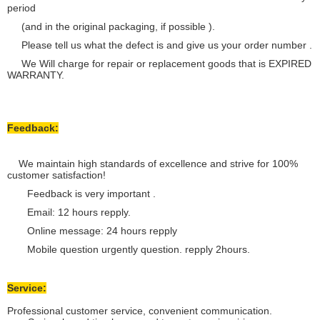
period
(and in the original packaging, if possible ).
Please tell us what the defect is and give us your order number .
We Will charge for repair or replacement goods that is EXPIRED
WARRANTY.
Feedback:
We maintain high standards of excellence and strive for 100%
customer satisfaction!
Feedback is very important .
Email: 12 hours repply.
Online message: 24 hours repply
Mobile question urgently question. repply 2hours.
Service:
Professional customer service, convenient communication.