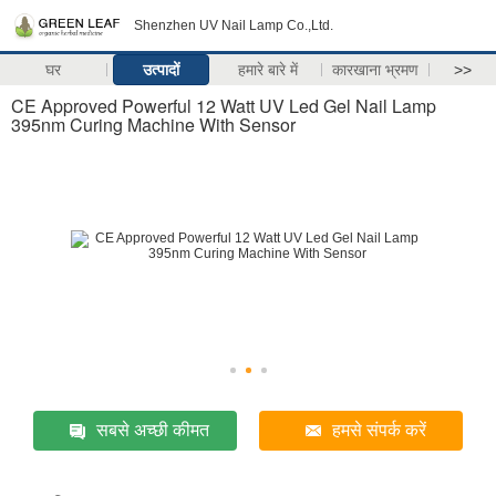
Shenzhen UV Nail Lamp Co.,Ltd.
घर
उत्पादों
हमारे बारे में
कारखाना भ्रमण
>>
CE Approved Powerful 12 Watt UV Led Gel Nail Lamp
395nm Curing Machine With Sensor
सबसे अच्छी कीमत
हमसे संपर्क करें