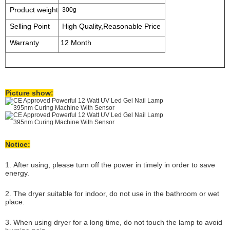
Product weight
300g
Selling Point
High Quality,Reasonable Price
Warranty
12 Month
Picture show:
Notice:
1. After using, please turn off the power in timely in order to save
energy.
2. The dryer suitable for indoor, do not use in the bathroom or wet
place.
3. When using dryer for a long time, do not touch the lamp to avoid