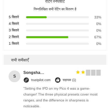
रेटिंग स्नैपशॉट
निम्नलिखित सभी रेटिंग का वितरण है
5 सितारे
33%
4 सितारे
0%
3 सितारे
0%
2 सितारे
67%
1 सितारे
0%
सभी समीक्षाएँ
Songshang
S
trustpilot.com
सहायक (1)
"Setting the IPD on my Pico 4 was a game-
changer! The three physical presets cover most
ranges, and the difference in sharpness is
noticeable.