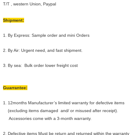
T/T , western Union, Paypal
Shipment:
1. By Express: Sample order and mini Orders
2. By Air: Urgent need, and fast shipment.
3. By sea: Bulk order lower freight cost
Guarrantee:
1. 12months Manufacturer’s limited warranty for defective items
(excluding items damaged and/ or misused after receipt).
Accessories come with a 3-month warranty.
2. Defective items Must be return and returned within the warranty