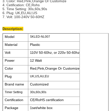
3. Color: Red,Pink,Orange Or Customize
4. Cetification: CE,Rohs
5. Time Setting: 30s,60s,90s
6. Plug: UK,EU,AU,US
7. Volt: 100-240V 50-60HZ
Description:
Model
SKLED-NL007
Material
Plastic
Volt
110V 50-60hz, or 220v 50-60hz
Power
12 Watt
Color
Red,Pink,Orange Or Customize
Plug
UK,US,AU,EU
Brand name
Customized
Timer Setting
30s,60s,90s
Certification
CE/RoHS certification
Package
1set/white box