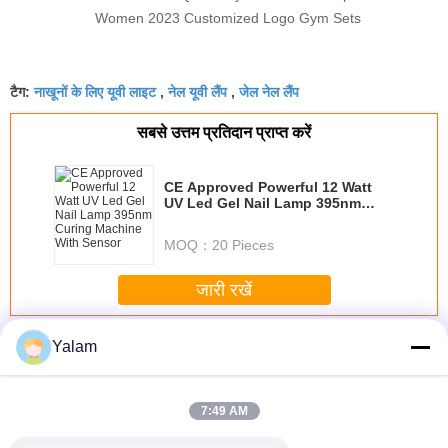
Women 2023 Customized Logo Gym Sets
नाखूनों के लिए यूवी लाइट
नेल यूवी लैंप
जेल नेल लैंप
टैग:
,
,
सबसे उत्तम प्रतिदान प्राप्त करें
CE Approved Powerful 12 Watt
UV Led Gel Nail Lamp 395nm
Curing Machine With Sensor
MOQ：
20 Pieces
जारी रखें
Nail UV Lamp
अधिक
Yalam
7:49 AM