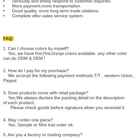
• Seriously and timely respond to customer inquiries.
• More payment,more transportation.
• Good quality, more long-term trade relations.
• Complete after-sales service system.
FAQ:
1. Can I choose colors by myself?
Yes, we have
colors available. any other color
Red,Pink,Orange
can do ODM & OEM !
2. How do I pay for my purchase?
We accecpt the following payment methods:T/T , western Union,
Paypal.
3. Does products come with retail package?
Yes,We always declare the packing detail on the description
of each product,
Please check goods before signature when you received it.
4. May i order one piece?
Yes, Sample or Mini trial order ok.
5. Are you a factory or trading company?