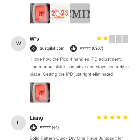
W*s
W
trustpilot.com
सहायक (8987)
"I love how the Pico 4 handles IPD adjustment.
The manual slider is intuitive and stays securely in
place. Getting the IPD just right eliminated！
Liang
L
सहायक (44)
Solid Pattern Quick Dry One Piece Jumpsuit for