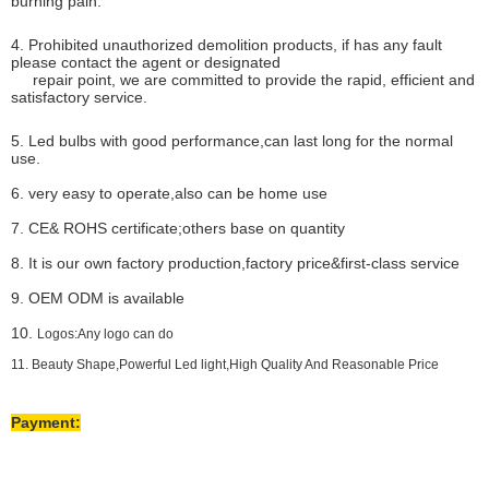
burning pain.
4. Prohibited unauthorized demolition products, if has any fault
please contact the agent or designated
repair point, we are committed to provide the rapid, efficient and
satisfactory service.
5. Led bulbs with good performance,can last long for the normal
use.
6. very easy to operate,also can be home use
7. CE& ROHS certificate;others base on quantity
8. It is our own factory production,factory price&first-class service
9. OEM ODM is available
10.
Logos:Any logo can do
11. Beauty Shape,Powerful Led light,High Quality And Reasonable Price
Payment: