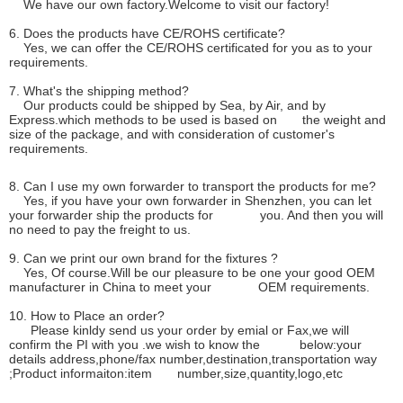
We have our own factory.Welcome to visit our factory!
6. Does the products have CE/ROHS certificate?
Yes, we can offer the CE/ROHS certificated for you as to your
requirements.
7. What's the shipping method?
Our products could be shipped by Sea, by Air, and by
Express.which methods to be used is based on the weight and
size of the package, and with consideration of customer's
requirements.
8. Can I use my own forwarder to transport the products for me?
Yes, if you have your own forwarder in Shenzhen, you can let
your forwarder ship the products for you. And then you will
no need to pay the freight to us.
9. Can we print our own brand for the fixtures ?
Yes, Of course.Will be our pleasure to be one your good OEM
manufacturer in China to meet your OEM requirements.
10. How to Place an order?
Please kinldy send us your order by emial or Fax,we will
confirm the PI with you .we wish to know the below:your
details address,phone/fax number,destination,transportation way
;Product informaiton:item number,size,quantity,logo,etc