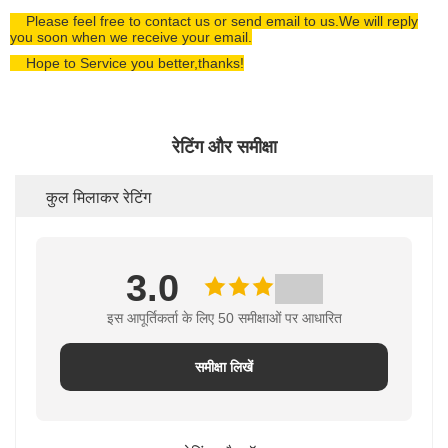
Please feel free to contact us or send email to us.We will reply
you soon when we receive your email.
Hope to Service you better,thanks!
रेटिंग और समीक्षा
कुल मिलाकर रेटिंग
3.0
इस आपूर्तिकर्ता के लिए 50 समीक्षाओं पर आधारित
समीक्षा लिखें