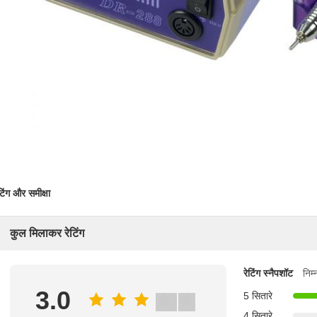
टिंग और समीक्षा
कुल मिलाकर रेटिंग
रेटिंग स्नैपशॉट
निम
3.0
5 सितारे
4 सितारे