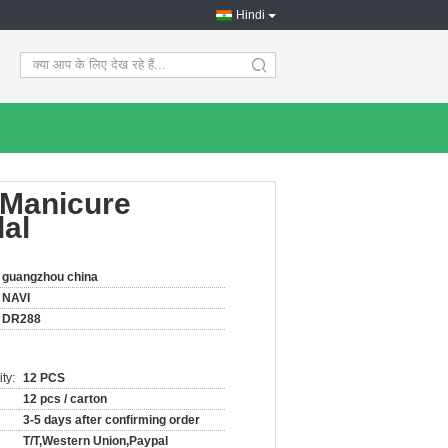
Hindi
search
 Manicure
dal
guangzhou china
NAVI
DR288
ty:
12 PCS
12 pcs / carton
3-5 days after confirming order
T/T,Western Union,Paypal