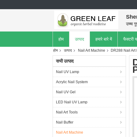
She
उच्च गु
होम
उत्पाद
हमारे बारे में
फैक्टरी य
होम
उत्पाद
Nail Art Machine
DR288 Nail Art 
D
सभी उत्पाद
P
Nail UV Lamp
Acrylic Nail System
Nail UV Gel
LED Nail UV Lamp
Nail Art Tools
Nail Buffer
Nail Art Machine