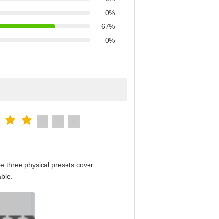
0%
67%
0%
e three physical presets cover
able.