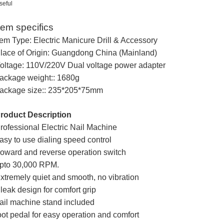
seful
tem specifics
tem Type: Electric Manicure Drill & Accessory
lace of Origin: Guangdong China (Mainland)
oltage: 110V/220V Dual voltage power adapter
ackage weight:: 1680g
ackage size:: 235*205*75mm
roduct Description
rofessional Electric Nail Machine
asy to use dialing speed control
oward and reverse operation switch
pto 30,000 RPM.
xtremely quiet and smooth, no vibration
leak design for comfort grip
ail machine stand included
oot pedal for easy operation and comfort