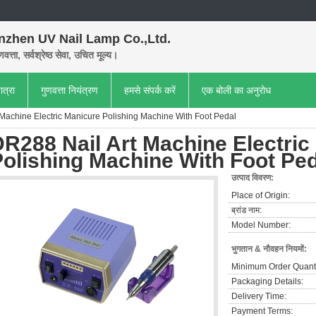
nzhen UV Nail Lamp Co.,Ltd.
णवत्ता, सर्वश्रेष्ठ सेवा, उचित मूल्य।
ात्रा
गुणवत्ता नियंत्रण
हमसे संपर्क करें
एक बोली का अनुरोध
Machine Electric Manicure Polishing Machine With Foot Pedal
R288 Nail Art Machine Electric
olishing Machine With Foot Pe
उत्पाद विवरण:
Place of Origin:
ब्रांड नाम:
Model Number:
भुगतान & नौवहन नियमों:
Minimum Order Quanti
Packaging Details:
Delivery Time:
Payment Terms: