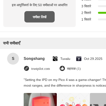
इस आपूर्तिकर्ता के लिए 50 समीक्षाओं पर आधारित
3 सितारे
2 सितारे
समीक्षा लिखें
1 सितारे
सभी समीक्षाएँ
S
Songshang
Tuvalu
Oct 29.2025
trustpilot.com
सहायक (1)
"Setting the IPD on my Pico 4 was a game-changer! Th
most ranges, and the difference in sharpness is notice