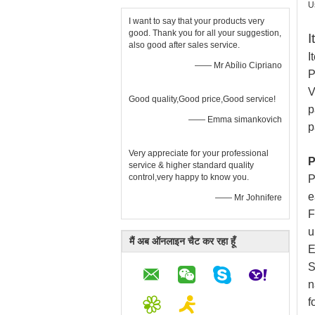
U
I want to say that your products very
good. Thank you for all your suggestion,
I
also good after sales service.
I
—— Mr Abílio Cipriano
P
V
Good quality,Good price,Good service!
p
—— Emma simankovich
p
Very appreciate for your professional
P
service & higher standard quality
control,very happy to know you.
P
e
—— Mr Johnifere
F
u
मैं अब ऑनलाइन चैट कर रहा हूँ
E
S
n
f