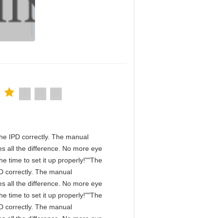
n the IPD correctly. The manual
s all the difference. No more eye
e time to set it up properly!""The
IPD correctly. The manual
s all the difference. No more eye
e time to set it up properly!""The
IPD correctly. The manual