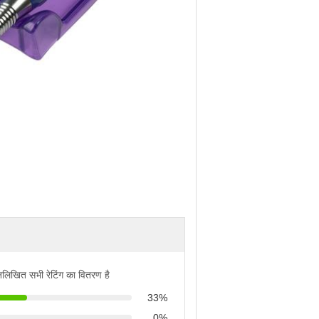
्नलिखित सभी रेटिंग का वितरण है
33%
0%