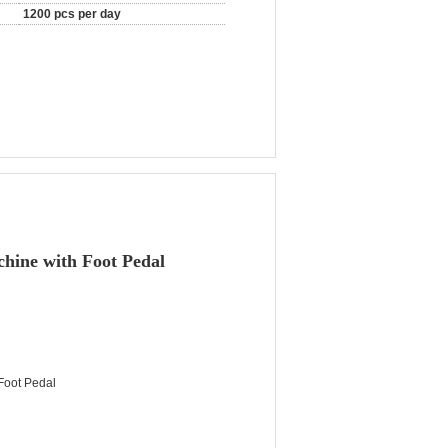
1200 pcs per day
chine with Foot Pedal
 Foot Pedal