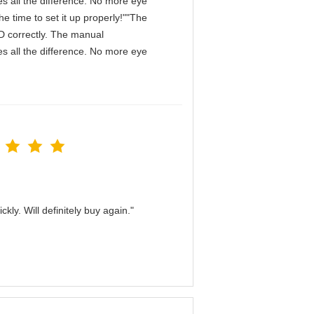
s all the difference. No more eye
e time to set it up properly!""The
IPD correctly. The manual
s all the difference. No more eye
kly. Will definitely buy again."