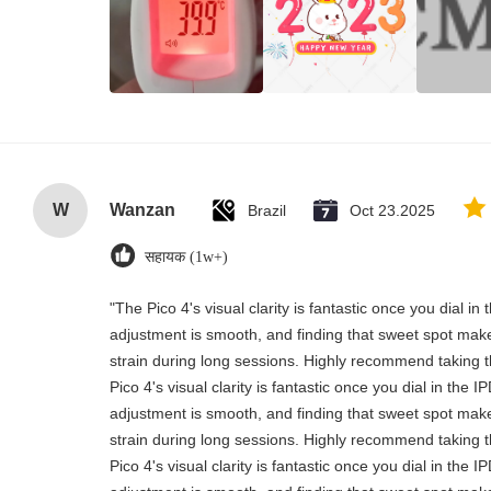
W
Wanzan
Brazil
Oct 23.2025
सहायक (1w+)
"The Pico 4's visual clarity is fantastic once you dial i
adjustment is smooth, and finding that sweet spot make
strain during long sessions. Highly recommend taking th
Pico 4's visual clarity is fantastic once you dial in the 
adjustment is smooth, and finding that sweet spot make
strain during long sessions. Highly recommend taking th
Pico 4's visual clarity is fantastic once you dial in the 