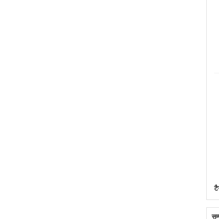
टै
सम