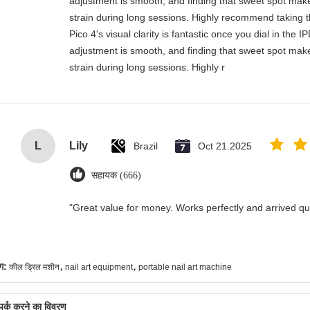
adjustment is smooth, and finding that sweet spot make
strain during long sessions. Highly recommend taking th
Pico 4's visual clarity is fantastic once you dial in the 
adjustment is smooth, and finding that sweet spot make
strain during long sessions. Highly r
L
Lily
Brazil
Oct 21.2025
सहायक (666)
"Great value for money. Works perfectly and arrived quic
,
,
ग:
कील ड्रिल मशीन
nail art equipment
portable nail art machine
्पर्क करने का विवरण