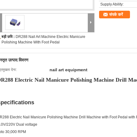
Supply Ability:
संपर्क करें
बड़ी छवि :
DR288 Nail Art Machine Electric Manicure
Polishing Machine With Foot Pedal
िस्तृत उत्पाद विवरण
nail art equipment
प्रमुखता देना:
R288 Electric Nail Manicure Polishing Machine Drill Ma
pecifications
R288 Electric Nail Manicure Polishing Machine Drill Machine with Foot Pedal with
10V/220V Dual voltage
pto 30,000 RPM