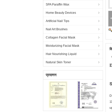
SPA Paraffin Wax
Home Beauty Devices
Artificial Nail Tips
Nail Art Brushes
Collagen Facial Mask
Moisturizing Facial Mask
व
Hair Nourishing Liquid
Natural Skin Toner
D
प्रमाणन
S
D
1
u