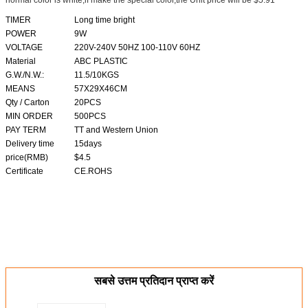
normal color is white,if make the special color,the Unit price will be $5.91
TIMER
Long time bright
POWER
9W
VOLTAGE
220V-240V 50HZ 100-110V 60HZ
Material
ABC PLASTIC
G.W./N.W.:
11.5/10KGS
MEANS
57X29X46CM
Qty / Carton
20PCS
MIN ORDER
500PCS
PAY TERM
TT and Western Union
Delivery time
15days
price(RMB)
$4.5
Certificate
CE.ROHS
सबसे उत्तम प्रतिदान प्राप्त करें