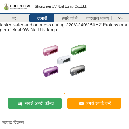
Shenzhen UV Nail Lamp Co.,Ltd.
घर
उत्पादों
हमारे बारे में
कारखाना भ्रमण
>>
faster, safer and odorless curing 220V-240V 50HZ Professional
germicidal 9W Nail Uv lamp
सबसे अच्छी कीमत
हमसे संपर्क करें
उत्पाद विवरण