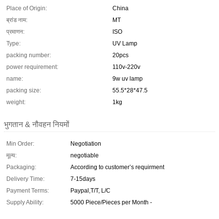
Place of Origin:
China
ब्रांड नाम:
MT
प्रमाणन:
ISO
Type:
UV Lamp
packing number:
20pcs
power requirement:
110v-220v
name:
9w uv lamp
packing size:
55.5*28*47.5
weight:
1kg
भुगतान & नौवहन नियमों
Min Order:
Negotiation
मूल्य:
negotiable
Packaging:
According to customer’s requirment
Delivery Time:
7-15days
Payment Terms:
Paypal,T/T, L/C
Supply Ability:
5000 Piece/Pieces per Month -