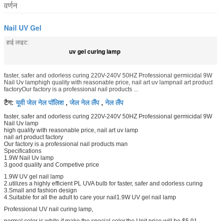
वर्णन
Nail UV Gel
हाई लाइट:
uv gel curing lamp
faster, safer and odorless curing 220V-240V 50HZ Professional germicidal 9W
Nail Uv lamphigh quality with reasonable price, nail art uv lampnail art product
factoryOur factory is a professional nail products ...
यूवी जेल नेल पॉलिश
जेल नेल लैंप
नेल लैंप
टैग:
,
,
faster, safer and odorless curing 220V-240V 50HZ Professional germicidal 9W
Nail Uv lamp
high quality with reasonable price, nail art uv lamp
nail art product factory
Our factory is a professional nail products man
Specifications
1.9W Nail Uv lamp
3.good quality and Competive price
1.9W UV gel nail lamp
2.utilizes a highly efficient PL UVA bulb for faster, safer and odorless curing
3.Small and fashion design
4.Suitable for all the adult to care your nail1.9W UV gel nail lamp
Professional UV nail curing lamp,