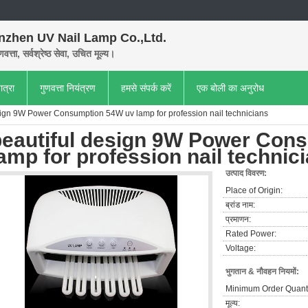
nzhen UV Nail Lamp Co.,Ltd.
णवत्ता, सर्वश्रेष्ठ सेवा, उचित मूल्य।
ात्रा
गुणवत्ता नियंत्रण
हमसे संपर्क करें
एक बोली का अनुरोध
sign 9W Power Consumption 54W uv lamp for profession nail technicians
beautiful design 9W Power Con
amp for profession nail technic
उत्पाद विवरण:
Place of Origin:
ब्रांड नाम:
प्रमाणन:
Rated Power:
Voltage:
भुगतान & नौवहन नियमों:
Minimum Order Quanti
मूल्य: