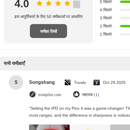
4.0
5 सितारे
4 सितारे
इस आपूर्तिकर्ता के लिए 50 समीक्षाओं पर आधारित
3 सितारे
2 सितारे
समीक्षा लिखें
1 सितारे
सभी समीक्षाएँ
S
Songshang
Tuvalu
Oct 29.2025
trustpilot.com
सहायक (1)
"Setting the IPD on my Pico 4 was a game-changer! Th
most ranges, and the difference in sharpness is notice