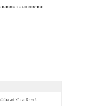
bulb be sure to turn the lamp off
्नलिखित सभी रेटिंग का वितरण है