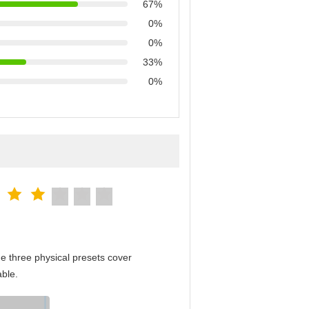
67%
0%
0%
33%
0%
e three physical presets cover
able.