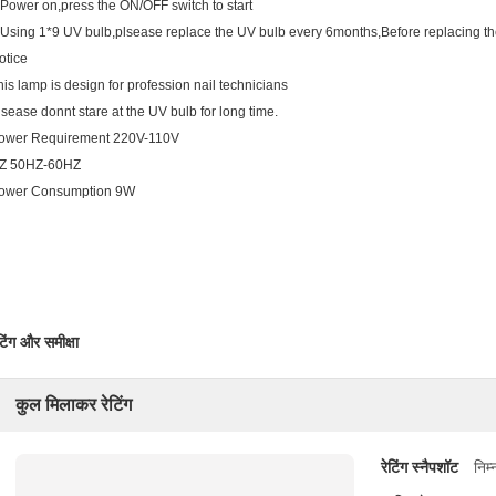
 Power on,press the ON/OFF switch to start
 Using 1*9 UV bulb,plsease replace the UV bulb every 6months,Before replacing the 
otice
his lamp is design for profession nail technicians
lsease donnt stare at the UV bulb for long time.
ower Requirement 220V-110V
Z 50HZ-60HZ
ower Consumption 9W
टिंग और समीक्षा
कुल मिलाकर रेटिंग
रेटिंग स्नैपशॉट
निम