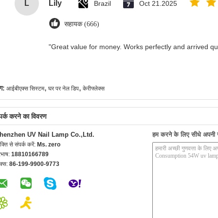
L
Lily
Brazil
Oct 21.2025
सहायक (666)
"Great value for money. Works perfectly and arrived quic
,
,
ग:
आईबीएक्स सिस्टम
घर पर नेल डिप
केरीफ्लेक्स
्पर्क करने का विवरण
henzhen UV Nail Lamp Co.,Ltd.
हम करने के लिए सीधे अपनी जा
यक्ति से संपर्क करें:
Ms. zero
रभाष:
18810166789
क्स:
86-199-9900-9773