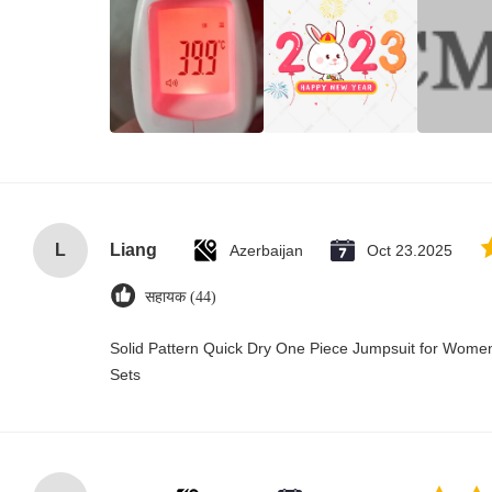
L
Liang
Azerbaijan
Oct 23.2025
सहायक (44)
Solid Pattern Quick Dry One Piece Jumpsuit for Wo
Sets