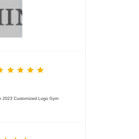
men 2023 Customized Logo Gym