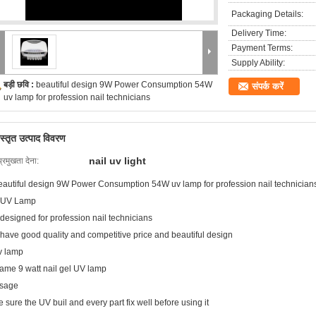
Packaging Details:
Delivery Time:
Payment Terms:
Supply Ability:
बड़ी छवि :
beautiful design 9W Power Consumption 54W
संपर्क करें
uv lamp for profession nail technicians
िस्तृत उत्पाद विवरण
nail uv light
प्रमुखता देना:
eautiful design 9W Power Consumption 54W uv lamp for profession nail technician
 UV Lamp
 designed for profession nail technicians
 have good quality and competitive price and beautiful design
v lamp
ame 9 watt nail gel UV lamp
sage
e sure the UV buil and every part fix well before using it