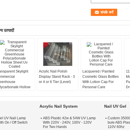
य उत्पादों
ansparent Skylight
Acrylic Nail Polish
Lacquered / Painted
11
mmercial
Display Stand Rack - 3
Cosmetic Glass Bottles
Mo
eenhouse
or 4 or 6 Tier (Level)
With Lotion Cap For
Pu
lycarbonate Hollow
Personal Care
Dr
eet Uv Coated
In
Acrylic Nail System
Nail UV Gel
el UV Nail Lamp
ABS Plastic 42w & 54W UV Lamp
Custom 35000 
th On / Off Switch
With 220V - 240V, 100V - 120V
bule ABS Plas
For Two Hands
110V 60hz