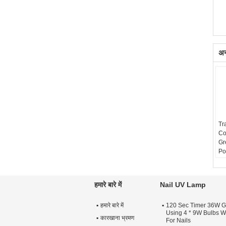
अन्
Tr
Co
Gr
Po
Sh
हमारे बारे में
Nail UV Lamp
हमारे बारे में
120 Sec Timer 36W G
Using 4 * 9W Bulbs Wi
कारखाना भ्रमण
For Nails