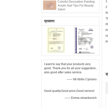
1
Colorful Decoration Painting
Acrylic Nail Tips For Beauty
2
Salon
N
T
प्रमाणन
P
P
H
P
I want to say that your products very
good. Thank you for all your suggestion,
also good after sales service.
रे
—— Mr Abílio Cipriano
Good quality,Good price,Good service!
—— Emma simankovich