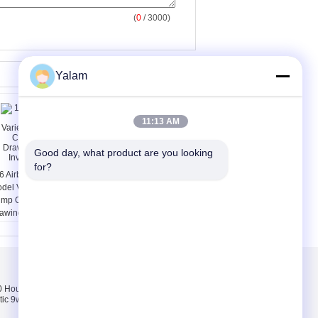
(
0
/ 3000)
Yalam
11:13 AM
Good day, what product are you looking 
for?
6 Airbrush 3 Cups
PC / PETG / PMMA
del Variegating
Mirror Acrylic Sticker
mp Car Colored
OEM For Indoor / Wall
awing Painting
Decoration
visible Tools
संपर्क करें
Hours pink, white,
संपर्क करें
tic 9w uv lamp 100-
एक उद्धरण की विनती करे