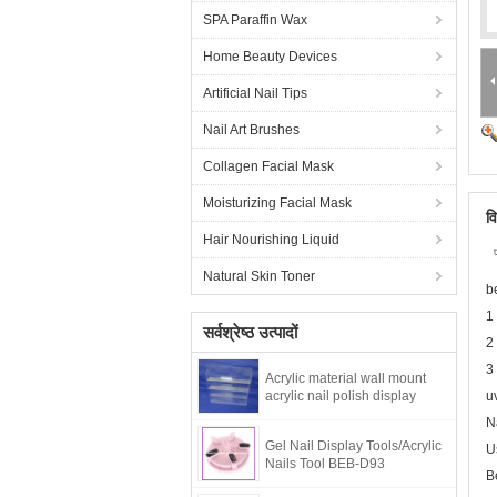
SPA Paraffin Wax
Home Beauty Devices
Artificial Nail Tips
Nail Art Brushes
Collagen Facial Mask
Moisturizing Facial Mask
व
Hair Nourishing Liquid
Natural Skin Toner
b
1
सर्वश्रेष्ठ उत्पादों
2
3
Acrylic material wall mount
acrylic nail polish display
u
N
Gel Nail Display Tools/Acrylic
U
Nails Tool BEB-D93
B