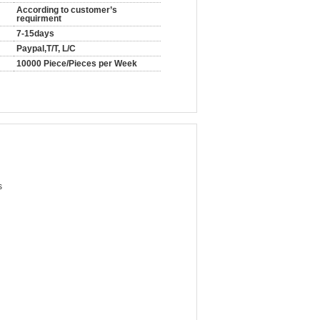
According to customer’s
requirment
7-15days
Paypal,T/T, L/C
10000 Piece/Pieces per Week
s