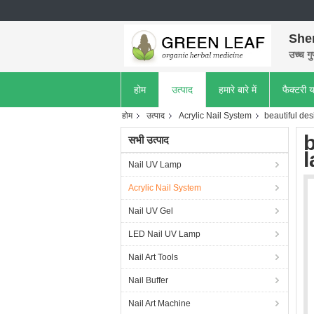
She
उच्च गु
होम
उत्पाद
हमारे बारे में
फैक्टरी य
होम
उत्पाद
Acrylic Nail System
beautiful de
सभी उत्पाद
l
Nail UV Lamp
Acrylic Nail System
Nail UV Gel
LED Nail UV Lamp
Nail Art Tools
Nail Buffer
Nail Art Machine