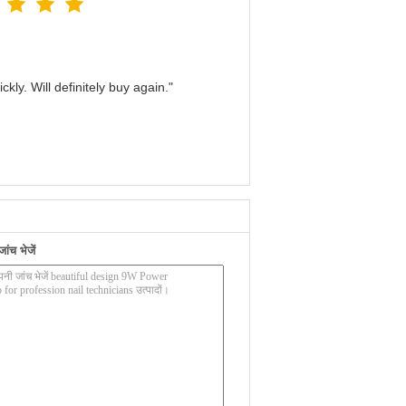
kly. Will definitely buy again."
ंच भेजें