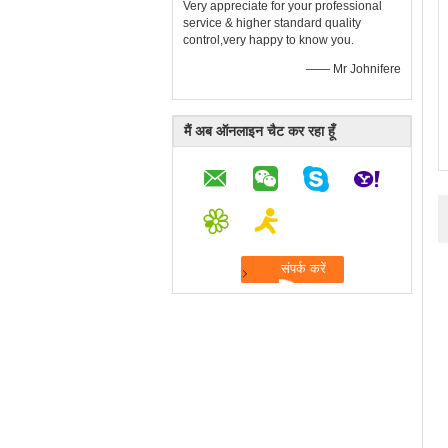
Very appreciate for your professional
service & higher standard quality
control,very happy to know you.
—— Mr Johnifere
मैं अब ऑनलाइन चैट कर रहा हूँ