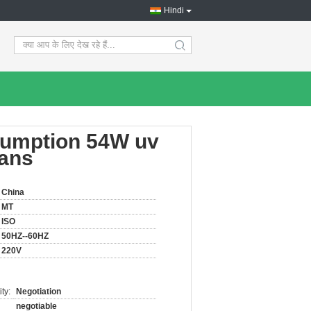
Hindi
search
sumption 54W uv
ians
China
MT
ISO
50HZ--60HZ
220V
ty:
Negotiation
negotiable