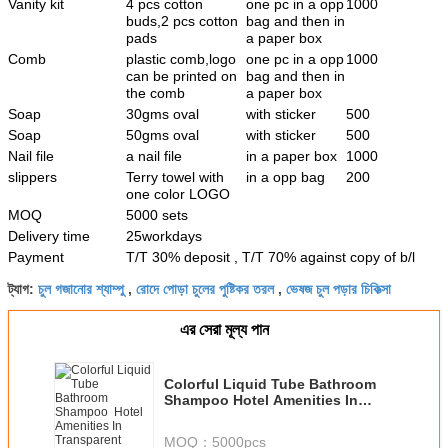
Vanity kit
4 pcs cotton
one pc in a opp
1000
buds,2 pcs cotton
bag and then in
pads
a paper box
Comb
plastic comb,logo
one pc in a opp
1000
can be printed on
bag and then in
the comb
a paper box
Soap
30gms oval
with sticker
500
Soap
50gms oval
with sticker
500
Nail file
a nail file
in a paper box
1000
slippers
Terry towel with
in a opp bag
200
one color LOGO
MOQ
5000 sets
Delivery time
25workdays
Payment
T/T 30% deposit , T/T 70% against copy of b/l
চুল গজানোর শ্যাম্পু
রোদে পোড়া চুলের পুষ্টিকর তরল
ভেষজ চুল পড়ার চিকিত্সা
ট্যাগ:
,
,
এর সেরা মূল্য পান
Colorful Liquid Tube Bathroom
Shampoo Hotel Amenities In
Transparent Bottle
MOQ：
5000pcs