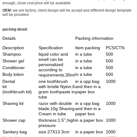
enough, close cost price will be available
OEM:
we are factory, client design will be accept and different design template
will be provided
packing detail:
Details
Packing information
Description
Specification
Item packing
PCS/CTN
Shampoo
liquid color and
in a tube
500
smell can be
Shower gel
in a tube
500
personalized
Conditioner
in a tube
500
according to
Body lotion
in a tube
500
requirements,30ml
Dental
one toothbrush
in a opp bag
1000
kit
with bristle Nylon,6
and then in a
(toothbrush kit)
gram toothpaste in
paper box
tube
Shaving kit
razor with double
in a opp bag
1000
blade,10g Shaving
and then in a
Cream in tube
paper box
Shower cap
thickness:1.5'',high
in a paper box
1000
pressure
Sanitary bag
size:27X13.3cm
in a paper box
1000