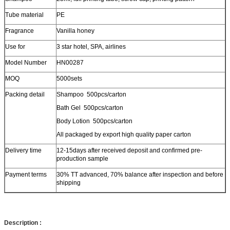
Tube material
PE
Fragrance
Vanilla honey
Use for
3 star hotel, SPA, airlines
Model Number
HN00287
MOQ
5000sets
Packing detail
Shampoo 500pcs/carton
Bath Gel 500pcs/carton
Body Lotion 500pcs/carton
All packaged by export high quality paper carton
Delivery time
12-15days after received deposit and confirmed pre-
production sample
Payment terms
30% TT advanced, 70% balance after inspection and before
shipping
Description :