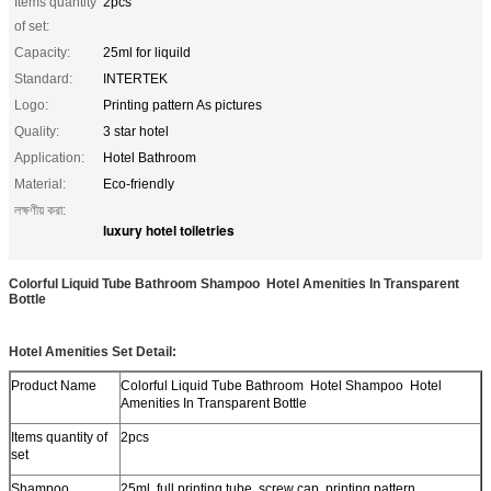
Items quantity
2pcs
of set:
Capacity:
25ml for liquild
Standard:
INTERTEK
Logo:
Printing pattern As pictures
Quality:
3 star hotel
Application:
Hotel Bathroom
Material:
Eco-friendly
লক্ষণীয় করা:
luxury hotel toiletries
Colorful Liquid Tube Bathroom Shampoo Hotel Amenities In Transparent
Bottle​
Hotel Amenities Set Detail:
Product Name
Colorful Liquid Tube Bathroom Hotel Shampoo Hotel
Amenities In Transparent Bottle
Items quantity of
2pcs
set
Shampoo
25ml, full printing tube, screw cap, printing pattern