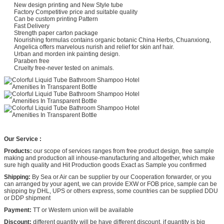
New design printing and New Style tube
Factory Competitive price and suitable quality
Can be custom printing Pattern
Fast Delivery
Strength paper carton package
Nourishing formulas contains organic botanic China Herbs, Chuanxiong,
Angelica offers marvelous nurish and relief for skin anf hair.
Urban and morden ink painting design.
Paraben free
Cruelty free-never tested on animals.
Our Service :
Products:
our scope of services ranges from free product design, free sample
making and production all inhouse-manufacturing and altogether, which make
sure high quality and Hit Production goods Exact as Sample you confirmed
Shipping:
By Sea or Air can be supplier by our Cooperation forwarder, or you
can arranged by your agent, we can provide EXW or FOB price, sample can be
shipping by DHL, UPS or others express, some countries can be supplied DDU
or DDP shipment
Payment:
TT or Western union will be available
Discount:
different quantity will be have different discount, if quantity is big