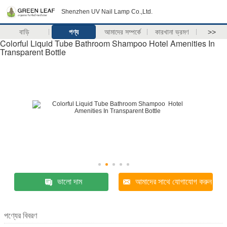
Shenzhen UV Nail Lamp Co.,Ltd.
বাড়ি
পণ্য
আমাদের সম্পর্কে
কারখানা ভ্রমণ
>>
Colorful Liquid Tube Bathroom Shampoo Hotel Amenities In
Transparent Bottle
ভালো দাম
আমাদের সাথে যোগাযোগ করুন
পণ্যের বিবরণ