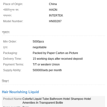
Place of Origin:
China
পরিচিতিমুলক নাম:
HAON
সাক্ষ্যদান:
INTERTEK
Model Number:
HN00287
প্রদান
Min Order:
5000pcs
মূল্য:
negotiable
Packaging:
Packed by Paper Carton as Picture
Delivery Time:
15 working days after received deposit
Payment Terms:
T/T or western Union
Supply Ability:
500000sets per month
বিবরণ
Hair Nourishing Liquid
Product Name:
Colorful Liquid Tube Bathroom Hotel Shampoo Hotel
Amenities In Transparent Bottle