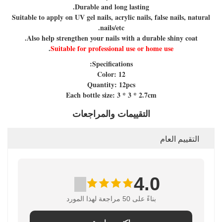
Durable and long lasting.
Suitable to apply on UV gel nails, acrylic nails, false nails, natural
nails/etc.
Also help strengthen your nails with a durable shiny coat.
.
Suitable for professional use or home use
Specifications:
Color: 12
Quantity: 12pcs
Each bottle size: 3 * 3 * 2.7cm
التقييمات والمراجعات
التقييم العام
4.0
بناءً على 50 مراجعة لهذا المورد