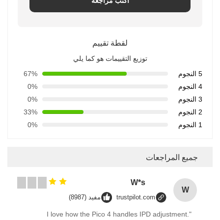
اكتب مراجعة
لقطة تقييم
توزيع التقييمات هو كما يلي
67%
5 النجوم
0%
4 النجوم
0%
3 النجوم
33%
2 النجوم
0%
1 النجوم
جميع المراجعات
W*s
W
مفيد (8987)
trustpilot.com
"I love how the Pico 4 handles IPD adjustment.