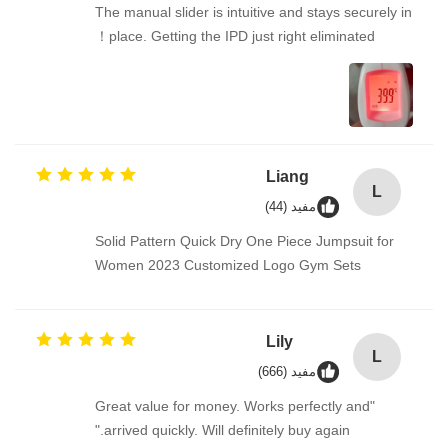
The manual slider is intuitive and stays securely in
place. Getting the IPD just right eliminated！
Liang
L
مفيد (44)
Solid Pattern Quick Dry One Piece Jumpsuit for
Women 2023 Customized Logo Gym Sets
Lily
L
مفيد (666)
"Great value for money. Works perfectly and
arrived quickly. Will definitely buy again."