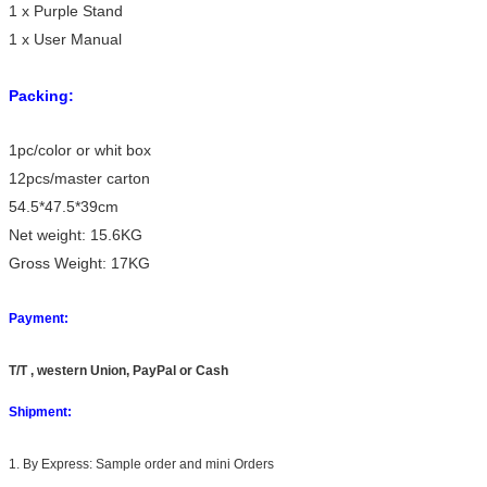
1 x Purple Stand
1 x User Manual
Packing:
1pc/color or whit box
12pcs/master carton
54.5*47.5*39cm
Net weight: 15.6KG
Gross Weight: 17KG
Payment:
T/T , western Union, PayPal or Cash
Shipment:
1. By Express: Sample order and mini Orders