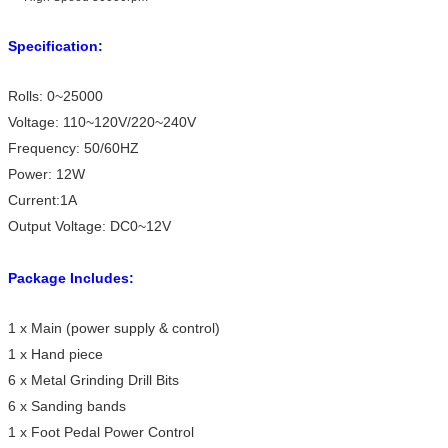
Specification:
Rolls: 0~25000
Voltage: 110~120V/220~240V
Frequency: 50/60HZ
Power: 12W
Current:1A
Output Voltage: DC0~12V
Package Includes:
1 x Main (power supply & control)
1 x Hand piece
6 x Metal Grinding Drill Bits
6 x Sanding bands
1 x Foot Pedal Power Control