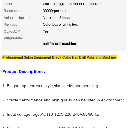
Color:
White,Black,Red,Silver or Customized
Rated speed:
30000rpm.max
Aging testing time:
More than 8 hours
Package:
Color box or white box
OEM/ODM:
Yes
Vurgulamak:
nail file drill machine
Professional Salon Equipment Black Color Nail Drill Polishing Machine
Product Descriptions:
1. Elegant appearence style,simple elegant modeling
2. Stable performance and high quality can be used in environment
3. Input voltage rage:AC110-120V,220-240V,50/60HZ