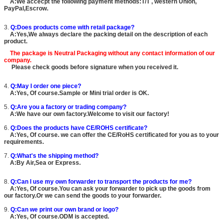
A:We accecpt the following payment methods:T/T , western Union,
PayPal,Escrow.
3.
Q:Does products come with retail package?
A:Yes,We always declare the packing detail on the description of each
product.
The package is
Neutral Packaging
without any contact information of our
company.
Please check goods before signature when you received it.
4.
Q:May I order one piece?
A:Yes, Of course.Sample or Mini trial order is OK.
5.
Q:Are you a factory or trading company?
A:We have our own factory.Welcome to visit our factory!
6.
Q:Does the products have CE/ROHS certificate?
A:Yes, Of course. we can offer the CE/RoHS certificated for you as to your
requirements.
7.
Q:What's the shipping method?
A:By Air,Sea or Express.
8.
Q:Can I use my own forwarder to transport the products for me?
A:Yes, Of course.You can ask your forwarder to pick up the goods from
our factory.Or we can send the goods to your forwarder.
9.
Q:Can we print our own brand or logo?
A:Yes, Of course.ODM is accepted.