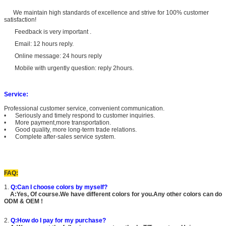
We maintain high standards of excellence and strive for 100% customer
satisfaction!
Feedback is very important .
Email: 12 hours reply.
Online message: 24 hours reply
Mobile with urgently question: reply 2hours.
Service:
Professional customer service, convenient communication.
• Seriously and timely respond to customer inquiries.
• More payment,more transportation.
• Good quality, more long-term trade relations.
• Complete after-sales service system.
FAQ:
1.
Q:Can I choose colors by myself?
A:Yes, Of course.We have different colors for you.Any other colors can do
ODM & OEM !
2.
Q:How do I pay for my purchase?