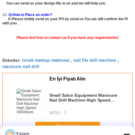
You can send us your design file to us and we will help you
10.
Q:How to Place an order?
A:Please kinldy send us your PO by emial or Fax,we will confirm the PI
with you .
Please feel free to contact us if you have any requirements!
tırnak matkap makinesi
nail file drill machine
Etiketler:
,
,
manicure nail drill
En İyi Fiyatı Alın
Small Salon Equipment Manicure
Nail Drill Machine High Speed
30000rpm
MOQ：
1
Devam et
Yalam