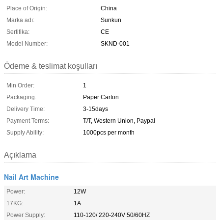
Place of Origin:
China
Marka adı:
Sunkun
Sertifika:
CE
Model Number:
SKND-001
Ödeme & teslimat koşulları
Min Order:
1
Packaging:
Paper Carton
Delivery Time:
3-15days
Payment Terms:
T/T, Western Union, Paypal
Supply Ability:
1000pcs per month
Açıklama
Nail Art Machine
Power:
12W
17KG:
1A
Power Supply:
110-120/ 220-240V 50/60HZ