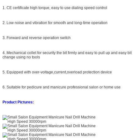
1. CE certificate high torque, easy to use dialing speed control
2. Low noise and vibration for smooth and long-time operation
3. Forward and reverse operation switch
4. Mechanical collet for security the bit firmly and easy to pull up and easy bit
change using no tools
5. Equipped with over-voltage,current,overload protection device
6. Suitable for pedicure and manicure professional salon or home use
Product Pictures: