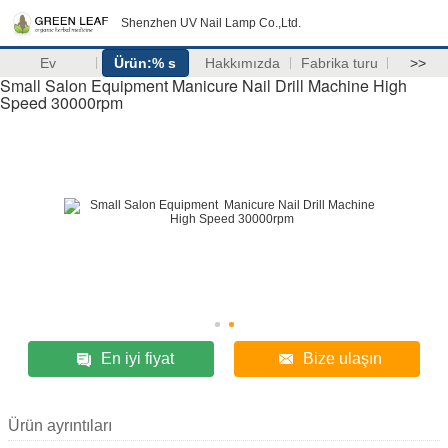
Shenzhen UV Nail Lamp Co.,Ltd.
Ev
Ürün:% s
Hakkımızda
Fabrika turu
>>
Small Salon Equipment Manicure Nail Drill Machine High
Speed 30000rpm
En iyi fiyat
Bize ulaşın
Ürün ayrıntıları