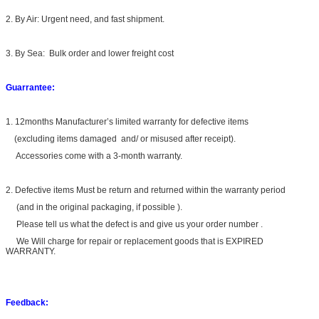
2. By Air: Urgent need, and fast shipment.
3. By Sea: Bulk order and lower freight cost
Guarrantee:
1. 12months Manufacturer’s limited warranty for defective items
(excluding items damaged and/ or misused after receipt).
Accessories come with a 3-month warranty.
2. Defective items Must be return and returned within the warranty period
(and in the original packaging, if possible ).
Please tell us what the defect is and give us your order number .
We Will charge for repair or replacement goods that is EXPIRED
WARRANTY.
Feedback: