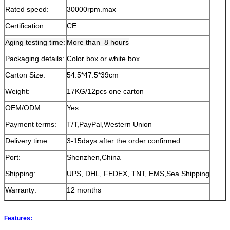
Rated speed:
30000rpm.max
Certification:
CE
Aging testing time:
More than 8 hours
Packaging details:
Color box or white box
Carton Size:
54.5*47.5*39cm
Weight:
17KG/12pcs one carton
OEM/ODM:
Yes
Payment terms:
T/T,PayPal,Western Union
Delivery time:
3-15days after the order confirmed
Port:
Shenzhen,China
Shipping:
UPS, DHL, FEDEX, TNT, EMS,Sea Shipping
Warranty:
12 months
Features: