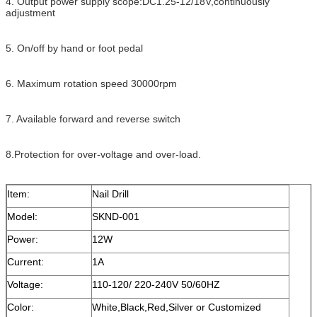
4. Output power supply scope:DC1.25-12/18V,continuously
adjustment
5. On/off by hand or foot pedal
6. Maximum rotation speed 30000rpm
7. Available forward and reverse switch
8.Protection for over-voltage and over-load.
Item:
Nail Drill
Model:
SKND-001
Power:
12W
Current:
1A
Voltage:
110-120/ 220-240V 50/60HZ
Color:
White,Black,Red,Silver or Customized