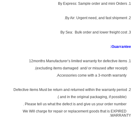
1. By Express: Sample order and mini Orders
2. By Air: Urgent need, and fast shipment.
3. By Sea: Bulk order and lower freight cost
Guarrantee:
1. 12months Manufacturer’s limited warranty for defective items
(excluding items damaged and/ or misused after receipt).
Accessories come with a 3-month warranty.
2. Defective items Must be return and returned within the warranty period
(and in the original packaging, if possible ).
Please tell us what the defect is and give us your order number .
We Will charge for repair or replacement goods that is EXPIRED
WARRANTY.