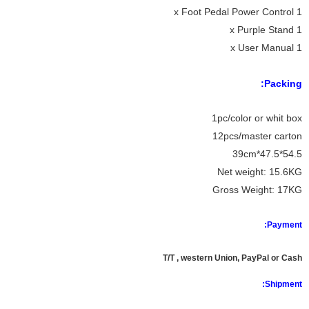
1 x Foot Pedal Power Control
1 x Purple Stand
1 x User Manual
Packing:
1pc/color or whit box
12pcs/master carton
54.5*47.5*39cm
Net weight: 15.6KG
Gross Weight: 17KG
Payment:
T/T , western Union, PayPal or Cash
Shipment: