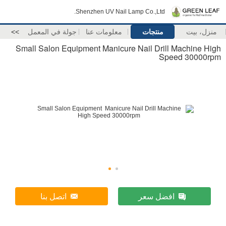
Shenzhen UV Nail Lamp Co.,Ltd.
>>
جولة في المعمل
معلومات عنا
منتجات
منزل، بيت
Small Salon Equipment Manicure Nail Drill Machine High
Speed 30000rpm
اتصل بنا
افضل سعر