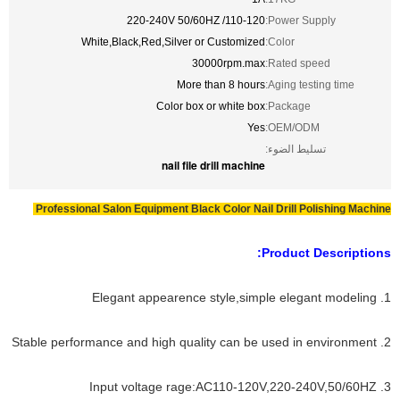
110-120/ 220-240V 50/60HZ
Power Supply:
White,Black,Red,Silver or Customized
Color:
30000rpm.max
Rated speed:
More than 8 hours
Aging testing time:
Color box or white box
Package:
Yes
OEM/ODM:
تسليط الضوء:
nail file drill machine
Professional Salon Equipment Black Color Nail Drill Polishing Machine
Product Descriptions:
1. Elegant appearence style,simple elegant modeling
2. Stable performance and high quality can be used in environment
3. Input voltage rage:AC110-120V,220-240V,50/60HZ