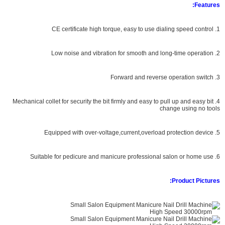
Features:
1. CE certificate high torque, easy to use dialing speed control
2. Low noise and vibration for smooth and long-time operation
3. Forward and reverse operation switch
4. Mechanical collet for security the bit firmly and easy to pull up and easy bit
change using no tools
5. Equipped with over-voltage,current,overload protection device
6. Suitable for pedicure and manicure professional salon or home use
Product Pictures: