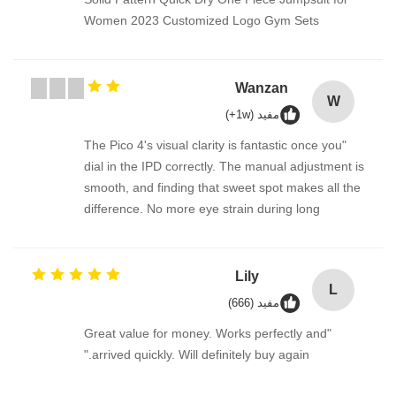
Women 2023 Customized Logo Gym Sets
Wanzan
W
مفيد (1w+)
"The Pico 4's visual clarity is fantastic once you
dial in the IPD correctly. The manual adjustment is
smooth, and finding that sweet spot makes all the
difference. No more eye strain during long
sessions. Highly recommend taking the time to set
it up properly!""The Pico 4's visual clarity is
fantastic once you dial in the IPD correctly. The
Lily
L
manual adjustment is smooth, and finding that
مفيد (666)
sweet spot makes all the difference. No more eye
"Great value for money. Works perfectly and
strain during long sessions. Highly recommend
arrived quickly. Will definitely buy again."
taking the time to set it up properly!""The Pico 4's
visual clarity is fantastic once you dial in the IPD