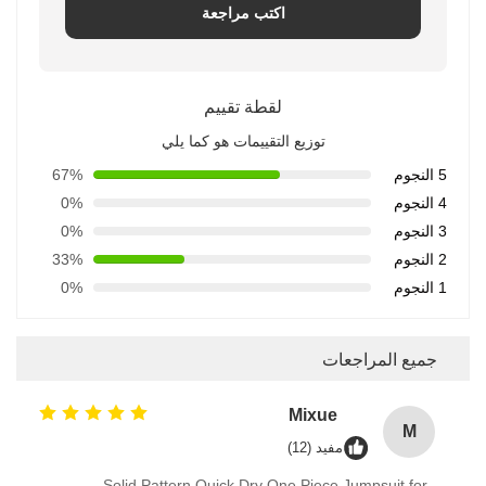
اكتب مراجعة
لقطة تقييم
توزيع التقييمات هو كما يلي
67%
5 النجوم
0%
4 النجوم
0%
3 النجوم
33%
2 النجوم
0%
1 النجوم
جميع المراجعات
Mixue
M
مفيد (12)
Solid Pattern Quick Dry One Piece Jumpsuit for