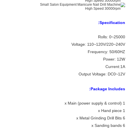
Specification:
Rolls: 0~25000
Voltage: 110~120V/220~240V
Frequency: 50/60HZ
Power: 12W
Current:1A
Output Voltage: DC0~12V
Package Includes:
1 x Main (power supply & control)
1 x Hand piece
6 x Metal Grinding Drill Bits
6 x Sanding bands