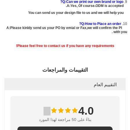
Q:Can we print our own brand or logo?
9.
A:Yes, Of course.ODM is accepted.
You can send us your design file to us and we will help you
Q:How to Place an order?
10.
A:Please kinldy send us your PO by emial or Fax,we will confirm the PI
with you .
Please feel free to contact us if you have any requirements!
التقييمات والمراجعات
التقييم العام
4.0
بناءً على 50 مراجعة لهذا المورد