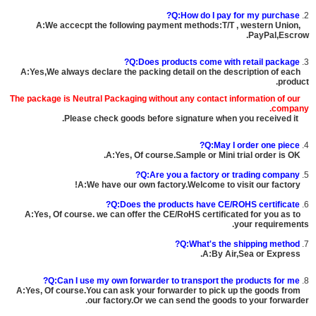
Q:How do I pay for my purchase?
2.
A:We accecpt the following payment methods:T/T , western Union,
PayPal,Escrow.
Q:Does products come with retail package?
3.
A:Yes,We always declare the packing detail on the description of each
product.
The package is
Neutral Packaging
without any contact information of our
company.
Please check goods before signature when you received it.
Q:May I order one piece?
4.
A:Yes, Of course.Sample or Mini trial order is OK.
Q:Are you a factory or trading company?
5.
A:We have our own factory.Welcome to visit our factory!
Q:Does the products have CE/ROHS certificate?
6.
A:Yes, Of course. we can offer the CE/RoHS certificated for you as to
your requirements.
Q:What's the shipping method?
7.
A:By Air,Sea or Express.
Q:Can I use my own forwarder to transport the products for me?
8.
A:Yes, Of course.You can ask your forwarder to pick up the goods from
our factory.Or we can send the goods to your forwarder.