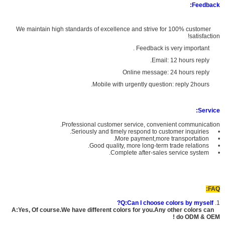
Feedback:
We maintain high standards of excellence and strive for 100% customer
satisfaction!
Feedback is very important .
Email: 12 hours reply.
Online message: 24 hours reply
Mobile with urgently question: reply 2hours.
Service:
Professional customer service, convenient communication.
• Seriously and timely respond to customer inquiries.
• More payment,more transportation.
• Good quality, more long-term trade relations.
• Complete after-sales service system.
FAQ:
Q:Can I choose colors by myself?
1.
A:Yes, Of course.We have different colors for you.Any other colors can
do ODM & OEM !