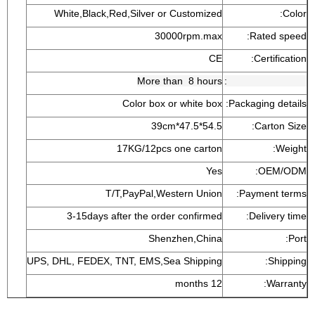
White,Black,Red,Silver or Customized
Color:
30000rpm.max
Rated speed:
CE
Certification:
More than 8 hours
Aging testing time:
Color box or white box
Packaging details:
54.5*47.5*39cm
Carton Size:
17KG/12pcs one carton
Weight:
Yes
OEM/ODM:
T/T,PayPal,Western Union
Payment terms:
3-15days after the order confirmed
Delivery time:
Shenzhen,China
Port:
UPS, DHL, FEDEX, TNT, EMS,Sea Shipping
Shipping:
12 months
Warranty: