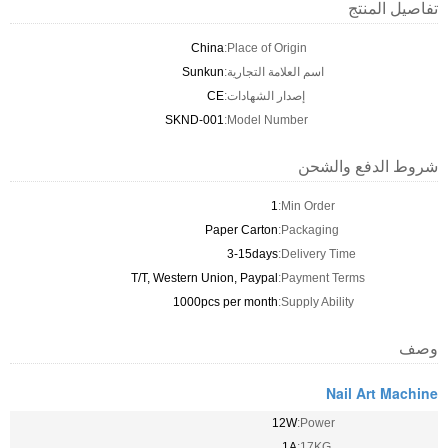
تفاصيل المنتج
China
Place of Origin:
Sunkun
اسم العلامة التجارية:
CE
إصدار الشهادات:
SKND-001
Model Number:
شروط الدفع والشحن
1
Min Order:
Paper Carton
Packaging:
3-15days
Delivery Time:
T/T, Western Union, Paypal
Payment Terms:
1000pcs per month
Supply Ability:
وصف
Nail Art Machine
12W
Power:
1A
17KG: