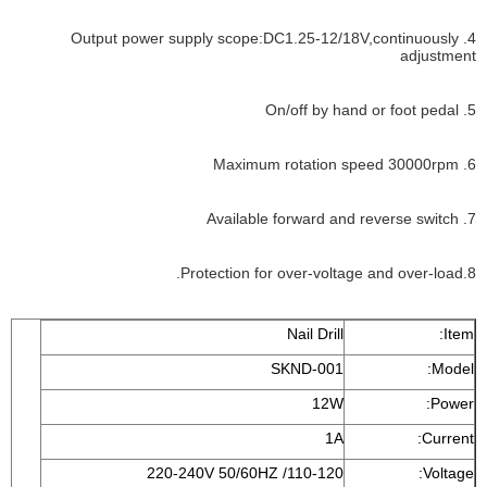
4. Output power supply scope:DC1.25-12/18V,continuously
adjustment
5. On/off by hand or foot pedal
6. Maximum rotation speed 30000rpm
7. Available forward and reverse switch
8.Protection for over-voltage and over-load.
Nail Drill
Item:
SKND-001
Model:
12W
Power:
1A
Current:
110-120/ 220-240V 50/60HZ
Voltage: