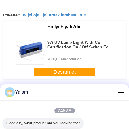
uv jel oje
jel tırnak lambası
oje
Etiketler:
,
,
En İyi Fiyatı Alın
9W UV Lamp Light With CE
Certification On / Off Switch For
Finger Nail Printer Dryer
MOQ：
Negotiation
Devam et
Nail UV Gel
Daha
Yalam
7:15 AM
sional
Eco - friendly
1 Step Gel Sock
Portable Soak Off
12 ColorS 
Good day, what product are you looking for?
 Nail Art
Healthy Soak - off
Off Gel Nail
LED Nail Gel Nail
Gel For N
el
UV Gel / 3 Steps
Ponish Stay
Polish Diy Nail
Tip