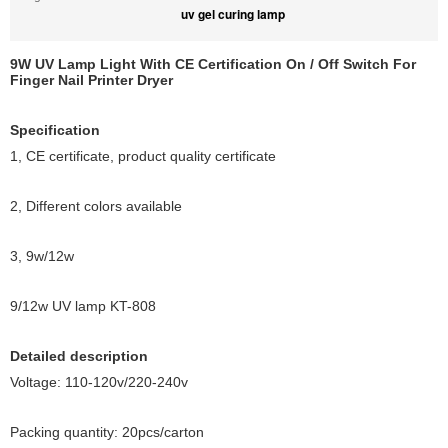
uv gel curing lamp
9W UV Lamp Light With CE Certification On / Off Switch For
Finger Nail Printer Dryer
Specification
1, CE certificate, product quality certificate
2, Different colors available
3, 9w/12w
9/12w UV lamp KT-808
Detailed description
Voltage: 110-120v/220-240v
Packing quantity: 20pcs/carton