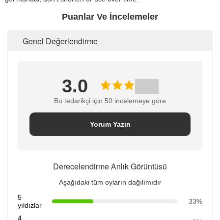
Puanlar Ve İncelemeler
Genel Değerlendirme
3.0
Bu tedarikçi için 50 incelemeye göre
Yorum Yazın
Derecelendirme Anlık Görüntüsü
Aşağıdaki tüm oyların dağılımıdır
5
33%
yıldızlar
4