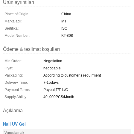
Ürün ayrıntıları
Place of Origin:
China
Marka adı:
MT
Sertifika:
ISO
Model Number:
KT-808
Ödeme & teslimat koşulları
Min Order:
Negotiation
Fiyat:
negotiable
Packaging:
According to customer’s requirment
Delivery Time:
7-15days
Payment Terms:
Paypal,T/T, L/C
Supply Ability:
40, 000PCS/Month
Açıklama
Nail UV Gel
Vurgulamak: