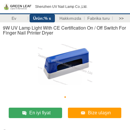
Shenzhen UV Nail Lamp Co.,Ltd.
Ev
Ürün:% s
Hakkımızda
Fabrika turu
>>
9W UV Lamp Light With CE Certification On / Off Switch For
Finger Nail Printer Dryer
En iyi fiyat
Bize ulaşın