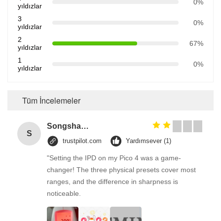
0%
yıldızlar
3
0%
yıldızlar
2
67%
yıldızlar
1
0%
yıldızlar
Tüm İncelemeler
Songshang
S
trustpilot.com
Yardımsever (1)
"Setting the IPD on my Pico 4 was a game-
changer! The three physical presets cover most
ranges, and the difference in sharpness is
noticeable.