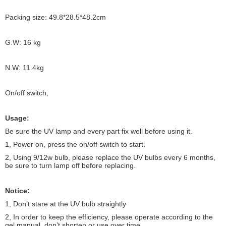
Packing size: 49.8*28.5*48.2cm
G.W: 16 kg
N.W: 11.4kg
On/off switch,
Usage:
Be sure the UV lamp and every part fix well before using it.
1, Power on, press the on/off switch to start.
2, Using 9/12w bulb, please replace the UV bulbs every 6 months,
be sure to turn lamp off before replacing.
Notice:
1, Don’t stare at the UV bulb straightly
2, In order to keep the efficiency, please operate according to the
gel manual, don’t shorten or use over time.