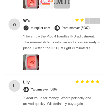
W*s
W
trustpilot.com
Yardımsever (8987)
"I love how the Pico 4 handles IPD adjustment.
The manual slider is intuitive and stays securely in
place. Getting the IPD just right eliminated！
Lily
L
Yardımsever (666)
"Great value for money. Works perfectly and
arrived quickly. Will definitely buy again."