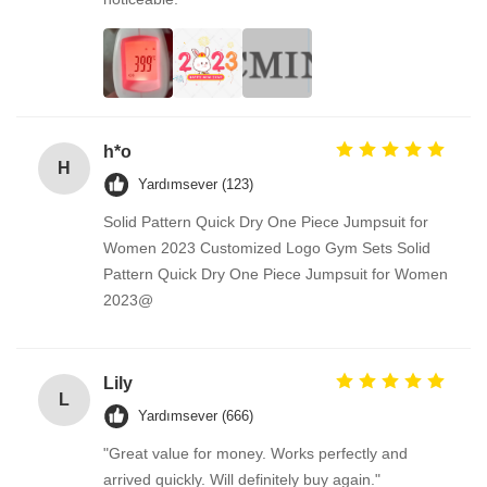
h*o
H
Yardımsever (123)
Solid Pattern Quick Dry One Piece Jumpsuit for
Women 2023 Customized Logo Gym Sets Solid
Pattern Quick Dry One Piece Jumpsuit for Women
2023@
Lily
L
Yardımsever (666)
"Great value for money. Works perfectly and
arrived quickly. Will definitely buy again."