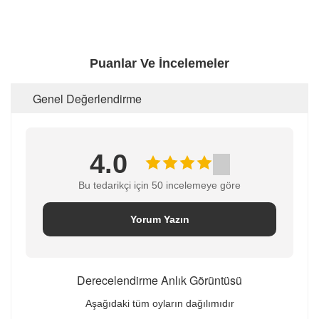
Puanlar Ve İncelemeler
Genel Değerlendirme
4.0
Bu tedarikçi için 50 incelemeye göre
Yorum Yazın
Derecelendirme Anlık Görüntüsü
Aşağıdaki tüm oyların dağılımıdır