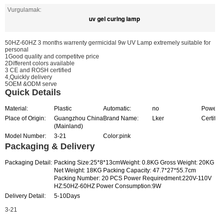
Vurgulamak:
uv gel curing lamp
50HZ-60HZ 3 months warrenty germicidal 9w UV Lamp extremely suitable for
personal
1Good quality and competitve price
2Different colors available
3 CE and ROSH certified
4,Quickly delivery
5OEM &ODM serve
Quick Details
Material:
Plastic
Automatic:
no
Power 
Place of Origin:
Guangzhou China
Brand Name:
Lker
Certifi
(Mainland)
Model Number:
3-21
Color:pink
Packaging & Delivery
Packaging Detail:
Packing Size:25*8*13cmWeight: 0.8KG Gross Weight: 20KG
Net Weight: 18KG Packing Capacity: 47.7*27*55.7cm
Packing Number: 20 PCS Power Requiredment:220V-110V
HZ:50HZ-60HZ Power Consumption:9W
Delivery Detail:
5-10Days
3-21