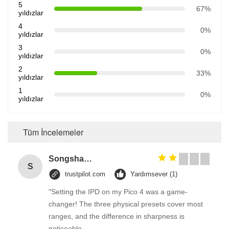
5
67%
yıldızlar
4
0%
yıldızlar
3
0%
yıldızlar
2
33%
yıldızlar
1
0%
yıldızlar
Tüm İncelemeler
Songshang
S
trustpilot.com
Yardımsever (1)
"Setting the IPD on my Pico 4 was a game-
changer! The three physical presets cover most
ranges, and the difference in sharpness is
noticeable.