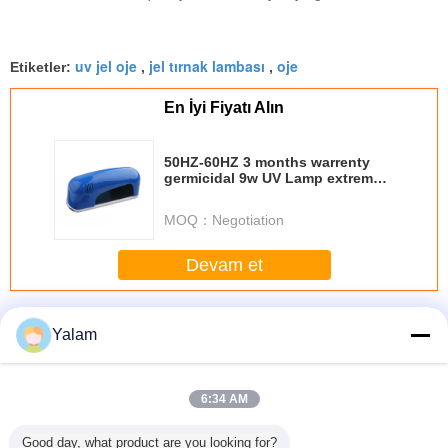
uv jel oje
jel tırnak lambası
oje
Etiketler:
,
,
En İyi Fiyatı Alın
50HZ-60HZ 3 months warrenty
germicidal 9w UV Lamp extremely
suitable for personal
MOQ：
Negotiation
Devam et
Nail UV Gel
Daha
Yalam
6:34 AM
sional
Eco - friendly
1 Step Gel Sock
Portable Soak Off
12 ColorS 
Good day, what product are you looking for?
 Nail Art
Healthy Soak - off
Off Gel Nail
LED Nail Gel Nail
Gel For N