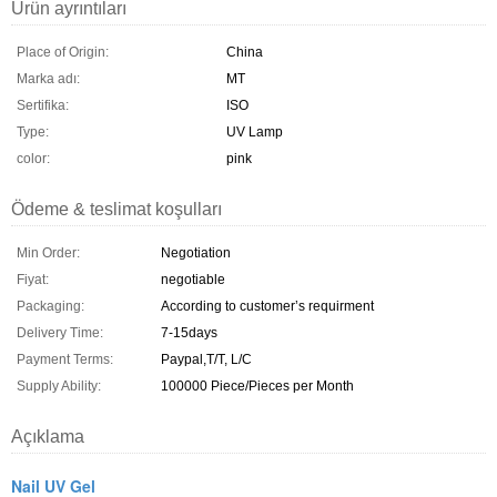
Ürün ayrıntıları
Place of Origin:
China
Marka adı:
MT
Sertifika:
ISO
Type:
UV Lamp
color:
pink
Ödeme & teslimat koşulları
Min Order:
Negotiation
Fiyat:
negotiable
Packaging:
According to customer’s requirment
Delivery Time:
7-15days
Payment Terms:
Paypal,T/T, L/C
Supply Ability:
100000 Piece/Pieces per Month
Açıklama
Nail UV Gel