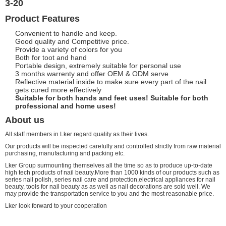
3-20
Product Features
Convenient to handle and keep.
Good quality and Competitive price.
Provide a variety of colors for you
Both for toot and hand
Portable design, extremely suitable for personal use
3 months warrenty and offer OEM & ODM serve
Reflective material inside to make sure every part of the nail
gets cured more effectively
Suitable for both hands and feet uses! Suitable for both
professional and home uses!
About us
All staff members in Lker regard quality as their lives.
Our products will be inspected carefully and controlled strictly from raw material
purchasing, manufacturing and packing etc.
Lker Group surmounting themselves all the time so as to produce up-to-date
high tech products of nail beauty.More than 1000 kinds of our products such as
series nail polish, series nail care and protection,electrical appliances for nail
beauty, tools for nail beauty as as well as nail decorations are sold well. We
may provide the transportation service to you and the most reasonable price.
Lker look forward to your cooperation