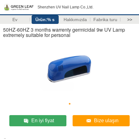
Shenzhen UV Nail Lamp Co.,Ltd.
Ev
Ürün:% s
Hakkımızda
Fabrika turu
>>
50HZ-60HZ 3 months warrenty germicidal 9w UV Lamp
extremely suitable for personal
En iyi fiyat
Bize ulaşın